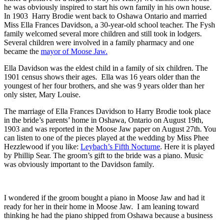
he was obviously inspired to start his own family in his own house.
In 1903 Harry Brodie went back to Oshawa Ontario and married
Miss Ella Frances Davidson, a 30-year-old school teacher. The Fysh
family welcomed several more children and still took in lodgers.
Several children were involved in a family pharmacy and one
became the
mayor of Moose Jaw.
Ella Davidson was the eldest child in a family of six children. The
1901 census shows their ages. Ella was 16 years older than the
youngest of her four brothers, and she was 9 years older than her
only sister, Mary Louise.
The marriage of Ella Frances Davidson to Harry Brodie took place
in the bride’s parents’ home in Oshawa, Ontario on August 19th,
1903 and was reported in the Moose Jaw paper on August 27th. You
can listen to one of the pieces played at the wedding by Miss Phee
Hezzlewood if you like:
Leybach’s Fifth Nocturne
. Here it is played
by Phillip Sear. The groom’s gift to the bride was a piano. Music
was obviously important to the Davidson family.
I wondered if the groom bought a piano in Moose Jaw and had it
ready for her in their home in Moose Jaw. I am leaning toward
thinking he had the piano shipped from Oshawa because a business