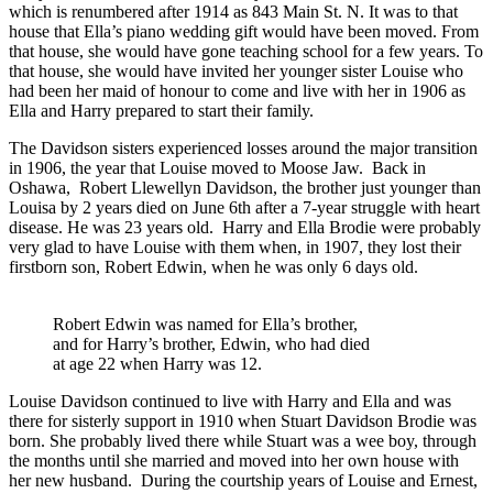
which is renumbered after 1914 as 843 Main St. N. It was to that
house that Ella’s piano wedding gift would have been moved. From
that house, she would have gone teaching school for a few years. To
that house, she would have invited her younger sister Louise who
had been her maid of honour to come and live with her in 1906 as
Ella and Harry prepared to start their family.
The Davidson sisters experienced losses around the major transition
in 1906, the year that Louise moved to Moose Jaw. Back in
Oshawa, Robert Llewellyn Davidson, the brother just younger than
Louisa by 2 years died on June 6th after a 7-year struggle with heart
disease. He was 23 years old. Harry and Ella Brodie were probably
very glad to have Louise with them when, in 1907, they lost their
firstborn son, Robert Edwin, when he was only 6 days old.
Robert Edwin was named for Ella’s brother,
and for Harry’s brother, Edwin, who had died
at age 22 when Harry was 12.
Louise Davidson continued to live with Harry and Ella and was
there for sisterly support in 1910 when Stuart Davidson Brodie was
born. She probably lived there while Stuart was a wee boy, through
the months until she married and moved into her own house with
her new husband. During the courtship years of Louise and Ernest,