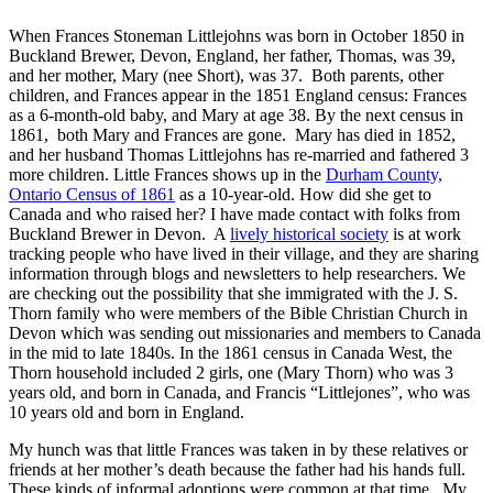
When Frances Stoneman Littlejohns was born in October 1850 in
Buckland Brewer, Devon, England, her father, Thomas, was 39,
and her mother, Mary (nee Short), was 37. Both parents, other
children, and Frances appear in the 1851 England census: Frances
as a 6-month-old baby, and Mary at age 38. By the next census in
1861, both Mary and Frances are gone. Mary has died in 1852,
and her husband Thomas Littlejohns has re-married and fathered 3
more children. Little Frances shows up
in the
Durham County,
Ontario Census of 1861
as a 10-year-old. How did she get to
Canada and who raised her? I have made contact with folks from
Buckland Brewer in Devon. A
lively historical society
is at work
tracking people who
have lived in their village, and they are sharing
information through blogs and newsletters to help researchers. We
are checking out the possibility that she immigrated with the J. S.
Thorn family who were members of the Bible Christian Church in
Devon which was sending out missionaries and members to Canada
in the mid to late 1840s. In the 1861 census in Canada West, the
Thorn household included 2 girls, one (Mary Thorn) who was 3
years old, and born in Canada, and Francis “Littlejones”, who was
10 years old and born in England.
My hunch was that little Frances was taken in by these relatives or
friends at her mother’s death because the father had his hands full.
These kinds of informal adoptions were common at that time. My