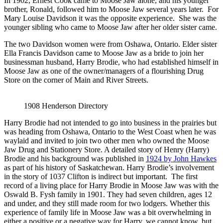
In 1902, Ernest Cook came to Moose Jaw alone, and his younger
brother, Ronald, followed him to Moose Jaw several years later. For
Mary Louise Davidson it was the opposite experience. She was the
younger sibling who came to Moose Jaw after her older sister came.
The two Davidson women were from Oshawa, Ontario. Elder sister
Ella Francis Davidson came to Moose Jaw as a bride to join her
businessman husband, Harry Brodie, who had established himself in
Moose Jaw as one of the owner/managers of a flourishing Drug
Store on the corner of Main and River Streets.
1908 Henderson Directory
Harry Brodie had not intended to go into business in the prairies but
was heading from Oshawa, Ontario to the West Coast when he was
waylaid and invited to join two other men who owned the Moose
Jaw Drug and Stationery Store. A detailed story of Henry (Harry)
Brodie and his background was published in
1924 by John Hawkes
as part of his history of Saskatchewan. Harry Brodie’s involvement
in the story of 1037 Clifton is indirect but important. The first
record of a living place for Harry Brodie in Moose Jaw was with the
Oswald B. Fysh family in 1901. They had seven children, ages 12
and under, and they still made room for two lodgers. Whether this
experience of family life in Moose Jaw was a bit overwhelming in
either a positive or a negative way for Harry, we cannot know, but