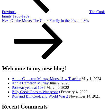
Previous
The Cook
family 1936-1959
Next
Next
On the Move: The Cook Family in the 20s and 30s
Post
Welcome to my new blog!
Annie Cameron Murray-Moose Jaw Teacher
May 1, 2024
Annie Cameron Murray
June 2, 2023
Postwar years at 1037
March 5, 2022
Billy Cook Goes to War (cont.)
February 4, 2022
Ron and Bill Cook and World War 2
November 14, 2021
Recent Comments