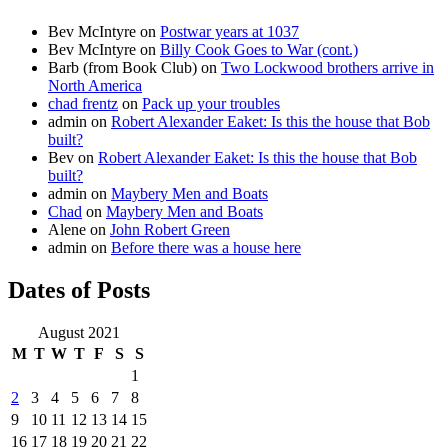
Bev McIntyre
on
Postwar years at 1037
Bev McIntyre
on
Billy Cook Goes to War (cont.)
Barb (from Book Club)
on
Two Lockwood brothers arrive in
North America
chad frentz
on
Pack up your troubles
admin
on
Robert Alexander Eaket: Is this the house that Bob
built?
Bev
on
Robert Alexander Eaket: Is this the house that Bob
built?
admin
on
Maybery Men and Boats
Chad
on
Maybery Men and Boats
Alene
on
John Robert Green
admin
on
Before there was a house here
Dates of Posts
August 2021
M
T
W
T
F
S
S
1
2
3
4
5
6
7
8
9
10
11
12
13
14
15
16
17
18
19
20
21
22