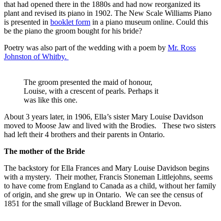
that had opened there in the 1880s and had now reorganized its
plant and revised its piano in 1902. The New Scale Williams Piano
is presented in
booklet form
in a piano museum online. Could this
be the piano the groom bought for his bride?
Poetry was also part of the wedding with a poem by
Mr. Ross
Johnston of Whitby.
The groom presented the maid of honour,
Louise, with a crescent of pearls. Perhaps it
was like this one.
About 3 years later, in 1906, Ella’s sister Mary Louise Davidson
moved to Moose Jaw and lived with the Brodies. These two sisters
had left their 4 brothers and their parents in Ontario.
The mother of the Bride
The backstory for Ella Frances and Mary Louise Davidson begins
with a mystery. Their mother, Francis Stoneman Littlejohns, seems
to have come from England to Canada as a child, without her family
of origin, and she grew up in Ontario. We can see the census of
1851 for the small village of Buckland Brewer in Devon.