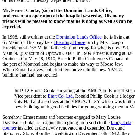
of his health on Tuesday, September 24, 1907:
Mr. Ernest Cooke, (sic) of the Dominion Lands Office,
underwent an operation at the hospital yesterday. His many
friends will be pleased to know that he is doing as well as can be
expected.
In 1908, still working at the
Dominion Lands Office
, he is living at
65 Main St. This may be a
Boarding House
run by Mrs. Joseph
Brocklehurst. “65 Main” is the old numbering for what is now 321
Main N. (just south of Uptown Cafe.) In 1909 Ernest is living at 32
Ominica. On May 28, 1910, Ronald Philip Cook enters Canada at
the port of Montreal and begins to make his way to Moose Jaw.
When Ronald arrives, both brothers move into the new YMCA
building that had just opened.
In 1912 Ernest Cook is residing at the YMCA on Fairford St. a
Vice president to
Eratt Co. Ltd.
Ronald Phillip Cook is a ledger
City Hall and also lives at the YMCA. The Y which was built i
new building with good facilities for young working men in M
Somehow Ernest meets and becomes engaged to Mary Louise
Davidson. (I like to imagine them going for a soda to the
fancy soda
counter
installed at the newly renovated and expanded Drug and
Stationery Store. )For their wedding on December 16th, 1912, they