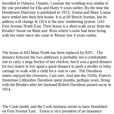
travelled to Oshawa, Ontario. I assume the wedding was similar to
the one provided for Ella and Harry 9 years earlier. By the time the
Henderson Directory is published in 1913, Ernest and Mary Louise
have settled into their first house. It is at 69 Beech Avenue, but its
address will change in 1914 to the new numbering system: 1161
First Avenue North East. Their house is a short walk away from the
Brodies’ house on Main and Ross where Louise had been living
with her sister since she came to Moose Jaw 6 years earlier.
The house at 843 Main North has been replaced by KFC. The
distance between the two addresses is probably not a comfortable
one to carry a large bucket of hot chicken, but it was a good distance
for two sisters to live apart-a good distance to push a stroller or baby
carriage or walk with a child for a visit or care. The Davidson
sisters enjoyed the closeness, I am sure. And into the 1920s, Frances
Stoneman Littlejohns Davidson spent months, perhaps years, living
with the Brodies after her husband Robert Davidson passed away in
1914.
The Cook family and the Cook business seems to have flourished
on First Avenue East. Ernest is vice president of an insurance