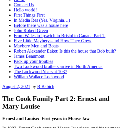
Contact Us
Hello world!
First Things First
In Media Res (Yes, Virginia…)
Before there was a house here
John Robert Green
From Wales to Ipswich to Bristol to Canada Part 1.
Five Little Mayberys and How They Grew
Maybery Men and Boats
Robert Alexander Eaket: Is this the house that Bob built?
James Beaumont
Pack up your troubles
Two Lockwood brothers arrive in North America
The Lockwood Years at 1037
William Wallace Lockwood
Posted
August 2, 2021
by
B Babich
on
The Cook Family Part 2: Ernest and
Mary Louise
Ernest and Louise: First years in Moose Jaw