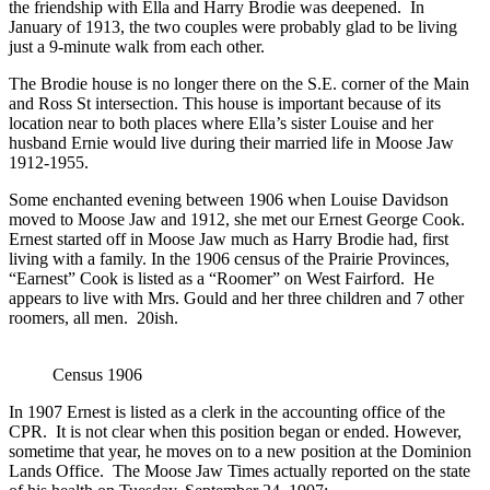
the friendship with Ella and Harry Brodie was deepened. In
January of 1913, the two couples were probably glad to be living
just a 9-minute walk from each other.
The Brodie house is no longer there on the S.E. corner of the Main
and Ross St intersection. This house is important because of its
location near to both places where Ella’s sister Louise and her
husband Ernie would live during their married life in Moose Jaw
1912-1955.
Some enchanted evening between 1906 when Louise Davidson
moved to Moose Jaw and 1912, she met our Ernest George Cook.
Ernest started off in Moose Jaw much as Harry Brodie had, first
living with a family. In the 1906 census of the Prairie Provinces,
“Earnest” Cook is listed as a “Roomer” on West Fairford. He
appears to live with Mrs. Gould and her three children and 7 other
roomers, all men. 20ish.
Census 1906
In 1907 Ernest is listed as a clerk in the accounting office of the
CPR. It is not clear when this position began or ended. However,
sometime that year, he moves on to a new position at the Dominion
Lands Office. The Moose Jaw Times actually reported on the state