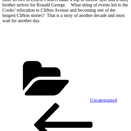
brother arrives for Ronald George. What string of events led to the
Cooks’ relocation to Clifton Avenue and becoming one of the
longest Clifton stories? That is a story of another decade and must
wait for another day.
Categories
Uncategorized
Post
Previous
Post
navigation