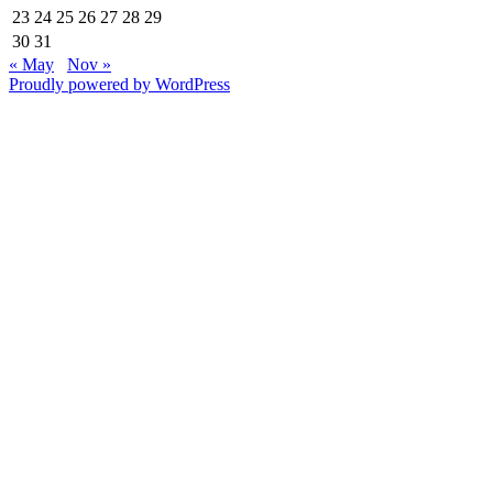
23
24
25
26
27
28
29
30
31
« May
Nov »
Proudly powered by WordPress