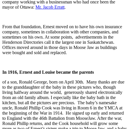
company working with a businessman who had once been the
mayor of Ottawa:
Mr. Jacob Erratt
.
From that foundation, Ernest moved on to have his own insurance
company, sometimes in collaboration with other companies, and
sometimes on his own. At some points, advertisements in the
Henderson Directories call it the largest one in Saskatchewan.
Offices moved around in those days in Moose Jaw as buildings
were bought and sold and replaced.
In 1916, Ernest and Louise became the parents
of a son, Ronald George, born on April 30th. Many thanks are due
to the granddaughter of the baby in these pictures who, though
living halfway around the world, generously shared electronically
from an old family album. I especially like the baby bath in the
kitchen, but all the pictures are precious. The baby’s namesake
uncle, Ronald Phillip Cook was living in Room 6 in the YMCA at
the beginning of the War in 1914. He signed up early and returned
to England with the 46th Battalion from MooseJaw. After the war,
Ronald Phillip returns, and the Cook household will grow some
more as two of Ernest’s sisters make a trip to Moose Jaw, and a baby