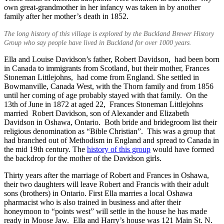
own great-grandmother in her infancy was taken in by another
family after her mother’s death in 1852.
The long history of this village is explored by the Buckland Brewer History
Group who say people have lived in Buckland for over 1000 years.
Ella and Louise Davidson’s father, Robert Davidson, had been born
in Canada to immigrants from Scotland, but their mother, Frances
Stoneman Littlejohns, had come from England. She settled in
Bowmanville, Canada West, with the Thorn family and from 1856
until her coming of age probably stayed with that family. On the
13th of June in 1872 at aged 22, Frances Stoneman Littlejohns
married Robert Davidson, son of Alexander and Elizabeth
Davidson in Oshawa, Ontario. Both bride and bridegroom list their
religious denomination as “Bible Christian”. This was a group that
had branched out of Methodism in England and spread to Canada in
the mid 19th century. The
history of this group
would have formed
the backdrop for the mother of the Davidson girls.
Thirty years after the marriage of Robert and Frances in Oshawa,
their two daughters will leave Robert and Francis with their adult
sons (brothers) in Ontario. First Ella marries a local Oshawa
pharmacist who is also trained in business and after their
honeymoon to “points west” will settle in the house he has made
ready in Moose Jaw. Ella and Harry’s house was 121 Main St. N.