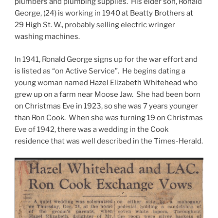
plumbers and plumbing supplies. His elder son, Ronald
George, (24) is working in 1940 at Beatty Brothers at
29 High St. W., probably selling electric wringer
washing machines.
In 1941, Ronald George signs up for the war effort and
is listed as “on Active Service”. He begins dating a
young woman named Hazel Elizabeth Whitehead who
grew up on a farm near Moose Jaw. She had been born
on Christmas Eve in 1923, so she was 7 years younger
than Ron Cook. When she was turning 19 on Christmas
Eve of 1942, there was a wedding in the Cook
residence that was well described in the Times-Herald.