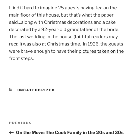
I find it hard to imagine 25 guests having tea on the
main floor of this house, but that’s what the paper
said…along with Christmas decorations and a cake
decorated by a 92-year-old grandfather of the bride.
The last wedding in the house (faithful readers may
recall) was also at Christmas time. In 1926, the guests
were brave enough to have their
pictures taken on the
front steps
.
CATEGORIES
UNCATEGORIZED
Post
Previous
PREVIOUS
navigation
Post
On the Move: The Cook Family in the 20s and 30s