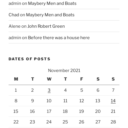
admin
on
Maybery Men and Boats
Chad
on
Maybery Men and Boats
Alene
on
John Robert Green
admin
on
Before there was a house here
DATES OF POSTS
November 2021
M
T
W
T
F
S
S
1
2
3
4
5
6
7
8
9
10
11
12
13
14
15
16
17
18
19
20
21
22
23
24
25
26
27
28