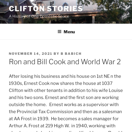
Skip
CLIFTON STORIES
to
A History of One Domestic Space
content
Menu
POSTED
NOVEMBER 14, 2021
BY
B BABICH
ON
Ron and Bill Cook and World War 2
After losing his business and his house on 1st NE n the
1930s, Ernest Cook now shares the house at 1037
Clifton with other tenants in addition to his wife Louise
and his two sons. Ernest and the first son are working
outside the home. Ernest works as a supervisor with
the Provincial Tax Commission and then as a salesman
at AA Frost in 1939. He becomes a sales manager for
Arthur A. Frost at 219 High W. in 1940, working with