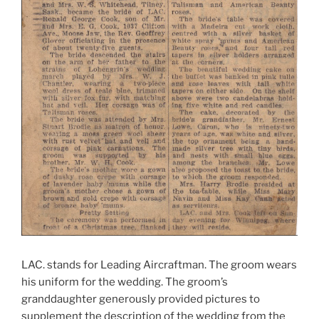
LAC. stands for Leading Aircraftman. The groom wears
his uniform for the wedding. The groom’s
granddaughter generously provided pictures to
supplement the description of the wedding from the