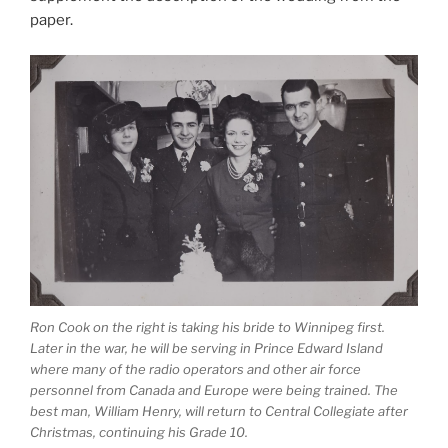
paper.
Ron Cook on the right is taking his bride to Winnipeg first.
Later in the war, he will be serving in Prince Edward Island
where many of the radio operators and other air force
personnel from Canada and Europe were being trained. The
best man, William Henry, will return to Central Collegiate after
Christmas, continuing his Grade 10.