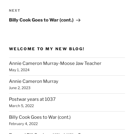
Next
NEXT
Post
Billy Cook Goes to War (cont.)
WELCOME TO MY NEW BLOG!
Annie Cameron Murray-Moose Jaw Teacher
May 1, 2024
Annie Cameron Murray
June 2, 2023
Postwar years at 1037
March 5, 2022
Billy Cook Goes to War (cont.)
February 4, 2022