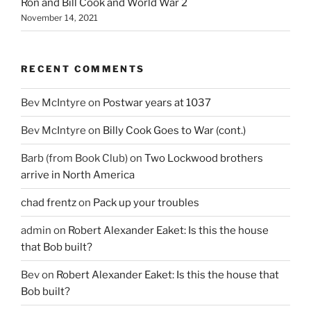
Ron and Bill Cook and World War 2
November 14, 2021
RECENT COMMENTS
Bev McIntyre
on
Postwar years at 1037
Bev McIntyre
on
Billy Cook Goes to War (cont.)
Barb (from Book Club)
on
Two Lockwood brothers
arrive in North America
chad frentz
on
Pack up your troubles
admin
on
Robert Alexander Eaket: Is this the house
that Bob built?
Bev
on
Robert Alexander Eaket: Is this the house that
Bob built?