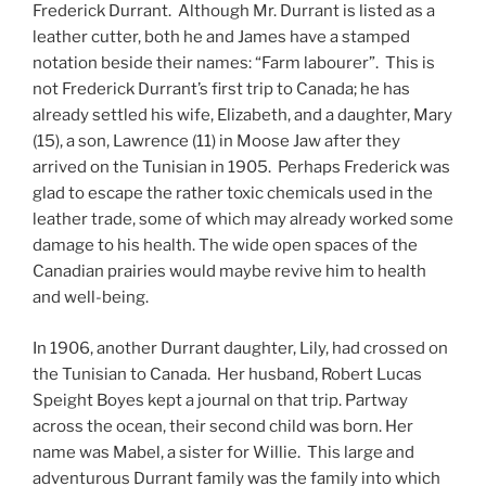
Frederick Durrant. Although Mr. Durrant is listed as a
leather cutter, both he and James have a stamped
notation beside their names: “Farm labourer”. This is
not Frederick Durrant’s first trip to Canada; he has
already settled his wife, Elizabeth, and a daughter, Mary
(15), a son, Lawrence (11) in Moose Jaw after they
arrived on the Tunisian in 1905. Perhaps Frederick was
glad to escape the rather toxic chemicals used in the
leather trade, some of which may already worked some
damage to his health. The wide open spaces of the
Canadian prairies would maybe revive him to health
and well-being.
In 1906, another Durrant daughter, Lily, had crossed on
the Tunisian to Canada. Her husband, Robert Lucas
Speight Boyes kept a journal on that trip. Partway
across the ocean, their second child was born. Her
name was Mabel, a sister for Willie. This large and
adventurous Durrant family was the family into which