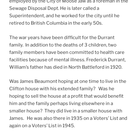
employed by the City of Moose Jaw as a foreman in the
Sewage Disposal Dept. He is later called a
Superintendent, and he worked for the city until he
retired to British Columbia in the early 50s.
The war years have been difficult for the Durrant
family. In addition to the deaths of 3 children, two
family members have been committed to health care
facilities because of mental illness. Frederick Durrant,
William’s father has died in North Battleford in 1920.
Was James Beaumont hoping at one time to live in the
Clifton house with his extended family? Was he
hoping to sell the house at a profit that would benefit
him and the family perhaps living elsewhere in a
smaller house? They did live in a smaller house with
James. He was also there in 1935 on a Voters’ List and
again on a Voters’ List in 1945.