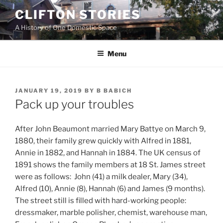
Skip
CLIFTON STORIES
to
A History of One Domestic Space
content
Menu
POSTED
JANUARY 19, 2019
BY
B BABICH
ON
Pack up your troubles
After John Beaumont married Mary Battye on March 9,
1880, their family grew quickly with Alfred in 1881,
Annie in 1882, and Hannah in 1884. The UK census of
1891 shows the family members at 18 St. James street
were as follows: John (41) a milk dealer, Mary (34),
Alfred (10), Annie (8), Hannah (6) and James (9 months).
The street still is filled with hard-working people:
dressmaker, marble polisher, chemist, warehouse man,