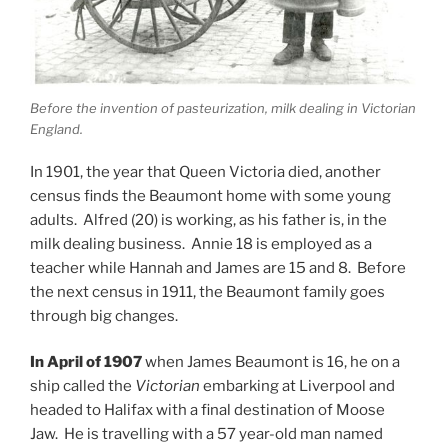
Before the invention of pasteurization, milk dealing in Victorian
England.
In 1901, the year that Queen Victoria died, another
census finds the Beaumont home with some young
adults. Alfred (20) is working, as his father is, in the
milk dealing business. Annie 18 is employed as a
teacher while Hannah and James are 15 and 8. Before
the next census in 1911, the Beaumont family goes
through big changes.
In April of 1907
when James Beaumont is 16, he on a
ship called the
Victorian
embarking at Liverpool and
headed to Halifax with a final destination of Moose
Jaw. He is travelling with a 57 year-old man named