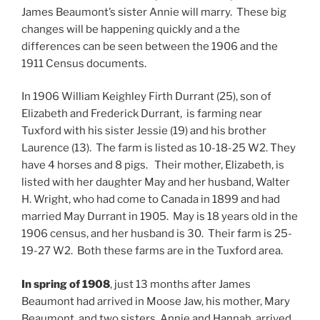
James Beaumont’s sister Annie will marry. These big
changes will be happening quickly and a the
differences can be seen between the 1906 and the
1911 Census documents.
In 1906 William Keighley Firth Durrant (25), son of
Elizabeth and Frederick Durrant, is farming near
Tuxford with his sister Jessie (19) and his brother
Laurence (13). The farm is listed as 10-18-25 W2. They
have 4 horses and 8 pigs. Their mother, Elizabeth, is
listed with her daughter May and her husband, Walter
H. Wright, who had come to Canada in 1899 and had
married May Durrant in 1905. May is 18 years old in the
1906 census, and her husband is 30. Their farm is 25-
19-27 W2. Both these farms are in the Tuxford area.
In spring of 1908
, just 13 months after James
Beaumont had arrived in Moose Jaw, his mother, Mary
Beaumont, and two sisters, Annie and Hannah, arrived