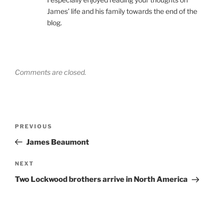
James’ life and his family towards the end of the
blog.
Comments are closed.
Post
Previous
PREVIOUS
navigation
Post
James Beaumont
Next
NEXT
Post
Two Lockwood brothers arrive in North America