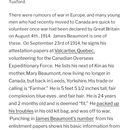
Tuxford.
There were rumours of war in Europe, and many young
men who had recently moved to Canada are quick to
volunteer once war had been declared by Great Britain
on August 4th , 1914. James Beaumont is one of
he signs his
these. On September 23rd of 1914,
attestation papers at
Valcartier, Quebec,
volunteering for the Canadian Overseas
Expeditionary Force. He lists his next of Kin as his
mother, Mary Beaumont, now living no longer in
Canada, but back in Leeds, Yorkshire. His trade or
calling is “Farmer.” He is 5 feet 5 1/2 inches tall, fair
complexion, blue eyes , and fair hair. He is 24 years
and 2 months old and is deemed “fit.” He
packed up
his troubles
in his old kit bag, and was off to war.
Punching in
James Beaumont’s number
from his
enlistment papers shows his basic information from