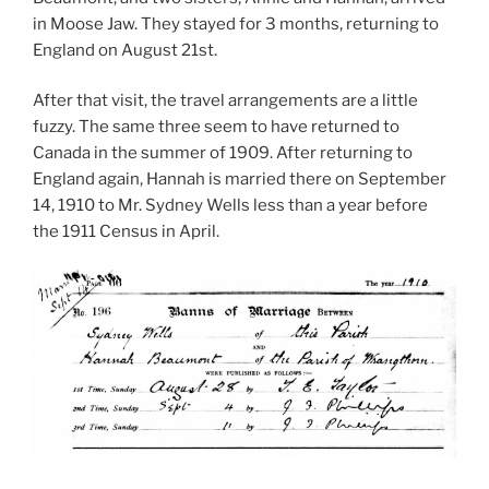
in Moose Jaw. They stayed for 3 months, returning to
England on August 21st.
After that visit, the travel arrangements are a little
fuzzy. The same three seem to have returned to
Canada in the summer of 1909. After returning to
England again, Hannah is married there on September
14, 1910 to Mr. Sydney Wells less than a year before
the 1911 Census in April.