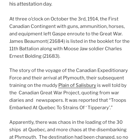
his attestation day.
At three o’clock on October the 3rd, 1914, the First
Canadian Contingent with guns, ammunition, horses,
and equipment left Gaspe enroute to the Great War.
James Beaumont( 21684) is listed in the booklet for the
11th Battalion along with Moose Jaw soldier Charles
Ernest Bolding (21683).
The story of the voyage of the Canadian Expeditionary
Force and their arrival at Plymouth, their subsequent
training on the muddy
Plain of Salisbury
is well told by
the Canadian Great War Project, quoting from war
diaries and newspapers. It was reported that “Troops
Embarked At Quebec To Strains Of ‘ Tipperary’.”
Apparently, there was chaos in the loading of the 30
ships at Quebec, and more chaos at the disembarking
at Plymouth. The destination had been changed, so no