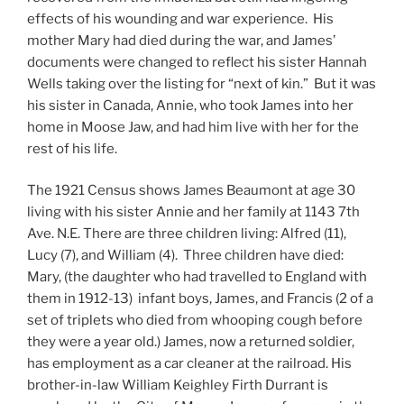
effects of his wounding and war experience. His
mother Mary had died during the war, and James’
documents were changed to reflect his sister Hannah
Wells taking over the listing for “next of kin.” But it was
his sister in Canada, Annie, who took James into her
home in Moose Jaw, and had him live with her for the
rest of his life.
The 1921 Census shows James Beaumont at age 30
living with his sister Annie and her family at 1143 7th
Ave. N.E. There are three children living: Alfred (11),
Lucy (7), and William (4). Three children have died:
Mary, (the daughter who had travelled to England with
them in 1912-13) infant boys, James, and Francis (2 of a
set of triplets who died from whooping cough before
they were a year old.) James, now a returned soldier,
has employment as a car cleaner at the railroad. His
brother-in-law William Keighley Firth Durrant is