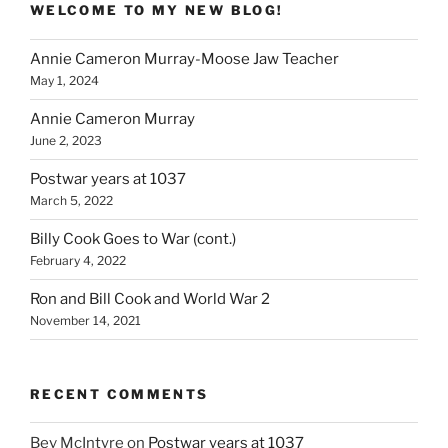
WELCOME TO MY NEW BLOG!
Annie Cameron Murray-Moose Jaw Teacher
May 1, 2024
Annie Cameron Murray
June 2, 2023
Postwar years at 1037
March 5, 2022
Billy Cook Goes to War (cont.)
February 4, 2022
Ron and Bill Cook and World War 2
November 14, 2021
RECENT COMMENTS
Bev McIntyre
on
Postwar years at 1037