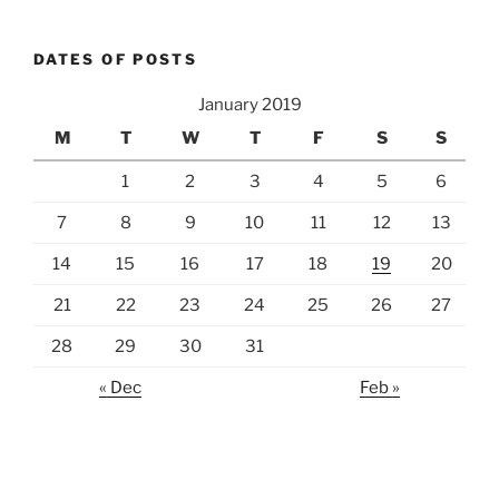
DATES OF POSTS
January 2019
M
T
W
T
F
S
S
1
2
3
4
5
6
7
8
9
10
11
12
13
14
15
16
17
18
19
20
21
22
23
24
25
26
27
28
29
30
31
« Dec
Feb »