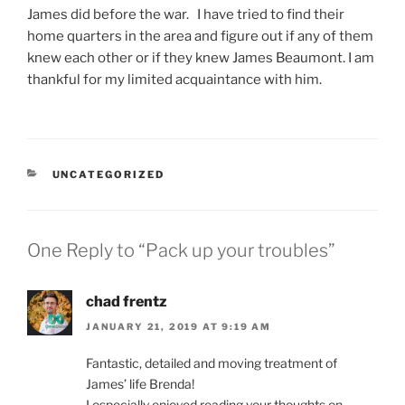
James did before the war. I have tried to find their
home quarters in the area and figure out if any of them
knew each other or if they knew James Beaumont. I am
thankful for my limited acquaintance with him.
CATEGORIES
UNCATEGORIZED
One Reply to “Pack up your troubles”
chad frentz
JANUARY 21, 2019 AT 9:19 AM
Fantastic, detailed and moving treatment of
James’ life Brenda!
I especially enjoyed reading your thoughts on