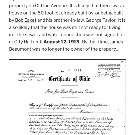
property on Clifton Avenue. It is likely that there was a
house on the 50 foot lot already built by or being built
by
Bob Eaket
and his brother-in-law, George Taylor. It is
also likely that the house was still not ready for living
in. The sewer and water connection was not signed for
at City Hall until
August 12, 1913
. By that time, James
Beaumont was no longer the owner of the property.