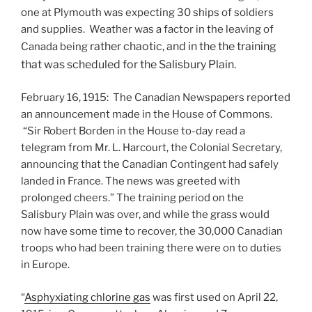
one at Plymouth was expecting 30 ships of soldiers
and supplies. Weather was a factor in the leaving of
rather chaotic, and in the the training
Canada being
that was scheduled for the Salisbury Plain.
February 16, 1915: The Canadian Newspapers reported
an announcement made in the House of Commons.
“Sir Robert Borden in the House to-day read a
telegram from Mr. L. Harcourt, the Colonial Secretary,
announcing that the Canadian Contingent had safely
landed in France. The news was greeted with
prolonged cheers.” The training period on the
Salisbury Plain was over, and while the grass would
now have some time to recover, the 30,000 Canadian
troops who had been training there were on to duties
in Europe.
“
Asphyxiating chlorine gas
was first used on April 22,