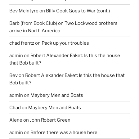
Bev McIntyre
on
Billy Cook Goes to War (cont.)
Barb (from Book Club)
on
Two Lockwood brothers
arrive in North America
chad frentz
on
Pack up your troubles
admin
on
Robert Alexander Eaket: Is this the house
that Bob built?
Bev
on
Robert Alexander Eaket: Is this the house that
Bob built?
admin
on
Maybery Men and Boats
Chad
on
Maybery Men and Boats
Alene
on
John Robert Green
admin
on
Before there was a house here