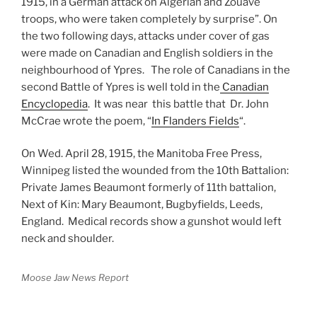
1915, in a German attack on Algerian and Zouave
troops, who were taken completely by surprise”. On
the two following days, attacks under cover of gas
were made on Canadian and English soldiers in the
neighbourhood of Ypres. The role of Canadians in the
second Battle of Ypres is well told in the
Canadian
Encyclopedia
. It was near this battle that Dr. John
McCrae wrote the poem, “
In Flanders Fields
“.
On Wed. April 28, 1915, the Manitoba Free Press,
Winnipeg listed the wounded from the 10th Battalion:
Private James Beaumont formerly of 11th battalion,
Next of Kin: Mary Beaumont, Bugbyfields, Leeds,
England. Medical records show a gunshot would left
neck and shoulder.
Moose Jaw News Report