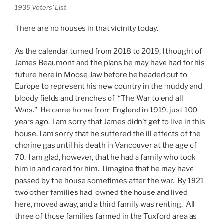
1935 Voters’ List
There are no houses in that vicinity today.
As the calendar turned from 2018 to 2019, I thought of
James Beaumont and the plans he may have had for his
future here in Moose Jaw before he headed out to
Europe to represent his new country in the muddy and
bloody fields and trenches of “The War to end all
Wars.” He came home from England in 1919, just 100
years ago. I am sorry that James didn’t get to live in this
house. I am sorry that he suffered the ill effects of the
chorine gas until his death in Vancouver at the age of
70. I am glad, however, that he had a family who took
him in and cared for him. I imagine that he may have
passed by the house sometimes after the war. By 1921
two other families had owned the house and lived
here, moved away, and a third family was renting. All
three of those families farmed in the Tuxford area as