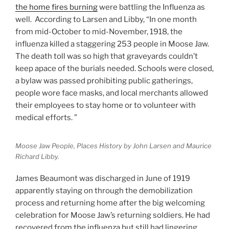
the home fires burning
were battling the Influenza as
well. According to Larsen and Libby, “In one month
from mid-October to mid-November, 1918, the
influenza killed a staggering 253 people in Moose Jaw.
The death toll was so high that graveyards couldn’t
keep apace of the burials needed. Schools were closed,
a bylaw was passed prohibiting public gatherings,
people wore face masks, and local merchants allowed
their employees to stay home or to volunteer with
medical efforts. ”
Moose Jaw People, Places History by John Larsen and Maurice
Richard Libby.
James Beaumont was discharged in June of 1919
apparently staying on through the demobilization
process and returning home after the big welcoming
celebration for Moose Jaw’s returning soldiers. He had
recovered from the influenza but still had lingering