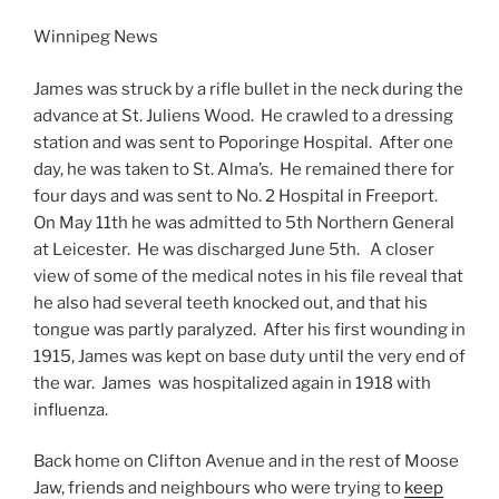
Winnipeg News
James was struck by a rifle bullet in the neck during the
advance at St. Juliens Wood. He crawled to a dressing
station and was sent to Poporinge Hospital. After one
day, he was taken to St. Alma’s. He remained there for
four days and was sent to No. 2 Hospital in Freeport.
On May 11th he was admitted to 5th Northern General
at Leicester. He was discharged June 5th. A closer
view of some of the medical notes in his file reveal that
he also had several teeth knocked out, and that his
tongue was partly paralyzed. After his first wounding in
1915, James was kept on base duty until the very end of
the war. James was hospitalized again in 1918 with
influenza.
Back home on Clifton Avenue and in the rest of Moose
Jaw, friends and neighbours who were trying to
keep