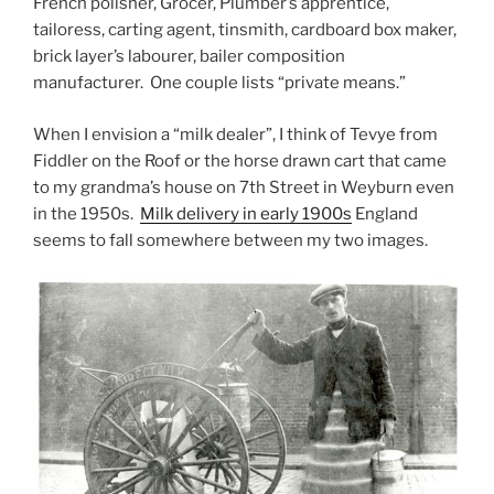
French polisher, Grocer, Plumber’s apprentice,
tailoress, carting agent, tinsmith, cardboard box maker,
brick layer’s labourer, bailer composition
manufacturer. One couple lists “private means.”
When I envision a “milk dealer”, I think of Tevye from
Fiddler on the Roof or the horse drawn cart that came
to my grandma’s house on 7th Street in Weyburn even
in the 1950s.
Milk delivery in early 1900s
England
seems to fall somewhere between my two images.