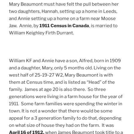
Mary Beaumont must have felt the pull between her
two daughters, Hannah, setting up a home in Leeds,
and Annie setting up a home on a farm near Moose
Jaw. Annie, by
1911 Census in Canada
, is married to
William Keighley Firth Durrant.
William KF and Annie have a son, Alfred, born in 1909
and a daughter, Mary, only 5 months old. Living on the
west half of 25-19-27 W2, Mary Beaumont is with
them at Census time, and is listed as “Head” of the
family. James at age 20 is also there. So three
generations were living in a farm house for the year of
1911. Some farm families were spending the winter in
town. It is not a wonder that there would be some
appeal for a 3 generation family to do that, depending
on what size of house they had on the farm. It was
April 16 of 1912,
when James Beaumont took title to a