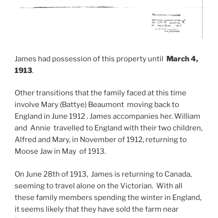
James had possession of this property until
March 4,
1913
.
Other transitions that the family faced at this time
involve Mary (Battye) Beaumont moving back to
England in June 1912 . James accompanies her. William
and Annie travelled to England with their two children,
Alfred and Mary, in November of 1912, returning to
Moose Jaw in May of 1913.
On June 28th of 1913, James is returning to Canada,
seeming to travel alone on the Victorian. With all
these family members spending the winter in England,
it seems likely that they have sold the farm near