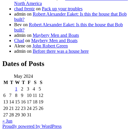
North America
chad frentz
on
Pack up your troubles
admin
on
Robert Alexander Eaket: Is this the house that Bob
built?
Bev
on
Robert Alexander Eaket: Is this the house that Bob
built?
admin
on
Maybery Men and Boats
Chad
on
Maybery Men and Boats
Alene
on
John Robert Green
admin
on
Before there was a house here
Dates of Posts
May 2024
M
T
W
T
F
S
S
1
2
3
4
5
6
7
8
9
10
11
12
13
14
15
16
17
18
19
20
21
22
23
24
25
26
27
28
29
30
31
« Jun
Proudly powered by WordPress