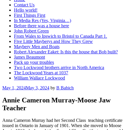
Contact Us
Hello world!
First Things First
In Media Res (Yes, Virginia…)
Before there was a house here
John Robert Green
From Wales to Ipswich to Bristol to Canada Part 1.
Five Little Mayberys and How They Grew
Maybery Men and Boats
Robert Alexander Eaket: Is this the house that Bob built?
James Beaumont
Pack up your troubles
Two Lockwood brothers arrive in North America
The Lockwood Years at 1037
William Wallace Lockwood
Posted
May 1, 2024
May 3, 2024
by
B Babich
on
Annie Cameron Murray-Moose Jaw
Teacher
Anna Cameron Murray had her Second Class teaching certificate
issued in Ontario in January of 1901. When she moved to Moose