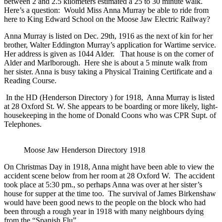
between 2 and 2.5 kilometers estimated a 25 to 30 minute walk.
Here’s a question: Would Miss Anna Murray be able to ride from
here to King Edward School on the Moose Jaw Electric Railway?
Anna Murray is listed on Dec. 29th, 1916 as the next of kin for her
brother, Walter Eddington Murray’s application for Wartime service.
Her address is given as 1044 Alder.
That house is on the corner of
Alder and Marlborough. Here she is about a 5 minute walk from
her sister. Anna is busy taking a Physical Training Certificate and a
Reading Course.
In the HD (Henderson Directory ) for 1918, Anna Murray is listed
at 28 Oxford St. W. She appears to be boarding or more likely, light-
housekeeping in the home of Donald Coons who was CPR Supt. of
Telephones.
Moose Jaw Henderson Directory 1918
On Christmas Day in 1918, Anna might have been able to view the
accident scene below from her room at 28 Oxford W. The accident
took place at 5:30 pm., so perhaps Anna was over at her sister’s
house for supper at the time too. The survival of James Birkenshaw
would have been good news to the people on the block who had
been through a rough year in 1918 with many neighbours dying
from the “Spanish Flu”.