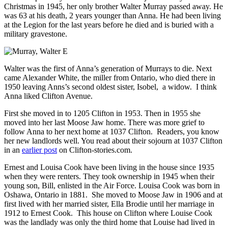
Christmas in 1945, her only brother Walter Murray passed away. He
was 63 at his death, 2 years younger than Anna. He had been living
at the Legion for the last years before he died and is buried with a
military gravestone.
Walter was the first of Anna’s generation of Murrays to die. Next
came Alexander White, the miller from Ontario, who died there in
1950 leaving Anns’s second oldest sister, Isobel, a widow. I think
Anna liked Clifton Avenue.
First she moved in to 1205 Clifton in 1953. Then in 1955 she
moved into her last Moose Jaw home. There was more grief to
follow Anna to her next home at 1037 Clifton. Readers, you know
her new landlords well. You read about their sojourn at 1037 Clifton
in an
earlier post
on Clifton-stories.com.
Ernest and Louisa Cook have been living in the house since 1935
when they were renters. They took ownership in 1945 when their
young son, Bill, enlisted in the Air Force. Louisa Cook was born in
Oshawa, Ontario in 1881. She moved to Moose Jaw in 1906 and at
first lived with her married sister, Ella Brodie until her marriage in
1912 to Ernest Cook. This house on Clifton where Louise Cook
was the landlady was only the third home that Louise had lived in