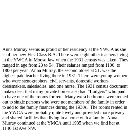
Anna Murray seems as proud of her residency at the YWCA as she
is of her new First Class B.A. There were eight other teachers living
in the YWCA in Moose Jaw when the 1931 census was taken. They
ranged in age from 23 to 54. Their salaries ranged from 1100 to
1800 per year. Anna Murray, the second oldest at 51, was the
highest paid teacher living there in 1931. There were young women
who were stenographers, civil servants, domestic workers,
dressmakers, salesladies, and one nurse. The 1931 census document
makes clear that many private homes also had “Lodgers” who paid
to have one of the rooms for rent. Many extra bedrooms were rented
out to single persons who were not members of the family in order
to add to the family finances during the 1930s. The rooms rented in
the YWCA were probably quite lovely and provided more privacy
and shared facilities than living in a home with a family. Anna
Murray continued at the YMCA until 1935 when we find her at
1146 1st Ave NW.