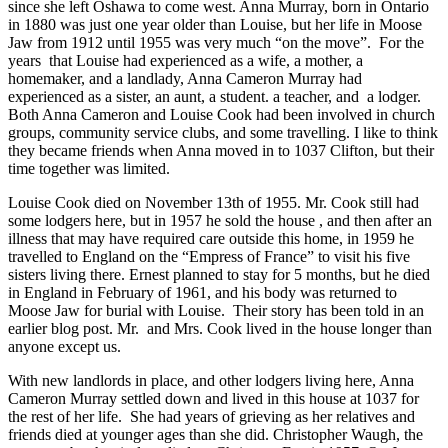
since she left Oshawa to come west. Anna Murray, born in Ontario
in 1880 was just one year older than Louise, but her life in Moose
Jaw from 1912 until 1955 was very much “on the move”. For the
years that Louise had experienced as a wife, a mother, a
homemaker, and a landlady, Anna Cameron Murray had
experienced as a sister, an aunt, a student. a teacher, and a lodger.
Both Anna Cameron and Louise Cook had been involved in church
groups, community service clubs, and some travelling. I like to think
they became friends when Anna moved in to 1037 Clifton, but their
time together was limited.
Louise Cook died on November 13th of 1955. Mr. Cook still had
some lodgers here, but in 1957 he sold the house , and then after an
illness that may have required care outside this home, in 1959 he
travelled to England on the “Empress of France” to visit his five
sisters living there. Ernest planned to stay for 5 months, but he died
in England in February of 1961, and his body was returned to
Moose Jaw for burial with Louise. Their story has been told in an
earlier blog post. Mr. and Mrs. Cook lived in the house longer than
anyone except us.
With new landlords in place, and other lodgers living here, Anna
Cameron Murray settled down and lived in this house at 1037 for
the rest of her life. She had years of grieving as her relatives and
friends died at younger ages than she did. Christopher Waugh, the