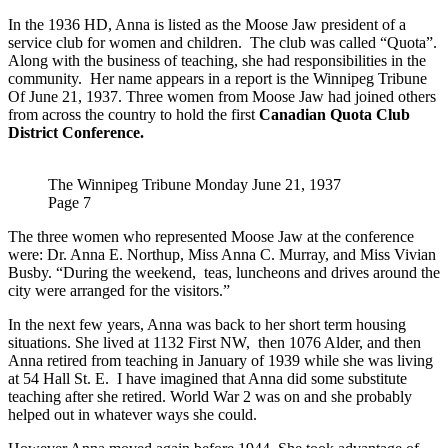
In the 1936 HD, Anna is listed as the Moose Jaw president of a
service club for women and children. The club was called “Quota”.
Along with the business of teaching, she had responsibilities in the
community. Her name appears in a report is the Winnipeg Tribune
Of June 21, 1937. Three women from Moose Jaw had joined others
from across the country to hold the first
Canadian Quota Club
District Conference.
The Winnipeg Tribune Monday June 21, 1937
Page 7
The three women who represented Moose Jaw at the conference
were: Dr. Anna E. Northup, Miss Anna C. Murray, and Miss Vivian
Busby. “During the weekend, teas, luncheons and drives around the
city were arranged for the visitors.”
In the next few years, Anna was back to her short term housing
situations. She lived at 1132 First NW, then 1076 Alder, and then
Anna retired from teaching in January of 1939 while she was living
at 54 Hall St. E. I have imagined that Anna did some substitute
teaching after she retired. World War 2 was on and she probably
helped out in whatever ways she could.