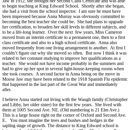
Jaw in 1912, she brought her Second Class Certifcate and was able
to begin teaching at King Edward School.
Shortly after she began,
she had a visit from the school inspector. I am sure he must have
been impressed because Anna Murray was obviously committed to
becoming the best teacher she could be. She had plans to upgrade
her certification, to broaden her skill levels in different subjects, and
to be a life-long learner. Over the next few years, Miss Cameron
moved from an interim certificate to a permanent one, then to a first
class certificate and also to a high school certificate. Anna also
moved frequently from one living arrangement to another. At first I
couldn’t figure out why she moved so often. But now I think it was
related to her constant studying to improve her qualifications as a
teacher. She would not have income probably in the summers and
had to give up her spot in several light-house-keeping rooms when
she took courses. A second factor in Anna being on the move in
Moose Jaw may have been related to the 1918 Spanish Flu epidemic
that happened in the last part of the Great War and immediately
after.
I believe Anna started out living with the Waugh family (Christopher
and Libby, her older sister) for the first few years. She lived with
them at 1005 Second Ave. NE. (Old numbering is 21 Elm Ave.
)
This is a large house right on the corner of Oxford and Second Ave.
E. You must imagine the trees and bushes and hedges in the
sapling stage of growth. The distance to King Edward school is