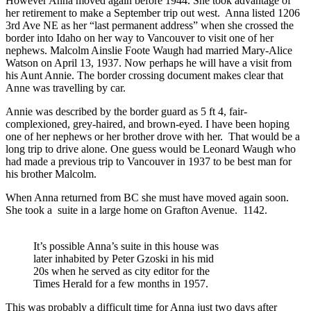
However Anna moved again before 1944. She took advantage of
her retirement to make a September trip out west. Anna listed 1206
3rd Ave NE as her “last permanent address” when she crossed the
border into Idaho on her way to Vancouver to visit one of her
nephews. Malcolm Ainslie Foote Waugh had married Mary-Alice
Watson on April 13, 1937. Now perhaps he will have a visit from
his Aunt Annie. The border crossing document makes clear that
Anne was travelling by car.
Annie was described by the border guard as 5 ft 4, fair-
complexioned, grey-haired, and brown-eyed. I have been hoping
one of her nephews or her brother drove with her. That would be a
long trip to drive alone. One guess would be Leonard Waugh who
had made a previous trip to Vancouver in 1937 to be best man for
his brother Malcolm.
When Anna returned from BC she must have moved again soon.
She took a suite in a large home on Grafton Avenue. 1142.
It’s possible Anna’s suite in this house was
later inhabited by Peter Gzoski in his mid
20s when he served as city editor for the
Times Herald for a few months in 1957.
This was probably a difficult time for Anna just two days after