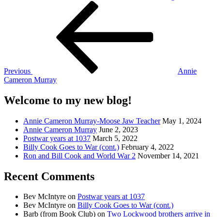
Post
Previous
Post
navigation
Previous
Annie
Cameron Murray
Welcome to my new blog!
Annie Cameron Murray-Moose Jaw Teacher
May 1, 2024
Annie Cameron Murray
June 2, 2023
Postwar years at 1037
March 5, 2022
Billy Cook Goes to War (cont.)
February 4, 2022
Ron and Bill Cook and World War 2
November 14, 2021
Recent Comments
Bev McIntyre
on
Postwar years at 1037
Bev McIntyre
on
Billy Cook Goes to War (cont.)
Barb (from Book Club)
on
Two Lockwood brothers arrive in