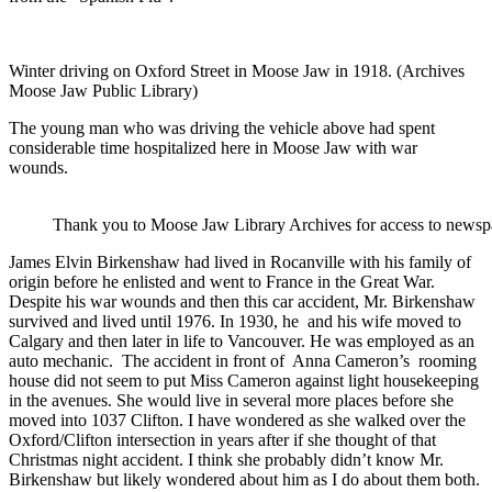
Winter driving on Oxford Street in Moose Jaw in 1918. (Archives
Moose Jaw Public Library)
The young man who was driving the vehicle above had spent
considerable time hospitalized here in Moose Jaw with war
wounds.
Thank you to Moose Jaw Library Archives for access to newspa
James Elvin Birkenshaw had lived in Rocanville with his family of
origin before he enlisted and went to France in the Great War.
Despite his war wounds and then this car accident, Mr. Birkenshaw
survived and lived until 1976. In 1930, he and his wife moved to
Calgary and then later in life to Vancouver. He was employed as an
auto mechanic. The accident in front of Anna Cameron’s rooming
house did not seem to put Miss Cameron against light housekeeping
in the avenues. She would live in several more places before she
moved into 1037 Clifton. I have wondered as she walked over the
Oxford/Clifton intersection in years after if she thought of that
Christmas night accident. I think she probably didn’t know Mr.
Birkenshaw but likely wondered about him as I do about them both.