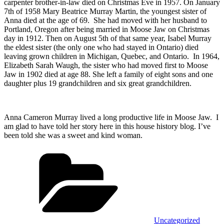
carpenter brother-in-law died on Christmas Eve in 1957. On January
7th of 1958 Mary Beatrice Murray Martin, the youngest sister of
Anna died at the age of 69. She had moved with her husband to
Portland, Oregon after being married in Moose Jaw on Christmas
day in 1912. Then on August 5th of that same year, Isabel Murray
the eldest sister (the only one who had stayed in Ontario) died
leaving grown children in Michigan, Quebec, and Ontario. In 1964,
Elizabeth Sarah Waugh, the sister who had moved first to Moose
Jaw in 1902 died at age 88. She left a family of eight sons and one
daughter plus 19 grandchildren and six great grandchildren.
Anna Cameron Murray lived a long productive life in Moose Jaw. I
am glad to have told her story here in this house history blog. I’ve
been told she was a sweet and kind woman.
Categories
Uncategorized