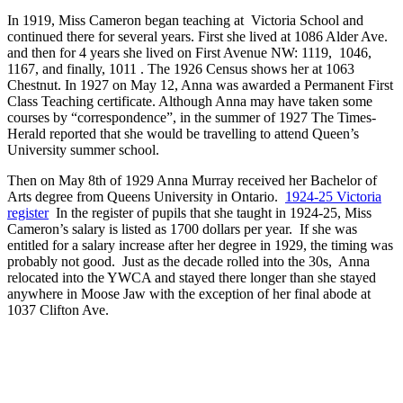
In 1919, Miss Cameron began teaching at Victoria School and
continued there for several years. First she lived at 1086 Alder Ave.
and then for 4 years she lived on First Avenue NW: 1119, 1046,
1167, and finally, 1011 . The 1926 Census shows her at 1063
Chestnut. In 1927 on May 12, Anna was awarded a Permanent First
Class Teaching certificate. Although Anna may have taken some
courses by “correspondence”, in the summer of 1927 The Times-
Herald reported that she would be travelling to attend Queen’s
University summer school.
Then on May 8th of 1929 Anna Murray received her Bachelor of
Arts degree from Queens University in Ontario.
1924-25 Victoria
register
In the register of pupils that she taught in 1924-25, Miss
Cameron’s salary is listed as 1700 dollars per year. If she was
entitled for a salary increase after her degree in 1929, the timing was
probably not good. Just as the decade rolled into the 30s, Anna
relocated into the YWCA and stayed there longer than she stayed
anywhere in Moose Jaw with the exception of her final abode at
1037 Clifton Ave.