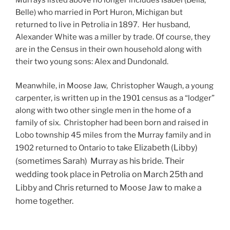
Murrays listed above no longer includes Isabel (Bella,
Belle) who married in Port Huron, Michigan but
returned to live in Petrolia in 1897. Her husband,
Alexander White was a miller by trade. Of course, they
are in the Census in their own household along with
their two young sons: Alex and Dundonald.
Meanwhile, in Moose Jaw, Christopher Waugh, a young
carpenter, is written up in the 1901 census as a “lodger”
along with two other single men in the home of a
family of six. Christopher had been born and raised in
Lobo township 45 miles from the Murray family and in
Elizabeth (Libby)
1902 returned to Ontario to take
(sometimes Sarah) Murray as his bride. Their
wedding took place in Petrolia on March 25th and
Libby and Chris returned to Moose Jaw to make a
home together.