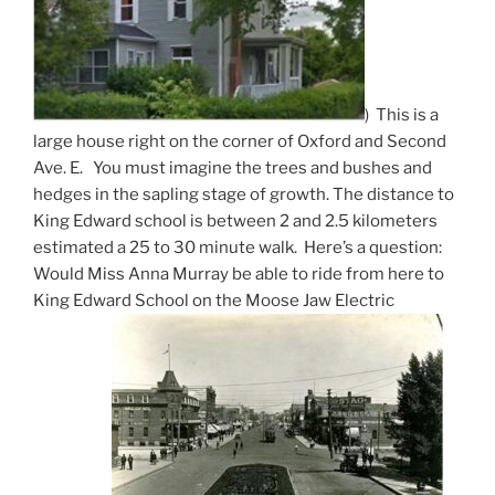
) This is a
large house right on the corner of Oxford and Second
Ave. E. You must imagine the trees and bushes and
hedges in the sapling stage of growth. The distance to
King Edward school is between 2 and 2.5 kilometers
estimated a 25 to 30 minute walk. Here’s a question:
Would Miss Anna Murray be able to ride from here to
King Edward School on the Moose Jaw Electric