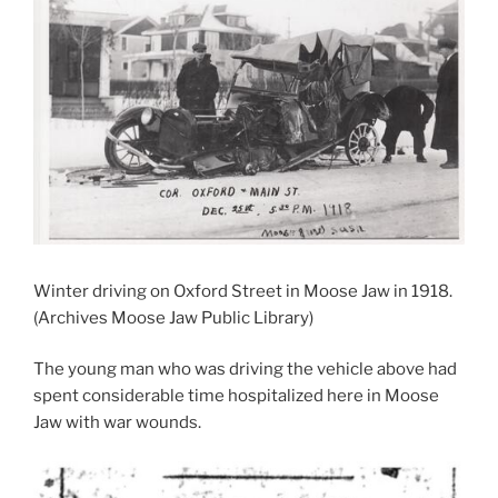
Winter driving on Oxford Street in Moose Jaw in 1918.
(Archives Moose Jaw Public Library)
The young man who was driving the vehicle above had
spent considerable time hospitalized here in Moose
Jaw with war wounds.