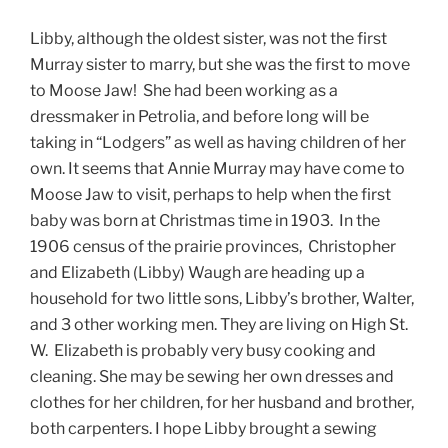
Libby, although the oldest sister, was not the first
Murray sister to marry, but she was the first to move
to Moose Jaw! She had been working as a
dressmaker in Petrolia, and before long will be
taking in “Lodgers” as well as having children of her
own. It seems that Annie Murray may have come to
Moose Jaw to visit, perhaps to help when the first
baby was born at Christmas time in 1903. In the
1906 census of the prairie provinces, Christopher
and Elizabeth (Libby) Waugh are heading up a
household for two little sons, Libby’s brother, Walter,
and 3 other working men. They are living on High St.
W. Elizabeth is probably very busy cooking and
cleaning. She may be sewing her own dresses and
clothes for her children, for her husband and brother,
both carpenters. I hope Libby brought a sewing