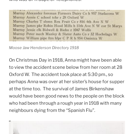
Moose Jaw Henderson Directory 1918
On Christmas Day in 1918, Anna might have been able
to view the accident scene below from her room at 28
Oxford W. The accident took place at 5:30 pm., so
perhaps Anna was over at her sister’s house for supper
at the time too. The survival of James Birkenshaw
would have been good news to the people on the block
who had been through a rough year in 1918 with many
neighbours dying from the “Spanish Flu”.