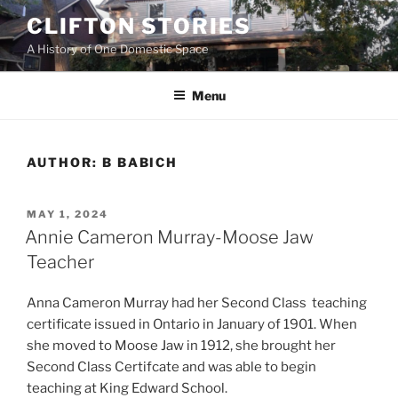
Skip
CLIFTON STORIES
to
A History of One Domestic Space
content
Menu
AUTHOR:
B BABICH
POSTED
MAY 1, 2024
ON
Annie Cameron Murray-Moose Jaw
Teacher
Anna Cameron Murray had her Second Class teaching
certificate issued in Ontario in January of 1901. When
she moved to Moose Jaw in 1912, she brought her
Second Class Certifcate and was able to begin
teaching at King Edward School.