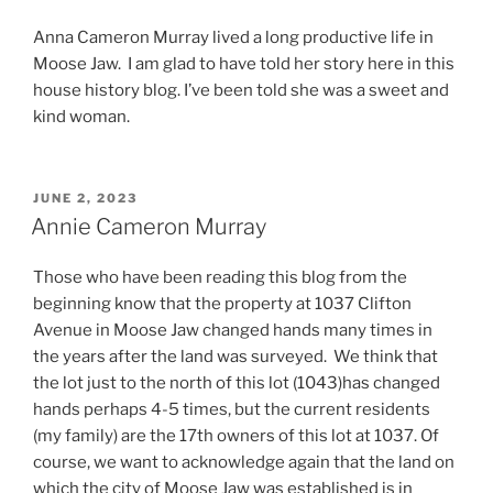
Anna Cameron Murray lived a long productive life in
Moose Jaw. I am glad to have told her story here in this
house history blog. I’ve been told she was a sweet and
kind woman.
POSTED
JUNE 2, 2023
ON
Annie Cameron Murray
Those who have been reading this blog from the
beginning know that the property at 1037 Clifton
Avenue in Moose Jaw changed hands many times in
the years after the land was surveyed. We think that
the lot just to the north of this lot (1043)has changed
hands perhaps 4-5 times, but the current residents
(my family) are the 17th owners of this lot at 1037. Of
course, we want to acknowledge again that the land on
which the city of Moose Jaw was established is in