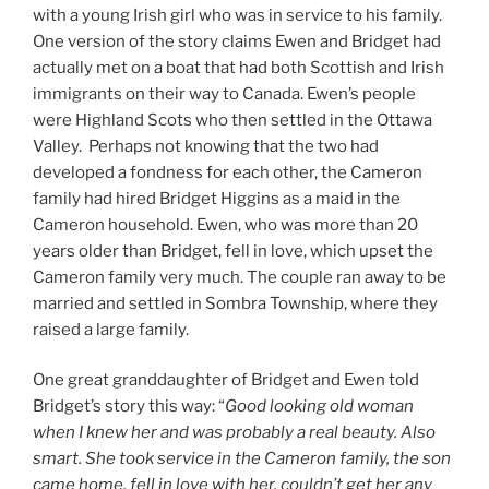
with a young Irish girl who was in service to his family.
One version of the story claims Ewen and Bridget had
actually met on a boat that had both Scottish and Irish
immigrants on their way to Canada. Ewen’s people
were Highland Scots who then settled in the Ottawa
Valley. Perhaps not knowing that the two had
developed a fondness for each other, the Cameron
family had hired Bridget Higgins as a maid in the
Cameron household. Ewen, who was more than 20
years older than Bridget, fell in love, which upset the
Cameron family very much. The couple ran away to be
married and settled in Sombra Township, where they
raised a large family.
One great granddaughter of Bridget and Ewen told
Bridget’s story this way: “
Good looking old woman
when I knew her and was probably a real beauty. Also
smart. She took service in the Cameron family, the son
came home, fell in love with her, couldn’t get her any