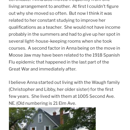
living arrangement to another. At first I couldn’t figure
out why she moved so often. But now I think it was
related to her constant studying to improve her
qualifications as a teacher. She would not have income
probably in the summers and had to give up her spot in
several light-house-keeping rooms when she took
courses. A second factor in Anna being on the move in
Moose Jaw may have been related to the 1918 Spanish
Flu epidemic that happened in the last part of the
Great War and immediately after.
I believe Anna started out living with the Waugh family
(Christopher and Libby, her older sister) for the first
few years. She lived with them at 1005 Second Ave.
NE. (Old numbering is 21 Elm Ave.