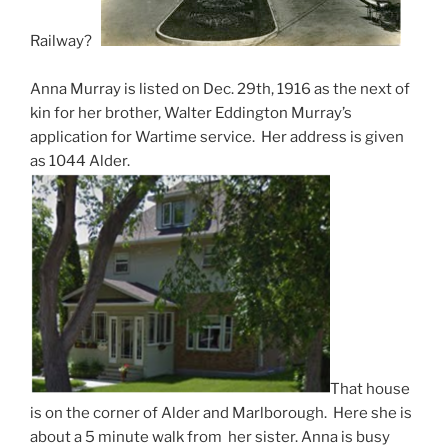
Railway?
Anna Murray is listed on Dec. 29th, 1916 as the next of
kin for her brother, Walter Eddington Murray’s
application for Wartime service. Her address is given
as 1044 Alder.
That house
is on the corner of Alder and Marlborough. Here she is
about a 5 minute walk from her sister. Anna is busy