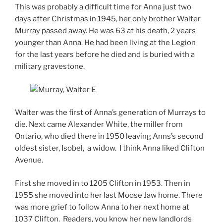
This was probably a difficult time for Anna just two
days after Christmas in 1945, her only brother Walter
Murray passed away. He was 63 at his death, 2 years
younger than Anna. He had been living at the Legion
for the last years before he died and is buried with a
military gravestone.
Walter was the first of Anna’s generation of Murrays to
die. Next came Alexander White, the miller from
Ontario, who died there in 1950 leaving Anns’s second
oldest sister, Isobel, a widow. I think Anna liked Clifton
Avenue.
First she moved in to 1205 Clifton in 1953. Then in
1955 she moved into her last Moose Jaw home. There
was more grief to follow Anna to her next home at
1037 Clifton. Readers, you know her new landlords