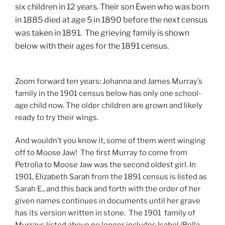
six children in 12 years. Their son Ewen who was born
in 1885 died at age 5 in 1890 before the next census
was taken in 1891. The grieving family is shown
below with their ages for the 1891 census.
Zoom forward ten years: Johanna and James Murray’s
family in the 1901 census below has only one school-
age child now. The older children are grown and likely
ready to try their wings.
And wouldn’t you know it, some of them went winging
off to Moose Jaw! The first Murray to come from
Petrolia to Moose Jaw was the second oldest girl. In
1901, Elizabeth Sarah from the 1891 census is listed as
Sarah E., and this back and forth with the order of her
given names continues in documents until her grave
has its version written in stone. The 1901 family of