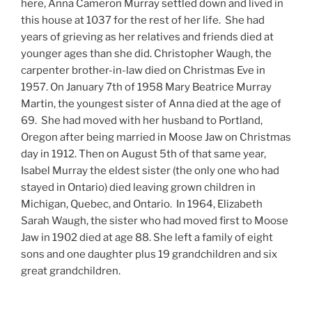
here, Anna Cameron Murray settled down and lived in
this house at 1037 for the rest of her life. She had
years of grieving as her relatives and friends died at
younger ages than she did. Christopher Waugh, the
carpenter brother-in-law died on Christmas Eve in
1957. On January 7th of 1958 Mary Beatrice Murray
Martin, the youngest sister of Anna died at the age of
69. She had moved with her husband to Portland,
Oregon after being married in Moose Jaw on Christmas
day in 1912. Then on August 5th of that same year,
Isabel Murray the eldest sister (the only one who had
stayed in Ontario) died leaving grown children in
Michigan, Quebec, and Ontario. In 1964, Elizabeth
Sarah Waugh, the sister who had moved first to Moose
Jaw in 1902 died at age 88. She left a family of eight
sons and one daughter plus 19 grandchildren and six
great grandchildren.