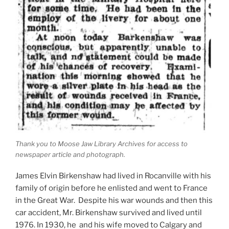
Thank you to Moose Jaw Library Archives for access to
newspaper article and photograph.
James Elvin Birkenshaw had lived in Rocanville with his
family of origin before he enlisted and went to France
in the Great War. Despite his war wounds and then this
car accident, Mr. Birkenshaw survived and lived until
1976. In 1930, he and his wife moved to Calgary and