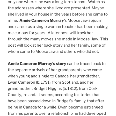
only one where she was a long term tenant. Watch as
the addresses where she lived are presented. Maybe
she lived in your house in the years before she came to
mine.
Annie Cameron Murray
‘s Moose Jaw sojourn
and career as a single woman teacher has been making
me curious for years. A later post will track her
through the many moves she made in Moose Jaw. This
post will look at her back story and her family, some of
whom came to Moose Jaw and others who did not.
Annie Cameron Murray’s story
can be traced back to
the separate arrivals of her grandparents who came
when young and single to Canada: her grandfather,
Ewan Cameron (b. 1791), from Scotland, and her
grandmother, Bridget Higgins (b. 1812), from Cork
County, Ireland. It seems, according to stories that
have been passed down in Bridget’s family, that after
being in Canada for a while, Ewan became estranged
from his parents over a relationship he had developed