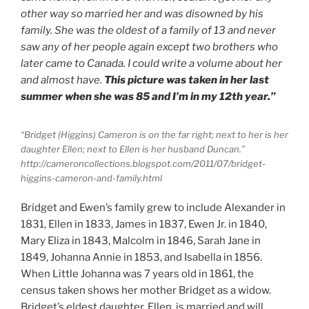
other way so married her and was disowned by his
family. She was the oldest of a family of 13 and never
saw any of her people again except two brothers who
later came to Canada. I could write a volume about her
and almost have.
This picture was taken in her last
summer when she was 85 and I’m in my 12th year.”
“Bridget (Higgins) Cameron is on the far right; next to her is her
daughter Ellen; next to Ellen is her husband Duncan.”
http://cameroncollections.blogspot.com/2011/07/bridget-
higgins-cameron-and-family.html
Bridget and Ewen’s family grew to include Alexander in
1831, Ellen in 1833, James in 1837, Ewen Jr. in 1840,
Mary Eliza in 1843, Malcolm in 1846, Sarah Jane in
1849, Johanna Annie in 1853, and Isabella in 1856.
When Little Johanna was 7 years old in 1861, the
census taken shows her mother Bridget as a widow.
Bridget’s eldest daughter, Ellen, is married and will