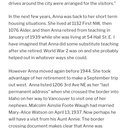
drives around the city were arranged for the visitors.”
In the next few years, Anna was back to her short term
housing situations. She lived at 1132 First NW, then
1076 Alder, and then Anna retired from teaching in
January of 1939 while she was living at 54 Hall St. E. I
have imagined that Anna did some substitute teaching
after she retired. World War 2 was on and she probably
helped out in whatever ways she could.
However Anna moved again before 1944. She took
advantage of her retirement to make a September trip
out west. Anna listed 1206 3rd Ave NE as her “last
permanent address” when she crossed the border into
Idaho on her way to Vancouver to visit one of her
nephews. Malcolm Ainslie Foote Waugh had married
Mary-Alice Watson on April 13, 1937. Now perhaps he
will have a visit from his Aunt Annie. The border
crossing document makes clear that Anne was