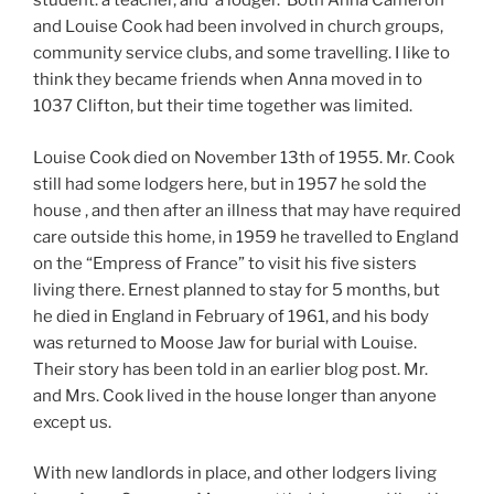
student. a teacher, and a lodger. Both Anna Cameron
and Louise Cook had been involved in church groups,
community service clubs, and some travelling. I like to
think they became friends when Anna moved in to
1037 Clifton, but their time together was limited.
Louise Cook died on November 13th of 1955. Mr. Cook
still had some lodgers here, but in 1957 he sold the
house , and then after an illness that may have required
care outside this home, in 1959 he travelled to England
on the “Empress of France” to visit his five sisters
living there. Ernest planned to stay for 5 months, but
he died in England in February of 1961, and his body
was returned to Moose Jaw for burial with Louise.
Their story has been told in an earlier blog post. Mr.
and Mrs. Cook lived in the house longer than anyone
except us.
With new landlords in place, and other lodgers living