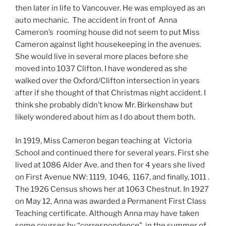
then later in life to Vancouver. He was employed as an
auto mechanic. The accident in front of Anna
Cameron’s rooming house did not seem to put Miss
Cameron against light housekeeping in the avenues.
She would live in several more places before she
moved into 1037 Clifton. I have wondered as she
walked over the Oxford/Clifton intersection in years
after if she thought of that Christmas night accident. I
think she probably didn’t know Mr. Birkenshaw but
likely wondered about him as I do about them both.
In 1919, Miss Cameron began teaching at Victoria
School and continued there for several years. First she
lived at 1086 Alder Ave. and then for 4 years she lived
on First Avenue NW: 1119, 1046, 1167, and finally, 1011 .
The 1926 Census shows her at 1063 Chestnut. In 1927
on May 12, Anna was awarded a Permanent First Class
Teaching certificate. Although Anna may have taken
some courses by “correspondence”, in the summer of