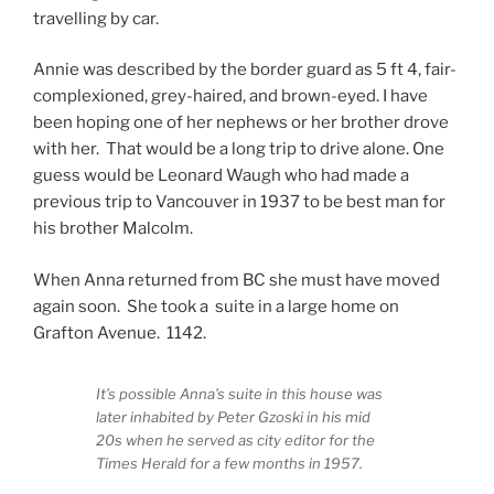
travelling by car.
Annie was described by the border guard as 5 ft 4, fair-
complexioned, grey-haired, and brown-eyed. I have
been hoping one of her nephews or her brother drove
with her. That would be a long trip to drive alone. One
guess would be Leonard Waugh who had made a
previous trip to Vancouver in 1937 to be best man for
his brother Malcolm.
When Anna returned from BC she must have moved
again soon. She took a suite in a large home on
Grafton Avenue. 1142.
It’s possible Anna’s suite in this house was
later inhabited by Peter Gzoski in his mid
20s when he served as city editor for the
Times Herald for a few months in 1957.