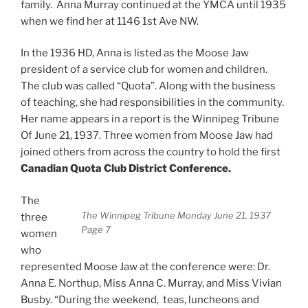
family. Anna Murray continued at the YMCA until 1935
when we find her at 1146 1st Ave NW.
In the 1936 HD, Anna is listed as the Moose Jaw
president of a service club for women and children.
The club was called “Quota”. Along with the business
of teaching, she had responsibilities in the community.
Her name appears in a report is the Winnipeg Tribune
Of June 21, 1937. Three women from Moose Jaw had
joined others from across the country to hold the first
Canadian Quota Club District Conference.
The
The Winnipeg Tribune Monday June 21, 1937
three
Page 7
women
who
represented Moose Jaw at the conference were: Dr.
Anna E. Northup, Miss Anna C. Murray, and Miss Vivian
Busby. “During the weekend, teas, luncheons and