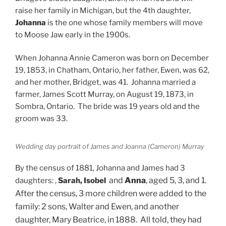
raise her family in Michigan, but the 4th daughter,
Johanna
is the one whose family members will move
to Moose Jaw early in the 1900s.
When Johanna Annie Cameron was born on December
19, 1853, in Chatham, Ontario, her father, Ewen, was 62,
and her mother, Bridget, was 41. Johanna married a
farmer, James Scott Murray, on August 19, 1873, in
Sombra, Ontario. The bride was 19 years old and the
groom was 33.
Wedding day portrait of James and Joanna (Cameron) Murray
By the census of 1881, Johanna and James had 3
and
Anna
, aged 5, 3, and 1.
daughters: ,
Sarah, Isobel
After the census, 3 more children were added to the
family: 2 sons, Walter and Ewen, and another
daughter, Mary Beatrice, in 1888. All told, they had