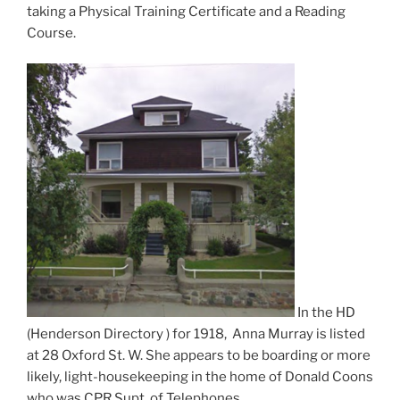
taking a Physical Training Certificate and a Reading
Course.
In the HD
(Henderson Directory ) for 1918, Anna Murray is listed
at 28 Oxford St. W. She appears to be boarding or more
likely, light-housekeeping in the home of Donald Coons
who was CPR Supt. of Telephones.