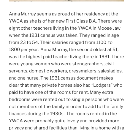
Anna Murray seems as proud of her residency at the
YWCA as she is of her new First Class B.A. There were
eight other teachers living in the YWCA in Moose Jaw
when the 1931 census was taken. They ranged in age
from 23 to 54. Their salaries ranged from 1100 to
1800 per year. Anna Murray, the second oldest at 51,
was the highest paid teacher living there in 1931. There
were young women who were stenographers, civil
servants, domestic workers, dressmakers, salesladies,
and one nurse. The 1931 census document makes
clear that many private homes also had “Lodgers” who
paid to have one of the rooms for rent. Many extra
bedrooms were rented out to single persons who were
not members of the family in order to add to the family
finances during the 1930s. The rooms rented in the
YWCA were probably quite lovely and provided more
privacy and shared facilities than living in a home with a