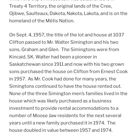
Treaty 4 Territory, the original lands of the Cree,
Ojibwe, Saulteaux, Dakota, Nakota, Lakota, and is on the
homeland of the Métis Nation.
On Sept. 4, 1957, the title of the lot and house at 1037
Clifton passed to Mr. Walter Simington and his two
sons, Graham and Glen. The Simingtons were from
Kincaid, SK. Walter had been a pioneer in
Saskatchewan since 1911 and now with his two grown
sons purchased the house on Clifton from Ernest Cook
in 1957. As Mr. Cook had done for many years, the
Simingtons continued to have the house rented out.
None of the three Simington men’s families lived in the
house which was likely purchased as a business
investment to provide rental accommodations to a
number of Moose Jaw residents for the next several
years until a new family purchased it in 1974. The
house doubled in value between 1957 and 1974.