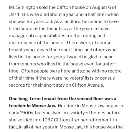
Mr. Simington sold the Clifton house on August 6 of
1974. His wife died about a year and a half later when
she was 85 years old. As a landlord, he seems to have
hired some of the tenants over the years to have
managerial responsibilities for the renting and
maintenance of the house. There were, of course,
tenants who stayed for a short time, and others who
lived in the house for years. I would be glad to hear
from tenants who lived in the house even for a short
time. Often people were here and gone with no record
of their time if there were no voters’ lists or census
records for their short stay on Clifton Avenue.
One long-term tenant from the second floor was a
teacher in Moose Jaw.
Her time in Moose Jaw began in
early 1900s, but she lived in a variety of homes before
she settled into 1037 Clifton after her retirement. In
fact, in all of her years in Moose Jaw, this house was the