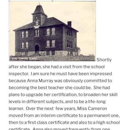
Shortly
after she began, she had a visit from the school
inspector. I am sure he must have been impressed
because Anna Murray was obviously committed to
becoming the best teacher she could be. She had
plans to upgrade her certification, to broaden her skill
levels in different subjects, and to be a life-long
learner. Over the next few years, Miss Cameron
moved from an interim certificate to a permanent one,
then to a first class certificate and also to a high school
certificate. Anna also moved frequently from one