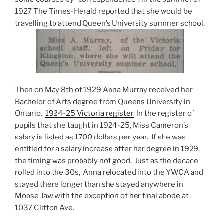
1927 The Times-Herald reported that she would be
travelling to attend Queen’s University summer school.
Then on May 8th of 1929 Anna Murray received her
Bachelor of Arts degree from Queens University in
Ontario.
1924-25 Victoria register
In the register of
pupils that she taught in 1924-25, Miss Cameron’s
salary is listed as 1700 dollars per year. If she was
entitled for a salary increase after her degree in 1929,
the timing was probably not good. Just as the decade
rolled into the 30s, Anna relocated into the YWCA and
stayed there longer than she stayed anywhere in
Moose Jaw with the exception of her final abode at
1037 Clifton Ave.