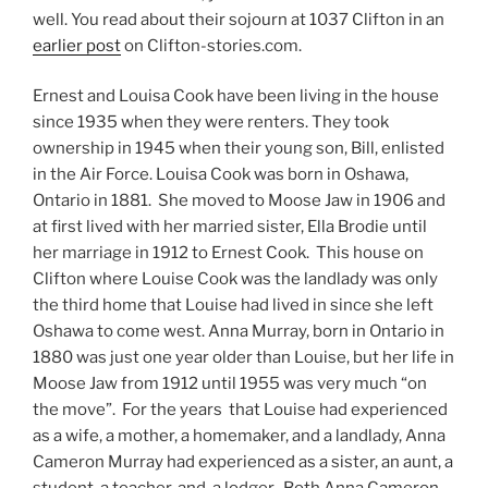
well. You read about their sojourn at 1037 Clifton in an
earlier post
on Clifton-stories.com.
Ernest and Louisa Cook have been living in the house
since 1935 when they were renters. They took
ownership in 1945 when their young son, Bill, enlisted
in the Air Force. Louisa Cook was born in Oshawa,
Ontario in 1881. She moved to Moose Jaw in 1906 and
at first lived with her married sister, Ella Brodie until
her marriage in 1912 to Ernest Cook. This house on
Clifton where Louise Cook was the landlady was only
the third home that Louise had lived in since she left
Oshawa to come west. Anna Murray, born in Ontario in
1880 was just one year older than Louise, but her life in
Moose Jaw from 1912 until 1955 was very much “on
the move”. For the years that Louise had experienced
as a wife, a mother, a homemaker, and a landlady, Anna
Cameron Murray had experienced as a sister, an aunt, a