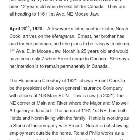
been 12 years old when Ernest left for Canada. They are
all heading to 1161 1st Ave. NE Moose Jaw.
th
April 20
, 1920
: A few weeks later, another sister, Norah
Cook, arrives on the
Metagama.
Ernest, her brother has
paid for her passage, and she plans to be living with him on
st
1
Ave. E. in Moose Jaw. Norah is 25 years old and would
have been only 7 when Ernest came to Canada. She says
her intention is to
remain permanently in Canada.
The Henderson Directory of 1921 shows Ernest Cook to
be the president of his own general Insurance Company
with offices at 103 Main St. N. This is now (in 2021) the
NE corner of Main and River where the Major and Maxwell
Art gallery is located. The home at 1161 1st NE has both
Hettie and Norah living with the family. Hettie is working as
a Steno at the company with Ernest. Norah is not showing
employment outside the home. Ronald Philip works as a