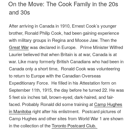
ON
On the Move: The Cook Family in the 20s
and 30s
After arriving in Canada in 1910, Ernest Cook’s younger
brother, Ronald Philip Cook, had been gaining experience
with military groups in Regina and Moose Jaw. Then the
Great War
was declared in Europe. Prime Minister Wilfred
Laurier believed that when Britain is at war, Canada is at
war. Like many formerly British Canadians who had been in
Canada only a short time, Ronald Cook was volunteering
to return to Europe with the Canadian Overseas
Expeditionary Force. He filled in his Attestation form on
September 11th, 1915, the day before he turned 22. He was
5 feet six inches tall, brown-eyed, dark-haired, and fair-
faced. Probably Ronald did some training at
Camp Hughes
in Manitoba
right after his enlistment. Postcard pictures of
Camp Hughes and other sites from World War 1 are shown
in the collection of the
Toronto Postcard Club.