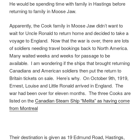
He would be spending time with family in Hastings before
returning to family in Moose Jaw.
Apparently, the Cook family in Moose Jaw didn’t want to
wait for Uncle Ronald to return home and decided to take a
voyage to England. Now that the war is over, there are lots
of soldiers needing travel bookings back to North America.
Many waited weeks and weeks for passage to be
available. I am wondering if the ships that brought returning
Canadians and American soldiers then put the return to
Britain tickets on sale. Here’s why. On October 9th, 1919,
Ernest, Louise and Little Ronald arrived in England. The
war had been over for eleven months. The three Cooks are
listed on the
Canadian Steam Ship “Melita” as having come
from Montreal
Their destination is given as 19 Edmund Road, Hastings,