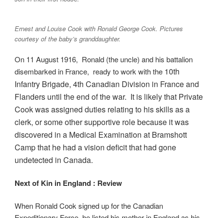
Ernest and Louise Cook with Ronald George Cook. Pictures
courtesy of the baby’s granddaughter.
On 11 August 1916, Ronald (the uncle) and his battalion
10th
disembarked in France, ready to work with the
Infantry Bri
gade, 4th Canadian Division in France and
Flanders until the end of the war. It is likely that Private
Cook was assigned duties relating to his skills as a
clerk, or some other supportive role because it was
discovered in a Medical Examination at Bramshott
Camp that he had a vision deficit that had gone
undetected in Canada.
Next of Kin in England : Review
When Ronald Cook signed up for the Canadian
Expeditionary Force, he listed his mother in England as his