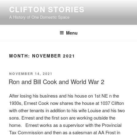
Skip
CLIFTON STORIES
to
A History of One Domestic Space
content
Menu
MONTH:
NOVEMBER 2021
POSTED
NOVEMBER 14, 2021
ON
Ron and Bill Cook and World War 2
After losing his business and his house on 1st NE n the
1930s, Ernest Cook now shares the house at 1037 Clifton
with other tenants in addition to his wife Louise and his two
sons. Ernest and the first son are working outside the
home. Ernest works as a supervisor with the Provincial
Tax Commission and then as a salesman at AA Frost in