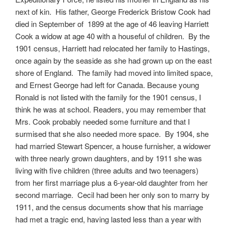
next of kin. His father, George Frederick Bristow Cook had
died in September of 1899 at the age of 46 leaving Harriett
Cook a widow at age 40 with a houseful of children. By the
1901 census, Harriett had relocated her family to Hastings,
once again by the seaside as she had grown up on the east
shore of England. The family had moved into limited space,
and Ernest George had left for Canada. Because young
Ronald is not listed with the family for the 1901 census, I
think he was at school. Readers, you may remember that
Mrs. Cook probably needed some furniture and that I
surmised that she also needed more space. By 1904, she
had married Stewart Spencer, a house furnisher, a widower
with three nearly grown daughters, and by 1911 she was
living with five children (three adults and two teenagers)
from her first marriage plus a 6-year-old daughter from her
second marriage. Cecil had been her only son to marry by
1911, and the census documents show that his marriage
had met a tragic end, having lasted less than a year with