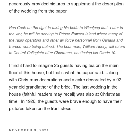
generously provided pictures to supplement the description
of the wedding from the paper.
Ron Cook on the right is taking his bride to Winnipeg first. Later in
the war, he will be serving in Prince Edward Island where many of
the radio operators and other air force personnel from Canada and
Europe were being trained. The best man, William Henry, will return
to Central Collegiate after Christmas, continuing his Grade 10.
I find it hard to imagine 25 guests having tea on the main
floor of this house, but that’s what the paper said…along
with Christmas decorations and a cake decorated by a 92-
year-old grandfather of the bride. The last wedding in the
house (faithful readers may recall) was also at Christmas
time. In 1926, the guests were brave enough to have their
pictures taken on the front steps
.
POSTED
NOVEMBER 3, 2021