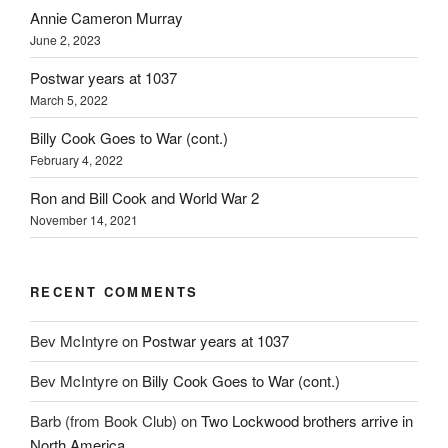
Annie Cameron Murray
June 2, 2023
Postwar years at 1037
March 5, 2022
Billy Cook Goes to War (cont.)
February 4, 2022
Ron and Bill Cook and World War 2
November 14, 2021
RECENT COMMENTS
Bev McIntyre
on
Postwar years at 1037
Bev McIntyre
on
Billy Cook Goes to War (cont.)
Barb (from Book Club)
on
Two Lockwood brothers arrive in
North America