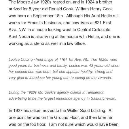
The Moose Jaw 1920s roared on, and in 1924 a brother
arrived for 8-year-old Ronald Cook. William Henry Cook
was born on September 18th. Although His Aunt Hettie still
works for Ernest’s business, she now lives at 821 First
Ave. NW, in a house looking west to Central Collegiate.
Aunt Norah is also living at the house with Hettie, and she is
working as a steno as well in a law office.
Louise Cook on front steps of 1161 1st Ave. NE. The 1920s were
good years for business and family. Louise was 43 years old when
her second son was born, but she appears healthy, strong and
very glad to introduce her young son to spring on the veranda.
During the 1920s Mr. Cook’s agency claims in Henderson
advertising to be the largest insurance agency in Saskatchewan.
In 1927 his office moved to the
Walter Scott building
. At
one point he was on the Ground Floor, and then later he
was on the top floor. I am not sure which would have been