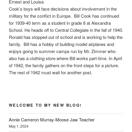
Ernest and Louisa
Cook’s boys will face decisions about involvement in the
military for the conflict in Europe. Bill Cook has continued
for 1939-40 term as a student in grade 8 at Alexandra
School. He heads off to Central Collegiate in the fall of 1940.
Ronald has stopped out of school and is working to help the
family. Bill has a hobby of building model airplanes and
enjoys going to summer camps run by Mr. Zimmer who
also has a clothing store where Bill works part-time. In April
of 1942, the family gathers on the front steps for a picture.
The rest of 1942 must wait for another post.
WELCOME TO MY NEW BLOG!
Annie Cameron Murray-Moose Jaw Teacher
May 1, 2024