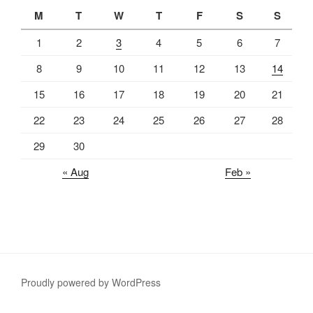
M
T
W
T
F
S
S
1
2
3
4
5
6
7
8
9
10
11
12
13
14
15
16
17
18
19
20
21
22
23
24
25
26
27
28
29
30
« Aug
Feb »
Proudly powered by WordPress