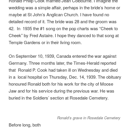
Ronald Philip Cook married Jean Colbourne. I imagine the
wedding was a simple affair, perhaps in the bride’s home or
maybe at St John’s Anglican Church. I have found no
detailed record of it. The bride was 28 and the groom was
42. In 1935 the #1 song on the pop charts was “Cheek to
Cheek” by Fred Astaire. I hope they danced to that song at
Temple Gardens or in their living room.
On September 10, 1939, Canada entered the war against
Germany. Three months later, the Times-Herald reported
that Ronald P. Cook had taken ill on Wednesday and died
in a local hospital on Thursday, Dec. 14, 1939. The obituary
honoured Ronald both for his work for the city of Moose
Jaw and for his service during the previous war. He was
buried in the Soldiers’ section at Rosedale Cemetery.
Ronald’s grave in Rosedale Cemetery
Before long, both