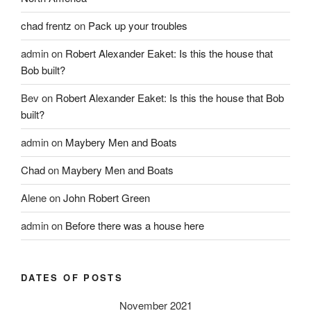
chad frentz
on
Pack up your troubles
admin
on
Robert Alexander Eaket: Is this the house that
Bob built?
Bev
on
Robert Alexander Eaket: Is this the house that Bob
built?
admin
on
Maybery Men and Boats
Chad
on
Maybery Men and Boats
Alene
on
John Robert Green
admin
on
Before there was a house here
DATES OF POSTS
November 2021