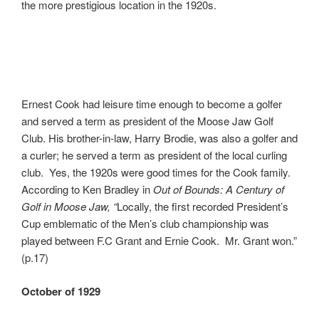
the more prestigious location in the 1920s.
Ernest Cook had leisure time enough to become a golfer
and served a term as president of the Moose Jaw Golf
Club. His brother-in-law, Harry Brodie, was also a golfer and
a curler; he served a term as president of the local curling
club. Yes, the 1920s were good times for the Cook family.
According to Ken Bradley in
Out of Bounds: A Century of
Golf in Moose Jaw, “
Locally, the first recorded President’s
Cup emblematic of the Men’s club championship was
played between F.C Grant and Ernie Cook. Mr. Grant won.”
(p.17)
October of 1929