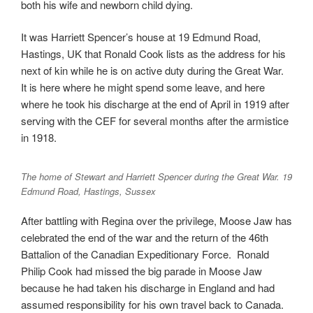
both his wife and newborn child dying.
It was Harriett Spencer’s house at 19 Edmund Road,
Hastings, UK that Ronald Cook lists as the address for his
next of kin while he is on active duty during the Great War.
It is here where he might spend some leave, and here
where he took his discharge at the end of April in 1919 after
serving with the CEF for several months after the armistice
in 1918.
The home of Stewart and Harriett Spencer during the Great War. 19
Edmund Road, Hastings, Sussex
After battling with Regina over the privilege, Moose Jaw has
celebrated the end of the war and the return of the 46th
Battalion of the Canadian Expeditionary Force. Ronald
Philip Cook had missed the big parade in Moose Jaw
because he had taken his discharge in England and had
assumed responsibility for his own travel back to Canada.