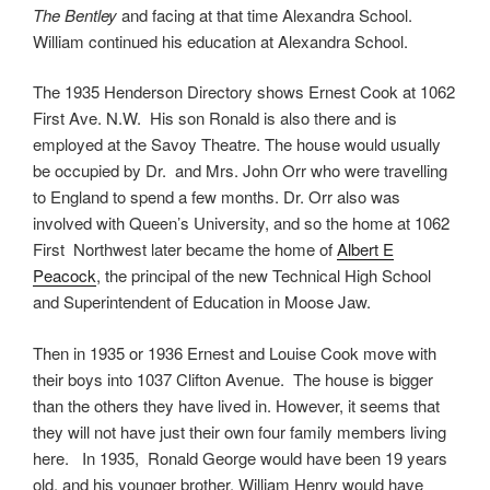
The Bentley
and facing at that time Alexandra School.
William continued his education at Alexandra School.
The 1935 Henderson Directory shows Ernest Cook at 1062
First Ave. N.W. His son Ronald is also there and is
employed at the Savoy Theatre. The house would usually
be occupied by Dr. and Mrs. John Orr who were travelling
to England to spend a few months. Dr. Orr also was
involved with Queen’s University, and so the home at 1062
First Northwest later became the home of
Albert E
Peacock
, the principal of the new Technical High School
and Superintendent of Education in Moose Jaw.
Then in 1935 or 1936 Ernest and Louise Cook move with
their boys into 1037 Clifton Avenue. The house is bigger
than the others they have lived in. However, it seems that
they will not have just their own four family members living
here. In 1935, Ronald George would have been 19 years
old, and his younger brother, William Henry would have