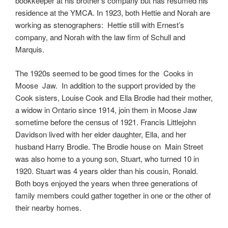
bookkeeper at his brother’s company but has resumed his
residence at the YMCA. In 1923, both Hettie and Norah are
working as stenographers: Hettie still with Ernest’s
company, and Norah with the law firm of Schull and
Marquis.
The 1920s seemed to be good times for the Cooks in
Moose Jaw. In addition to the support provided by the
Cook sisters, Louise Cook and Ella Brodie had their mother,
a widow in Ontario since 1914, join them in Moose Jaw
sometime before the census of 1921. Francis Littlejohn
Davidson lived with her elder daughter, Ella, and her
husband Harry Brodie. The Brodie house on Main Street
was also home to a young son, Stuart, who turned 10 in
1920. Stuart was 4 years older than his cousin, Ronald.
Both boys enjoyed the years when three generations of
family members could gather together in one or the other of
their nearby homes.