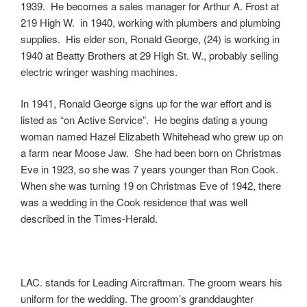
1939. He becomes a sales manager for Arthur A. Frost at
219 High W. in 1940, working with plumbers and plumbing
supplies. His elder son, Ronald George, (24) is working in
1940 at Beatty Brothers at 29 High St. W., probably selling
electric wringer washing machines.
In 1941, Ronald George signs up for the war effort and is
listed as “on Active Service”. He begins dating a young
woman named Hazel Elizabeth Whitehead who grew up on
a farm near Moose Jaw. She had been born on Christmas
Eve in 1923, so she was 7 years younger than Ron Cook.
When she was turning 19 on Christmas Eve of 1942, there
was a wedding in the Cook residence that was well
described in the Times-Herald.
LAC. stands for Leading Aircraftman. The groom wears his
uniform for the wedding. The groom’s granddaughter