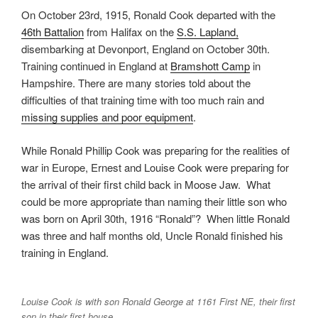
On October 23rd, 1915, Ronald Cook departed with the
46th Battalion
from Halifax on the
S.S. Lapland,
disembarking at Devonport, England on October 30th.
Training continued in England at
Bramshott Camp
in
Hampshire. There are many stories told about the
difficulties of that training time with too much rain and
missing supplies and poor equipment
.
While Ronald Phillip Cook was preparing for the realities of
war in Europe, Ernest and Louise Cook were preparing for
the arrival of their first child back in Moose Jaw. What
could be more appropriate than naming their little son who
was born on April 30th, 1916 “Ronald”? When little Ronald
was three and half months old, Uncle Ronald finished his
training in England.
Louise Cook is with son Ronald George at 1161 First NE, their first
son in their first house.