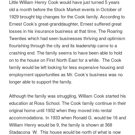
Little William Henry Cook would have just turned 5 years
old a month before the Stock Market events in October of
1929 brought big changes for the Cook family. According to
Ernest Cook’s great-granddaughter, Ernest suffered great
losses in his insurance business at that time. The Roaring
Twenties which had seen businesses thriving and optimism
flourishing through the city and its leadership came to a
crashing end. The family seems to have been able to hold
on to the house on First North East for a while. The Cook
family would be left looking for less expensive housing and
employment opportunities as Mr. Cook’s business was no
longer able to support the family.
Although the family was struggling, William Cook started his
education at Ross School. The Cook family continue in their
original home until 1932 when they moved into rental
accommodations. In 1933 when Ronald G. would be 16 and
William Henry would be 9, the family is shown at 368
Stadacona W. This house would be north of what is now