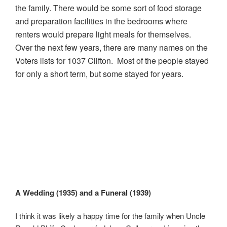
the family. There would be some sort of food storage
and preparation facilities in the bedrooms where
renters would prepare light meals for themselves.
Over the next few years, there are many names on the
Voters lists for 1037 Clifton. Most of the people stayed
for only a short term, but some stayed for years.
A Wedding (1935) and a Funeral (1939)
I think it was likely a happy time for the family when Uncle