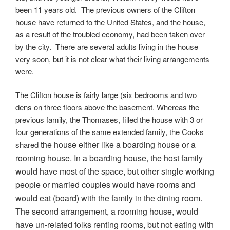
been 11 years old. The previous owners of the Clifton
house have returned to the United States, and the house,
as a result of the troubled economy, had been taken over
by the city. There are several adults living in the house
very soon, but it is not clear what their living arrangements
were.
The Clifton house is fairly large (six bedrooms and two
dens on three floors above the basement. Whereas the
previous family, the Thomases, filled the house with 3 or
four generations of the same extended family, the Cooks
the house either like a boarding house or a
shared
rooming house. In a boarding house, the host family
would have most of the space, but other single working
people or married couples would have rooms and
would eat (board) with the family in the dining room.
The second arrangement, a rooming house, would
have un-related folks renting rooms, but not eating with