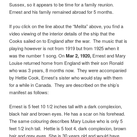
Sussex, so it appears to be time for a family reunion.
Ernest and his family remained abroad for 5 months.
If you click on the line about the “Melita” above, you find a
video viewing of the interior details of the ship that the
Cooks sailed on to England after the war. The music that is
playing however is not from 1919 but from 1925 when it
was the number 1 song. On
Mar 2, 1920,
Ernest and Mary
Louise returned home from England with their son Ronald
who was 3 years, 8 months now. They were accompanied
by Hettie Cook, Ernest’s sister who would stay with them
for a while in Canada. They are described on the ship’s
manifest as follows:
Ernest is 5 feet 10 1/2 inches tall with a dark complexion,
black hair and brown eyes. He has a scar on his forehead.
The same colouring describes Mary Louise who is only 5
feet 1/2 inch tall. Hettie is 5 foot 4, dark complexion, brown
hair and grey eyes. She is 30 years old and would have