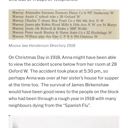
Moose Jaw Henderson Directory 1918
On Christmas Day in 1918, Anna might have been able
to view the accident scene below from her room at 28
Oxford W. The accident took place at 5:30 pm., so
perhaps Anna was over at her sister’s house for supper
at the time too. The survival of James Birkenshaw
would have been good news to the people on the block
who had been through a rough year in 1918 with many
neighbours dying from the “Spanish Flu”.