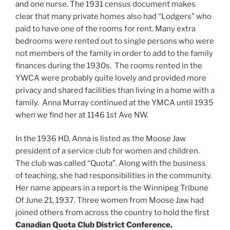
and one nurse. The 1931 census document makes
clear that many private homes also had “Lodgers” who
paid to have one of the rooms for rent. Many extra
bedrooms were rented out to single persons who were
not members of the family in order to add to the family
finances during the 1930s. The rooms rented in the
YWCA were probably quite lovely and provided more
privacy and shared facilities than living in a home with a
family. Anna Murray continued at the YMCA until 1935
when we find her at 1146 1st Ave NW.
In the 1936 HD, Anna is listed as the Moose Jaw
president of a service club for women and children.
The club was called “Quota”. Along with the business
of teaching, she had responsibilities in the community.
Her name appears in a report is the Winnipeg Tribune
Of June 21, 1937. Three women from Moose Jaw had
joined others from across the country to hold the first
Canadian Quota Club District Conference.