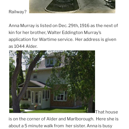
Railway?
Anna Murray is listed on Dec. 29th, 1916 as the next of
kin for her brother, Walter Eddington Murray’s
application for Wartime service. Her address is given
as 1044 Alder.
That house
is on the corner of Alder and Marlborough. Here she is
about a 5 minute walk from her sister. Anna is busy