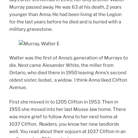
Murray passed away. He was 63 at his death, 2 years
younger than Anna. He had been living at the Legion
for the last years before he died and is buried with a
military gravestone.
Walter was the first of Anna’s generation of Murrays to
die. Next came Alexander White, the miller from
Ontario, who died there in 1950 leaving Anns’s second
oldest sister, Isobel, a widow. I think Anna liked Clifton
Avenue.
First she moved in to 1205 Clifton in 1953. Then in
1955 she moved into her last Moose Jaw home. There
was more grief to follow Anna to her next home at
1037 Clifton. Readers, you know her new landlords
well. You read about their sojourn at 1037 Clifton in an