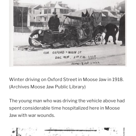
Winter driving on Oxford Street in Moose Jaw in 1918.
(Archives Moose Jaw Public Library)
The young man who was driving the vehicle above had
spent considerable time hospitalized here in Moose
Jaw with war wounds.