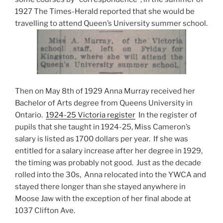
1927 The Times-Herald reported that she would be
travelling to attend Queen’s University summer school.
Then on May 8th of 1929 Anna Murray received her
Bachelor of Arts degree from Queens University in
Ontario.
1924-25 Victoria register
In the register of
pupils that she taught in 1924-25, Miss Cameron’s
salary is listed as 1700 dollars per year. If she was
entitled for a salary increase after her degree in 1929,
the timing was probably not good. Just as the decade
rolled into the 30s, Anna relocated into the YWCA and
stayed there longer than she stayed anywhere in
Moose Jaw with the exception of her final abode at
1037 Clifton Ave.