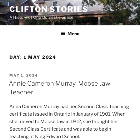
Skip
CLIFTON STORIES
to
A History of One Domestic Space
content
Menu
DAY:
1 MAY 2024
POSTED
MAY 1, 2024
ON
Annie Cameron Murray-Moose Jaw
Teacher
Anna Cameron Murray had her Second Class teaching
certificate issued in Ontario in January of 1901. When
she moved to Moose Jaw in 1912, she brought her
Second Class Certifcate and was able to begin
teaching at King Edward School.