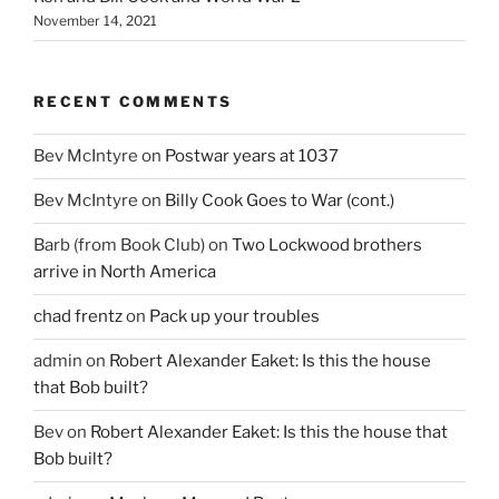
November 14, 2021
RECENT COMMENTS
Bev McIntyre
on
Postwar years at 1037
Bev McIntyre
on
Billy Cook Goes to War (cont.)
Barb (from Book Club)
on
Two Lockwood brothers
arrive in North America
chad frentz
on
Pack up your troubles
admin
on
Robert Alexander Eaket: Is this the house
that Bob built?
Bev
on
Robert Alexander Eaket: Is this the house that
Bob built?