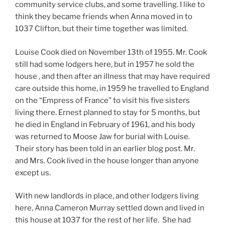
community service clubs, and some travelling. I like to
think they became friends when Anna moved in to
1037 Clifton, but their time together was limited.
Louise Cook died on November 13th of 1955. Mr. Cook
still had some lodgers here, but in 1957 he sold the
house , and then after an illness that may have required
care outside this home, in 1959 he travelled to England
on the “Empress of France” to visit his five sisters
living there. Ernest planned to stay for 5 months, but
he died in England in February of 1961, and his body
was returned to Moose Jaw for burial with Louise.
Their story has been told in an earlier blog post. Mr.
and Mrs. Cook lived in the house longer than anyone
except us.
With new landlords in place, and other lodgers living
here, Anna Cameron Murray settled down and lived in
this house at 1037 for the rest of her life. She had