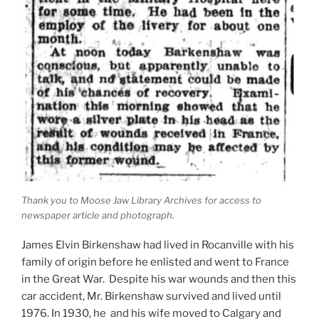
Thank you to Moose Jaw Library Archives for access to
newspaper article and photograph.
James Elvin Birkenshaw had lived in Rocanville with his
family of origin before he enlisted and went to France
in the Great War. Despite his war wounds and then this
car accident, Mr. Birkenshaw survived and lived until
1976. In 1930, he and his wife moved to Calgary and