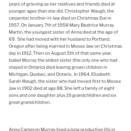
years of grieving as her relatives and friends died at
younger ages than she did. Christopher Waugh, the
carpenter brother-in-law died on Christmas Eve in
1957. On January 7th of 1958 Mary Beatrice Murray
Martin, the youngest sister of Anna died at the age of
69. She had moved with her husband to Portland,
Oregon after being married in Moose Jaw on Christmas
day in 1912. Then on August 5th of that same year,
Isabel Murray the eldest sister (the only one who had
stayed in Ontario) died leaving grown children in
Michigan, Quebec, and Ontario. In 1964, Elizabeth
Sarah Waugh, the sister who had moved first to Moose
Jaw in 1902 died at age 88. She left a family of eight
sons and one daughter plus 19 grandchildren and six
great grandchildren.
Anna Cameron Murray lived a long productive life in