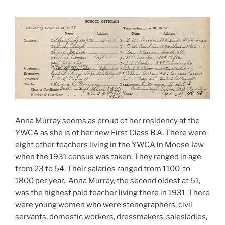
Anna Murray seems as proud of her residency at the
YWCA as she is of her new First Class B.A. There were
eight other teachers living in the YWCA in Moose Jaw
when the 1931 census was taken. They ranged in age
from 23 to 54. Their salaries ranged from 1100 to
1800 per year. Anna Murray, the second oldest at 51,
was the highest paid teacher living there in 1931. There
were young women who were stenographers, civil
servants, domestic workers, dressmakers, salesladies,