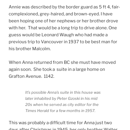
Annie was described by the border guard as 5 ft 4, fair-
complexioned, grey-haired, and brown-eyed. I have
been hoping one of her nephews or her brother drove
with her. That would be a long trip to drive alone. One
guess would be Leonard Waugh who had made a
previous trip to Vancouver in 1937 to be best man for
his brother Malcolm.
When Anna returned from BC she must have moved
again soon. She took a suite in a large home on
Grafton Avenue. 1142.
It’s possible Anna’s suite in this house was
later inhabited by Peter Gzoski in his mid
20s when he served as city editor for the
Times Herald for a few months in 1957.
This was probably a difficult time for Anna just two
days after Christmas in 1945, her only brother Walter