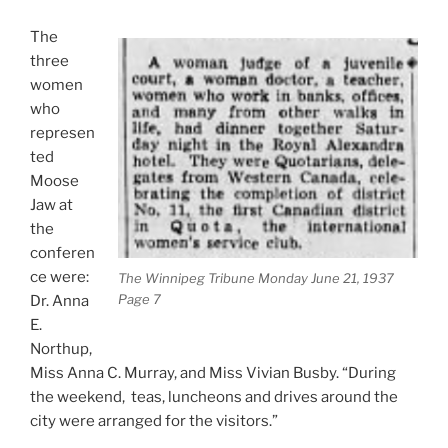
The
three
women
who
represen
ted
Moose
Jaw at
the
conferen
ce were:
The Winnipeg Tribune Monday June 21, 1937
Page 7
Dr. Anna
E.
Northup,
Miss Anna C. Murray, and Miss Vivian Busby. “During
the weekend, teas, luncheons and drives around the
city were arranged for the visitors.”