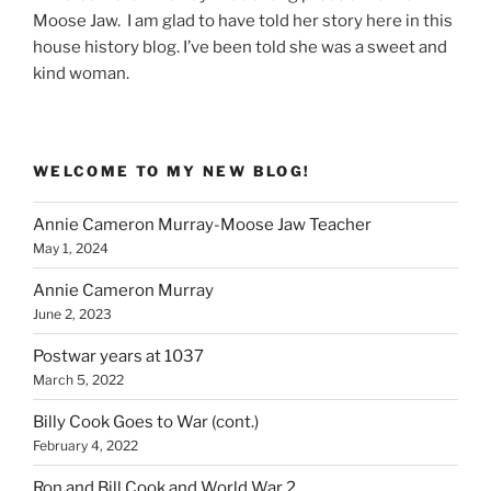
Moose Jaw. I am glad to have told her story here in this
house history blog. I’ve been told she was a sweet and
kind woman.
WELCOME TO MY NEW BLOG!
Annie Cameron Murray-Moose Jaw Teacher
May 1, 2024
Annie Cameron Murray
June 2, 2023
Postwar years at 1037
March 5, 2022
Billy Cook Goes to War (cont.)
February 4, 2022
Ron and Bill Cook and World War 2