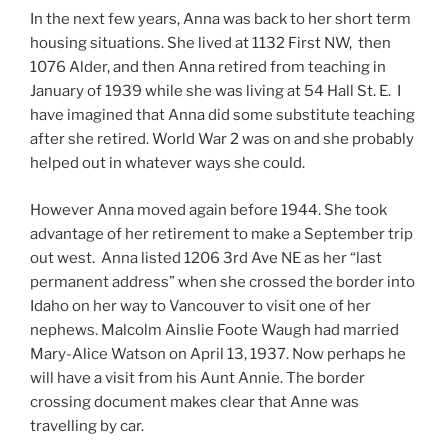
In the next few years, Anna was back to her short term
housing situations. She lived at 1132 First NW, then
1076 Alder, and then Anna retired from teaching in
January of 1939 while she was living at 54 Hall St. E. I
have imagined that Anna did some substitute teaching
after she retired. World War 2 was on and she probably
helped out in whatever ways she could.
However Anna moved again before 1944. She took
advantage of her retirement to make a September trip
out west. Anna listed 1206 3rd Ave NE as her “last
permanent address” when she crossed the border into
Idaho on her way to Vancouver to visit one of her
nephews. Malcolm Ainslie Foote Waugh had married
Mary-Alice Watson on April 13, 1937. Now perhaps he
will have a visit from his Aunt Annie. The border
crossing document makes clear that Anne was
travelling by car.