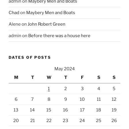
admin
on
Maybery Men and Boats
Chad
on
Maybery Men and Boats
Alene
on
John Robert Green
admin
on
Before there was a house here
DATES OF POSTS
May 2024
M
T
W
T
F
S
S
1
2
3
4
5
6
7
8
9
10
11
12
13
14
15
16
17
18
19
20
21
22
23
24
25
26