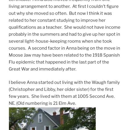
living arrangement to another. At first I couldn’t figure
out why she moved so often. But now I think it was
related to her constant studying to improve her
qualifications as a teacher. She would not have income
probably in the summers and had to give up her spot in
several light-house-keeping rooms when she took
courses. A second factor in Anna being on the move in
Moose Jaw may have been related to the 1918 Spanish
Flu epidemic that happened in the last part of the
Great War and immediately after.
I believe Anna started out living with the Waugh family
(Christopher and Libby, her older sister) for the first
few years. She lived with them at 1005 Second Ave.
NE. (Old numbering is 21 Elm Ave.