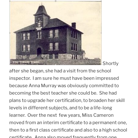
Shortly
after she began, she had a visit from the school
inspector. I am sure he must have been impressed
because Anna Murray was obviously committed to
becoming the best teacher she could be. She had
plans to upgrade her certification, to broaden her skill
levels in different subjects, and to be a life-long
learner. Over the next few years, Miss Cameron
moved from an interim certificate to a permanent one,
then to a first class certificate and also to a high school
certificate. Anna also moved frequently from one