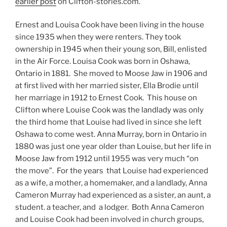
earlier post
on Clifton-stories.com.
Ernest and Louisa Cook have been living in the house
since 1935 when they were renters. They took
ownership in 1945 when their young son, Bill, enlisted
in the Air Force. Louisa Cook was born in Oshawa,
Ontario in 1881. She moved to Moose Jaw in 1906 and
at first lived with her married sister, Ella Brodie until
her marriage in 1912 to Ernest Cook. This house on
Clifton where Louise Cook was the landlady was only
the third home that Louise had lived in since she left
Oshawa to come west. Anna Murray, born in Ontario in
1880 was just one year older than Louise, but her life in
Moose Jaw from 1912 until 1955 was very much “on
the move”. For the years that Louise had experienced
as a wife, a mother, a homemaker, and a landlady, Anna
Cameron Murray had experienced as a sister, an aunt, a
student. a teacher, and a lodger. Both Anna Cameron
and Louise Cook had been involved in church groups,