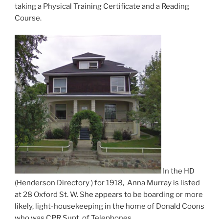
taking a Physical Training Certificate and a Reading
Course.
In the HD
(Henderson Directory ) for 1918, Anna Murray is listed
at 28 Oxford St. W. She appears to be boarding or more
likely, light-housekeeping in the home of Donald Coons
who was CPR Supt. of Telephones.