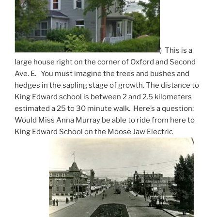
) This is a
large house right on the corner of Oxford and Second
Ave. E. You must imagine the trees and bushes and
hedges in the sapling stage of growth. The distance to
King Edward school is between 2 and 2.5 kilometers
estimated a 25 to 30 minute walk. Here’s a question:
Would Miss Anna Murray be able to ride from here to
King Edward School on the Moose Jaw Electric