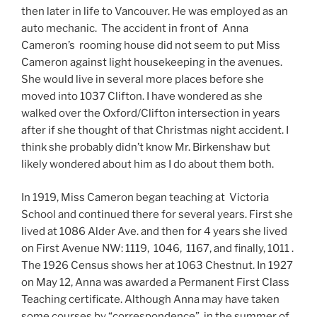
then later in life to Vancouver. He was employed as an
auto mechanic. The accident in front of Anna
Cameron’s rooming house did not seem to put Miss
Cameron against light housekeeping in the avenues.
She would live in several more places before she
moved into 1037 Clifton. I have wondered as she
walked over the Oxford/Clifton intersection in years
after if she thought of that Christmas night accident. I
think she probably didn’t know Mr. Birkenshaw but
likely wondered about him as I do about them both.
In 1919, Miss Cameron began teaching at Victoria
School and continued there for several years. First she
lived at 1086 Alder Ave. and then for 4 years she lived
on First Avenue NW: 1119, 1046, 1167, and finally, 1011 .
The 1926 Census shows her at 1063 Chestnut. In 1927
on May 12, Anna was awarded a Permanent First Class
Teaching certificate. Although Anna may have taken
some courses by “correspondence”, in the summer of