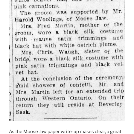
As the Moose Jaw paper write-up makes clear, a great