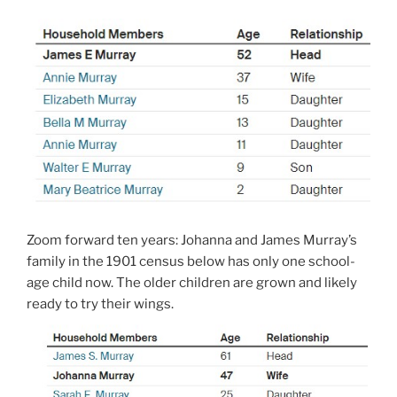
Zoom forward ten years: Johanna and James Murray’s
family in the 1901 census below has only one school-
age child now. The older children are grown and likely
ready to try their wings.