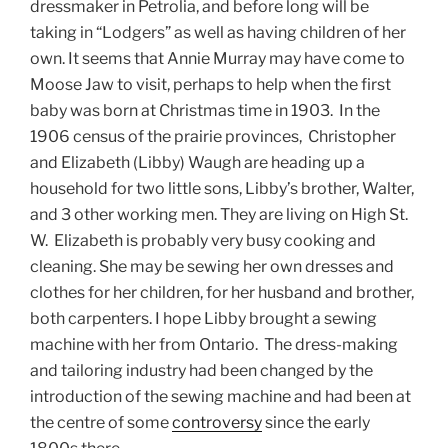
dressmaker in Petrolia, and before long will be
taking in “Lodgers” as well as having children of her
own. It seems that Annie Murray may have come to
Moose Jaw to visit, perhaps to help when the first
baby was born at Christmas time in 1903. In the
1906 census of the prairie provinces, Christopher
and Elizabeth (Libby) Waugh are heading up a
household for two little sons, Libby’s brother, Walter,
and 3 other working men. They are living on High St.
W. Elizabeth is probably very busy cooking and
cleaning. She may be sewing her own dresses and
clothes for her children, for her husband and brother,
both carpenters. I hope Libby brought a sewing
machine with her from Ontario. The dress-making
and tailoring industry had been changed by the
introduction of the sewing machine and had been at
the centre of some
controversy
since the early