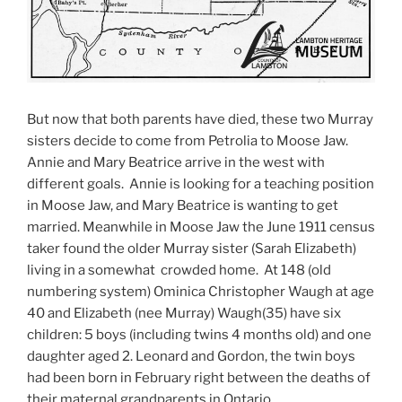
But now that both parents have died, these two Murray
sisters decide to come from Petrolia to Moose Jaw.
Annie and Mary Beatrice arrive in the west with
different goals. Annie is looking for a teaching position
in Moose Jaw, and Mary Beatrice is wanting to get
married. Meanwhile in Moose Jaw the June 1911 census
taker found the older Murray sister (Sarah Elizabeth)
living in a somewhat crowded home. At 148 (old
numbering system) Ominica Christopher Waugh at age
40 and Elizabeth (nee Murray) Waugh(35) have six
children: 5 boys (including twins 4 months old) and one
daughter aged 2. Leonard and Gordon, the twin boys
had been born in February right between the deaths of
their maternal grandparents in Ontario.