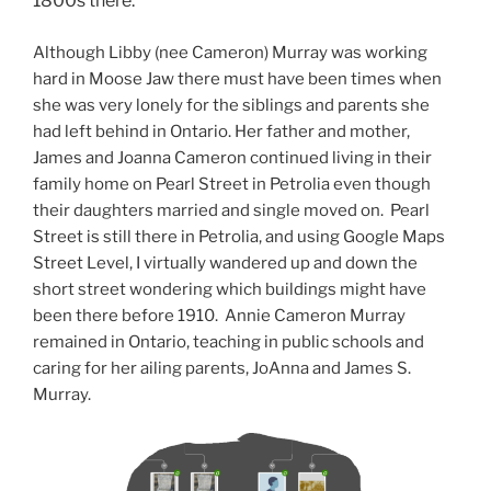
1800s there.
Although Libby (nee Cameron) Murray was working
hard in Moose Jaw there must have been times when
she was very lonely for the siblings and parents she
had left behind in Ontario. Her father and mother,
James and Joanna Cameron continued living in their
family home on Pearl Street in Petrolia even though
their daughters married and single moved on. Pearl
Street is still there in Petrolia, and using Google Maps
Street Level, I virtually wandered up and down the
short street wondering which buildings might have
been there before 1910. Annie Cameron Murray
remained in Ontario, teaching in public schools and
caring for her ailing parents, JoAnna and James S.
Murray.