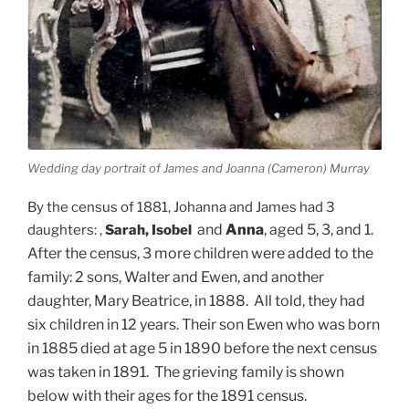
Wedding day portrait of James and Joanna (Cameron) Murray
By the census of 1881, Johanna and James had 3
and
Anna
, aged 5, 3, and 1.
daughters: ,
Sarah, Isobel
After the census, 3 more children were added to the
family: 2 sons, Walter and Ewen, and another
daughter, Mary Beatrice, in 1888. All told, they had
six children in 12 years. Their son Ewen who was born
in 1885 died at age 5 in 1890 before the next census
was taken in 1891. The grieving family is shown
below with their ages for the 1891 census.