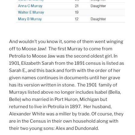
And wouldn’t you know it, some of them went winging
off to Moose Jaw! The first Murray to come from
Petrolia to Moose Jaw was the second oldest girl. In
1901, Elizabeth Sarah from the 1891 census is listed as
Sarah E., and this back and forth with the order of her
given names continues in documents until her grave
has its version written in stone. The 1901 family of
Murrays listed above no longer includes Isabel (Bella,
Belle) who married in Port Huron, Michigan but
returned to live in Petrolia in 1897. Her husband,
Alexander White was a miller by trade. Of course, they
are in the Census in their own household along with
their two young sons: Alex and Dundonald.