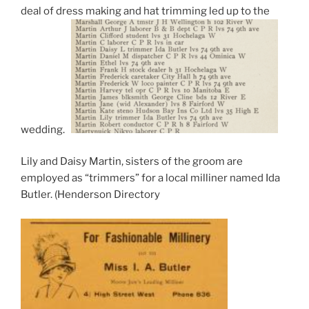
deal of dress making and hat trimming led up to the
wedding.
Lily and Daisy Martin, sisters of the groom are
employed as “trimmers” for a local milliner named Ida
Butler. (Henderson Directory