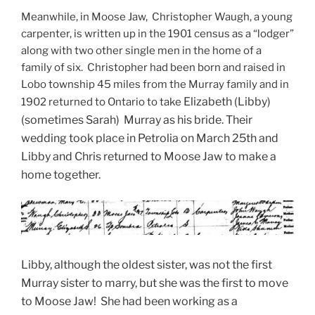
Meanwhile, in Moose Jaw, Christopher Waugh, a young
carpenter, is written up in the 1901 census as a “lodger”
along with two other single men in the home of a
family of six. Christopher had been born and raised in
Lobo township 45 miles from the Murray family and in
Elizabeth (Libby)
1902 returned to Ontario to take
(sometimes Sarah) Murray as his bride. Their
wedding took place in Petrolia on March 25th and
Libby and Chris returned to Moose Jaw to make a
home together.
Libby, although the oldest sister, was not the first
Murray sister to marry, but she was the first to move
to Moose Jaw! She had been working as a