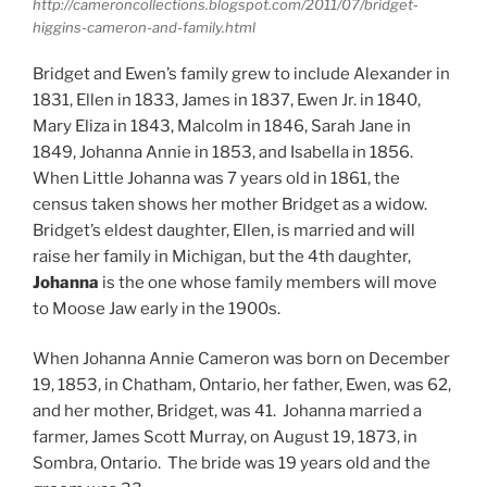
http://cameroncollections.blogspot.com/2011/07/bridget-
higgins-cameron-and-family.html
Bridget and Ewen’s family grew to include Alexander in
1831, Ellen in 1833, James in 1837, Ewen Jr. in 1840,
Mary Eliza in 1843, Malcolm in 1846, Sarah Jane in
1849, Johanna Annie in 1853, and Isabella in 1856.
When Little Johanna was 7 years old in 1861, the
census taken shows her mother Bridget as a widow.
Bridget’s eldest daughter, Ellen, is married and will
raise her family in Michigan, but the 4th daughter,
Johanna
is the one whose family members will move
to Moose Jaw early in the 1900s.
When Johanna Annie Cameron was born on December
19, 1853, in Chatham, Ontario, her father, Ewen, was 62,
and her mother, Bridget, was 41. Johanna married a
farmer, James Scott Murray, on August 19, 1873, in
Sombra, Ontario. The bride was 19 years old and the