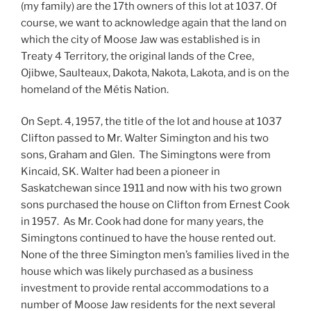
(my family) are the 17th owners of this lot at 1037. Of
course, we want to acknowledge again that the land on
which the city of Moose Jaw was established is in
Treaty 4 Territory, the original lands of the Cree,
Ojibwe, Saulteaux, Dakota, Nakota, Lakota, and is on the
homeland of the Métis Nation.
On Sept. 4, 1957, the title of the lot and house at 1037
Clifton passed to Mr. Walter Simington and his two
sons, Graham and Glen. The Simingtons were from
Kincaid, SK. Walter had been a pioneer in
Saskatchewan since 1911 and now with his two grown
sons purchased the house on Clifton from Ernest Cook
in 1957. As Mr. Cook had done for many years, the
Simingtons continued to have the house rented out.
None of the three Simington men’s families lived in the
house which was likely purchased as a business
investment to provide rental accommodations to a
number of Moose Jaw residents for the next several