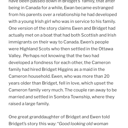
have been passed down in Bridget’s family, that after
being in Canada for a while, Ewan became estranged
from his parents over a relationship he had developed
with a young Irish girl who was in service to his family.
One version of the story claims Ewen and Bridget had
actually met on a boat that had both Scottish and Irish
immigrants on their way to Canada. Ewen’s people
were Highland Scots who then settled in the Ottawa
Valley. Perhaps not knowing that the two had
developed a fondness for each other, the Cameron
family had hired Bridget Higgins as a maid in the
Cameron household. Ewen, who was more than 20
years older than Bridget, fell in love, which upset the
Cameron family very much. The couple ran away to be
married and settled in Sombra Township, where they
raised a large family.
One great granddaughter of Bridget and Ewen told
Bridget’s story this way: “
Good looking old woman