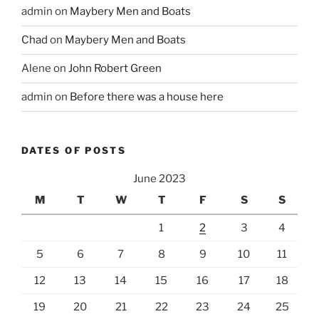
admin
on
Maybery Men and Boats
Chad
on
Maybery Men and Boats
Alene
on
John Robert Green
admin
on
Before there was a house here
DATES OF POSTS
June 2023
M
T
W
T
F
S
S
1
2
3
4
5
6
7
8
9
10
11
12
13
14
15
16
17
18
19
20
21
22
23
24
25