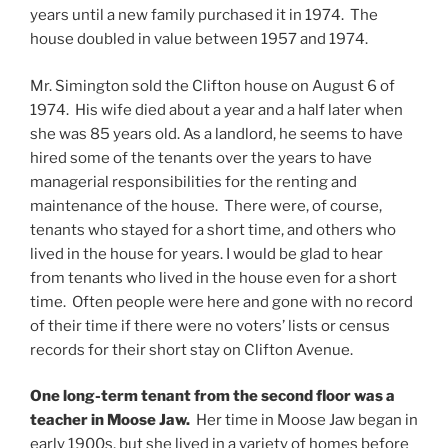
years until a new family purchased it in 1974. The
house doubled in value between 1957 and 1974.
Mr. Simington sold the Clifton house on August 6 of
1974. His wife died about a year and a half later when
she was 85 years old. As a landlord, he seems to have
hired some of the tenants over the years to have
managerial responsibilities for the renting and
maintenance of the house. There were, of course,
tenants who stayed for a short time, and others who
lived in the house for years. I would be glad to hear
from tenants who lived in the house even for a short
time. Often people were here and gone with no record
of their time if there were no voters’ lists or census
records for their short stay on Clifton Avenue.
One long-term tenant from the second floor was a
teacher in Moose Jaw.
Her time in Moose Jaw began in
early 1900s, but she lived in a variety of homes before