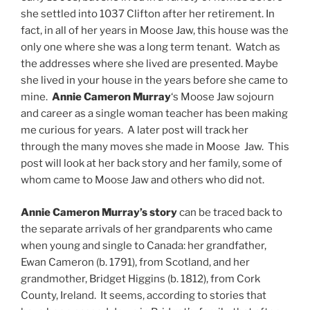
she settled into 1037 Clifton after her retirement. In
fact, in all of her years in Moose Jaw, this house was the
only one where she was a long term tenant. Watch as
the addresses where she lived are presented. Maybe
she lived in your house in the years before she came to
mine.
Annie Cameron Murray
‘s Moose Jaw sojourn
and career as a single woman teacher has been making
me curious for years. A later post will track her
through the many moves she made in Moose Jaw. This
post will look at her back story and her family, some of
whom came to Moose Jaw and others who did not.
Annie Cameron Murray’s story
can be traced back to
the separate arrivals of her grandparents who came
when young and single to Canada: her grandfather,
Ewan Cameron (b. 1791), from Scotland, and her
grandmother, Bridget Higgins (b. 1812), from Cork
County, Ireland. It seems, according to stories that