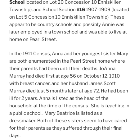
School
located on Lot 20 Concession 10 Enniskillen
Township), and
School Section
#16
1907-1909 (located
on Lot 5 Concession 10 Enniskillen Township) These
appear to be country schools and possibly Annie was
later employed in a town school and was able to live at
home on Pearl Street.
In the 1911 Census, Anna and her youngest sister Mary
are both enumerated in the Pearl Street home where
their parents had been until their deaths. JoAnna
Murray had died first at age 56 on October 12, 1910
with breast cancer, and her husband James Scott
Murray died just 5 months later at age 72. He had been
ill for 2 years. Anna is listed as the head of the
household at the time of the census. She is teaching in
a public school. Mary Beatrice is listed as a
dressmaker. Both of these sisters seem to have cared
for their parents as they suffered through their final
days.