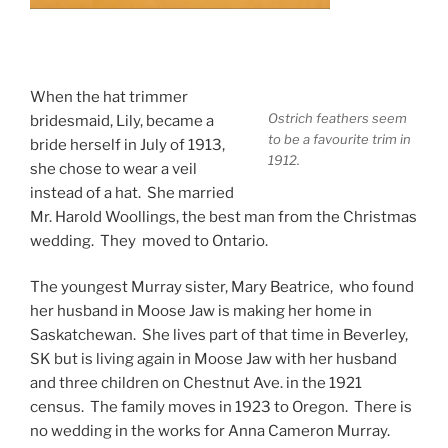
When the hat trimmer
Ostrich feathers seem
bridesmaid, Lily, became a
to be a favourite trim in
bride herself in July of 1913,
1912.
she chose to wear a veil
instead of a hat. She married
Mr. Harold Woollings, the best man from the Christmas
wedding. They moved to Ontario.
The youngest Murray sister, Mary Beatrice, who found
her husband in Moose Jaw is making her home in
Saskatchewan. She lives part of that time in Beverley,
SK but is living again in Moose Jaw with her husband
and three children on Chestnut Ave. in the 1921
census. The family moves in 1923 to Oregon. There is
no wedding in the works for Anna Cameron Murray.