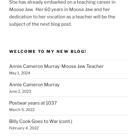
She has already embarked on a teaching career in
Moose Jaw. Her 60 years in Moose Jaw and her
dedication to her vocation as a teacher will be the
subject of the next blog post.
WELCOME TO MY NEW BLOG!
Annie Cameron Murray-Moose Jaw Teacher
May 1, 2024
Annie Cameron Murray
June 2, 2023
Postwar years at 1037
March 5, 2022
Billy Cook Goes to War (cont.)
February 4, 2022