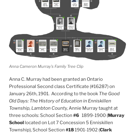
Anna Cameron Murray’s Family Tree Clip
Anna C. Murray had been granted an Ontario
Professional Second class Certificate (#16287) on
January 26th, 1901.
According to the book
The Good
Old Days: The History of Education in Enniskillen
Township, Lambton County,
Annie Murray taught at
three schools:
School Section
#6
1899-1900 (
Murray
School
located on Lot 7 Concession 5 Enniskillen
Township),
School Section
#18
1901-1902 (
Clark