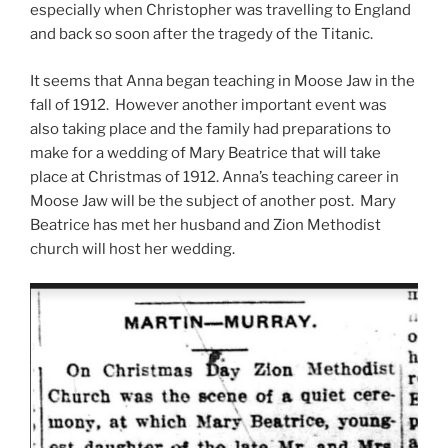
especially when Christopher was travelling to England
and back so soon after the tragedy of the Titanic.
It seems that Anna began teaching in Moose Jaw in the
fall of 1912. However another important event was
also taking place and the family had preparations to
make for a wedding of Mary Beatrice that will take
place at Christmas of 1912. Anna’s teaching career in
Moose Jaw will be the subject of another post. Mary
Beatrice has met her husband and Zion Methodist
church will host her wedding.