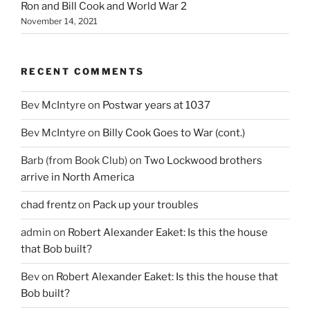
Ron and Bill Cook and World War 2
November 14, 2021
RECENT COMMENTS
Bev McIntyre
on
Postwar years at 1037
Bev McIntyre
on
Billy Cook Goes to War (cont.)
Barb (from Book Club)
on
Two Lockwood brothers
arrive in North America
chad frentz
on
Pack up your troubles
admin
on
Robert Alexander Eaket: Is this the house
that Bob built?
Bev
on
Robert Alexander Eaket: Is this the house that
Bob built?