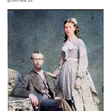
groom was 33.