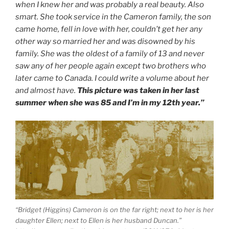
when I knew her and was probably a real beauty. Also
smart. She took service in the Cameron family, the son
came home, fell in love with her, couldn’t get her any
other way so married her and was disowned by his
family. She was the oldest of a family of 13 and never
saw any of her people again except two brothers who
later came to Canada. I could write a volume about her
and almost have.
This picture was taken in her last
summer when she was 85 and I’m in my 12th year.”
“Bridget (Higgins) Cameron is on the far right; next to her is her
daughter Ellen; next to Ellen is her husband Duncan.”