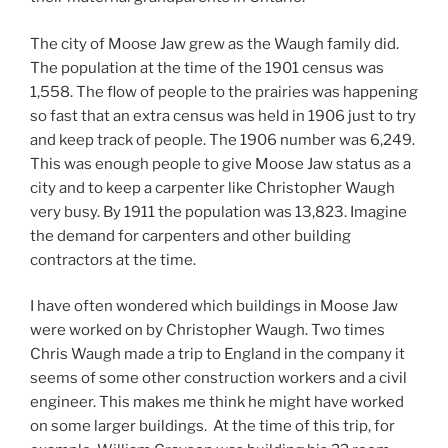
The city of Moose Jaw grew as the Waugh family did.
The population at the time of the 1901 census was
1,558. The flow of people to the prairies was happening
so fast that an extra census was held in 1906 just to try
and keep track of people. The 1906 number was 6,249.
This was enough people to give Moose Jaw status as a
city and to keep a carpenter like Christopher Waugh
very busy. By 1911 the population was 13,823. Imagine
the demand for carpenters and other building
contractors at the time.
I have often wondered which buildings in Moose Jaw
were worked on by Christopher Waugh. Two times
Chris Waugh made a trip to England in the company it
seems of some other construction workers and a civil
engineer. This makes me think he might have worked
on some larger buildings. At the time of this trip, for