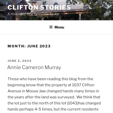
Skip
CLIFTON STORIES
to
A History of One Domestic Space
content
Menu
MONTH:
JUNE 2023
POSTED
JUNE 2, 2023
ON
Annie Cameron Murray
Those who have been reading this blog from the
beginning know that the property at 1037 Clifton
Avenue in Moose Jaw changed hands many times in
the years after the land was surveyed. We think that
the lot just to the north of this lot (1043)has changed
hands perhaps 4-5 times, but the current residents