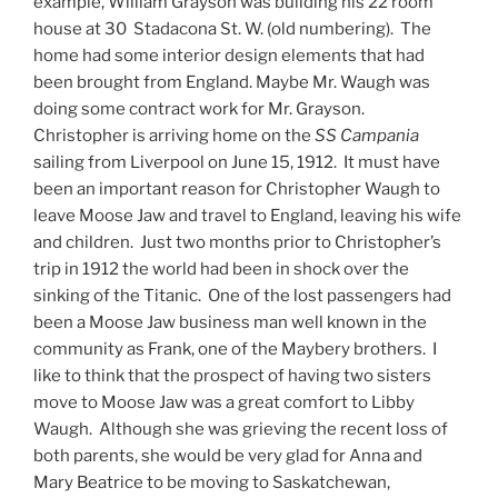
example, William Grayson was building his 22 room
house at 30 Stadacona St. W. (old numbering). The
home had some interior design elements that had
been brought from England. Maybe Mr. Waugh was
doing some contract work for Mr. Grayson.
Christopher is arriving home on the
SS Campania
sailing from Liverpool on June 15, 1912. It must have
been an important reason for Christopher Waugh to
leave Moose Jaw and travel to England, leaving his wife
and children. Just two months prior to Christopher’s
trip in 1912 the world had been in shock over the
sinking of the Titanic. One of the lost passengers had
been a Moose Jaw business man well known in the
community as Frank, one of the Maybery brothers. I
like to think that the prospect of having two sisters
move to Moose Jaw was a great comfort to Libby
Waugh. Although she was grieving the recent loss of
both parents, she would be very glad for Anna and
Mary Beatrice to be moving to Saskatchewan,