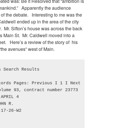
ated was: Be it Resolved that “ambition is
 mankind.” Apparently the audience
of the debate. Interesting to me was the
 Caldwell ended up in the area of the city
r. Mr. Sifton’s house was across the back
es Main St. Mr. Caldwell moved into a
eet. Here’s a review of the story of his
“the avenues” west of Main.
 Search Results

ords Pages: Previous I 1 I Next

lume 93, contract number 23773

APRIL 4

HN R.

17-26-W2
