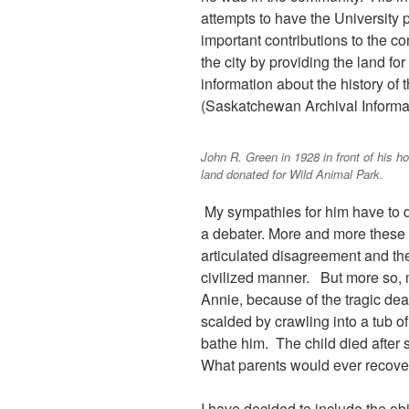
attempts to have the Universit
important contributions to the c
the city by providing the land f
information about the history of 
(Saskatchewan Archival Informa
John R. Green in 1928 in front of his h
land donated for Wild Animal Park.
My sympathies for him have to d
a debater. More and more these da
articulated disagreement and the
civilized manner. But more so, m
Annie, because of the tragic deat
scalded by crawling into a tub o
bathe him. The child died after s
What parents would ever recover
I have decided to include the obi