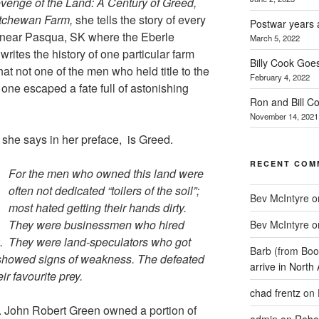
venge of the Land: A Century of Greed,
atchewan Farm,
she tells the story of every
Postwar years 
 near Pasqua, SK where the Eberle
March 5, 2022
rites the history of one particular farm
Billy Cook Goes
at not one of the men who held title to the
February 4, 2022
 one escaped a fate full of astonishing
Ron and Bill C
November 14, 2021
 she says in her preface, is Greed.
RECENT COM
For the men who owned this land were
often not dedicated “toilers of the soil”;
Bev McIntyre
o
most hated getting their hands dirty.
They were businessmen who hired
Bev McIntyre
o
k. They were land-speculators who got
Barb (from Boo
 showed signs of weakness. The defeated
arrive in North
r favourite prey.
chad frentz
on
r. John Robert Green owned a portion of
admin
on
Rober