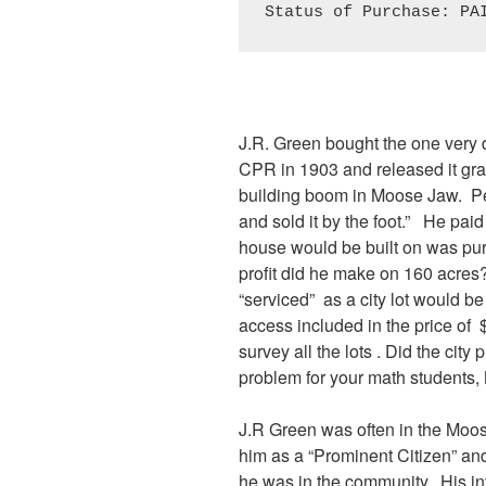
Status of Purchase: PA
J.R. Green bought the one very d
CPR in 1903 and released it gradu
building boom in Moose Jaw. Pe
and sold it by the foot.” He paid
house would be built on was pu
profit did he make on 160 acres?
“serviced” as a city lot would be
access included in the price of
survey all the lots . Did the cit
problem for your math students, 
J.R Green was often in the Moo
him as a “Prominent Citizen” a
he was in the community. His in