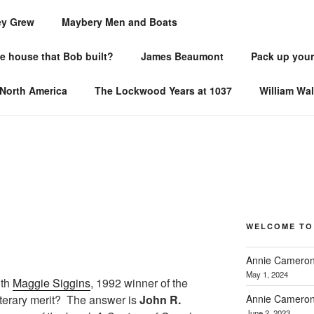
ey Grew
Maybery Men and Boats
TORIES
he house that Bob built?
James Beaumont
Pack up your
ce
 North America
The Lockwood Years at 1037
William Wa
WELCOME TO
Annie Cameron
May 1, 2024
ith
Maggie Siggins
, 1992 winner of the
Annie Cameron
iterary merit? The answer is
John R.
June 2, 2023