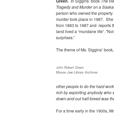
Green
. In Siggins’ book
The Re
Tragedy and Murder on a Sask
person who owned the property
murder took place in 1987. She w
from 1883 to 1987 and reports th
land lived a “mundane life”. ”Not
surprises.”
The theme of Ms. Siggins’ book,
John Robert Green
Moose Jaw Library Archives
other people to do the hard wor
rich by exploiting anybody who
down-and-out half-breed was thei
For a time early in the 1900s, M