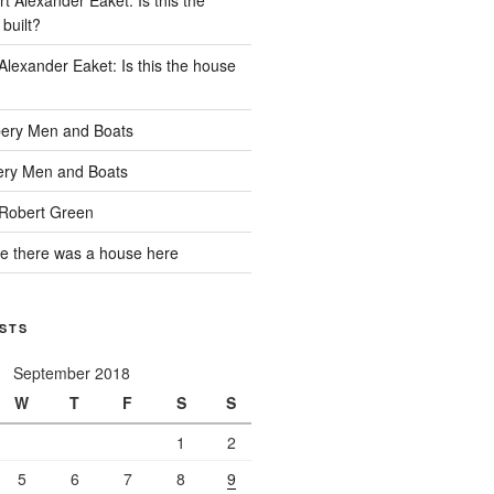
built?
Alexander Eaket: Is this the house
ery Men and Boats
ry Men and Boats
Robert Green
e there was a house here
STS
September 2018
W
T
F
S
S
1
2
5
6
7
8
9