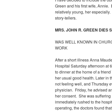
Green and his first wife, Annie
relatively young, her especially.
story-tellers.
MRS. JOHN R. GREEN DIES 
WAS WELL KNOWN IN CHURC
WORK
After a short illness Anna Maude
Hospital Saturday afternoon at 6
to dinner at the home of a fri
her usual good health. Later in
not feeling well, and Thursday e
physician. Friday, he advised an
her consent. She was suffering
immediately rushed to the hospi
operating, the doctors found that