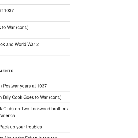
at 1037
 to War (cont.)
ook and World War 2
MENTS
n
Postwar years at 1037
n
Billy Cook Goes to War (cont.)
k Club)
on
Two Lockwood brothers
 America
Pack up your troubles
t Alexander Eaket: Is this the