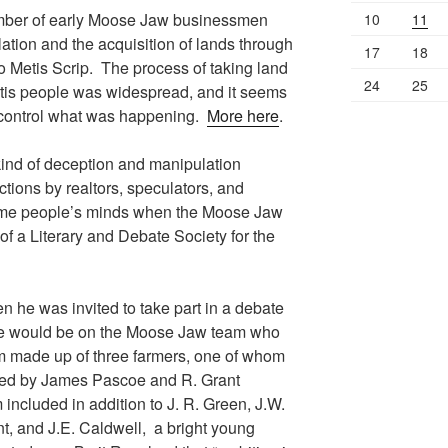
umber of early Moose Jaw businessmen
10
11
ation and the acquisition of lands through
17
18
to Metis Scrip. The process of taking land
24
25
etis people was widespread, and it seems
to control what was happening.
More here
.
kind of deception and manipulation
ctions by realtors, speculators, and
some people’s minds when the Moose Jaw
f a Literary and Debate Society for the
he was invited to take part in a debate
e would be on the Moose Jaw team who
 made up of three farmers, one of whom
ined by James Pascoe and R. Grant
cluded in addition to J. R. Green, J.W.
nt, and J.E. Caldwell, a bright young