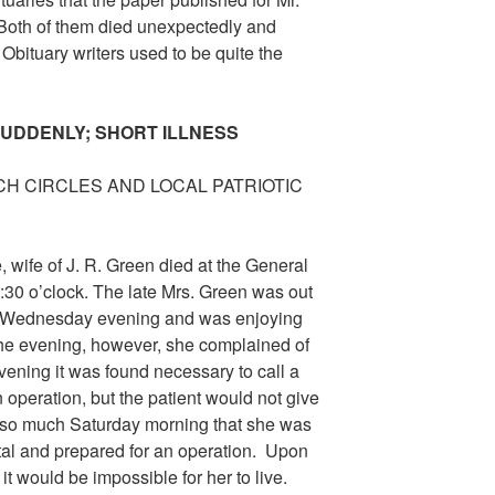
. Both of them died unexpectedly and
 Obituary writers used to be quite the
SUDDENLY; SHORT ILLNESS
H CIRCLES AND LOCAL PATRIOTIC
, wife of J. R. Green died at the General
:30 o’clock. The late Mrs. Green was out
end Wednesday evening and was enjoying
 the evening, however, she complained of
vening it was found necessary to call a
 operation, but the patient would not give
 so much Saturday morning that she was
tal and prepared for an operation. Upon
 it would be impossible for her to live.