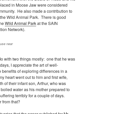
y placed in Moose Jaw were considered
ommunity. He also made a contribution to
or the Wild Animal Park. There is good
the
Wild Animal Park
at the SAIN
tion Network).
ouse near
o with two things mostly: one that he was
ys, I appreciate the art of well-
 benefits of exploring differences in a
y heart went out to him and first wife,
h of their infant son, Arthur, who was
f boiled water as his mother prepared to
uffering terribly for a couple of days.
 from that?
tuaries that the paper published for Mr.