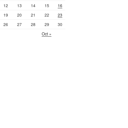
12
13
14
15
16
19
20
21
22
23
26
27
28
29
30
Oct »