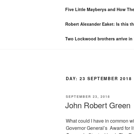
Skip
Five Little Mayberys and How Th
to
CLIFTON S
content
Robert Alexander Eaket: Is this t
A History of One Domestic Spa
Two Lockwood brothers arrive in
DAY:
23 SEPTEMBER 2018
POSTED
SEPTEMBER 23, 2018
ON
John Robert Green
What could I have in common w
Governor General’s Award for l