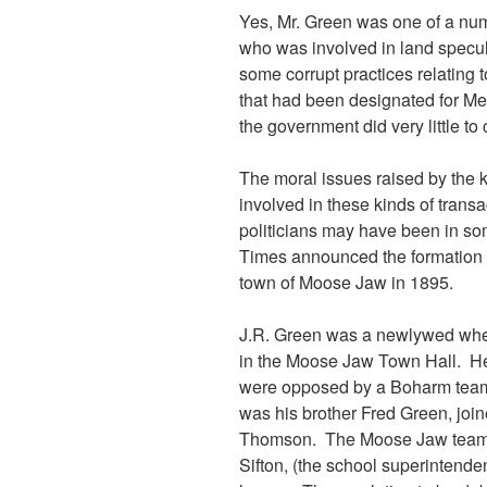
Yes, Mr. Green was one of a n
who was involved in land specul
some corrupt practices relating 
that had been designated for M
the government did very little 
The moral issues raised by the 
involved in these kinds of transa
politicians may have been in 
Times announced the formation o
town of Moose Jaw in 1895.
J.R. Green was a newlywed when 
in the Moose Jaw Town Hall. H
were opposed by a Boharm team
was his brother Fred Green, jo
Thomson. The Moose Jaw team in
Sifton, (the school superintende