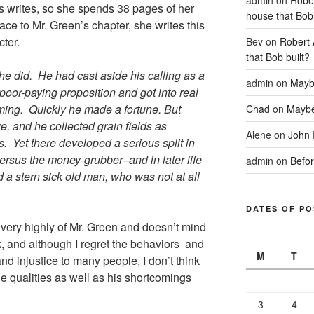
s writes, so she spends 38 pages of her
house that Bob 
face to Mr. Green’s chapter, she writes this
cter.
Bev
on
Robert 
that Bob built?
 did. He had cast aside his calling as a
admin
on
Mayb
oor-paying proposition and got into real
ming. Quickly he made a fortune. But
Chad
on
Maybe
ve, and he collected grain fields as
Alene
on
John 
s. Yet there developed a serious split in
versus the money-grubber–and in later life
admin
on
Befor
d a stern sick old man, who was not at all
DATES OF PO
 very highly of Mr. Green and doesn’t mind
, and although I regret the behaviors and
M
T
nd injustice to many people, I don’t think
e qualities as well as his shortcomings
3
4