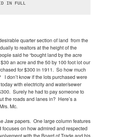
ID IN FULL
esirable quarter section of land from the
ally to realtors at the height of the
ople said he “bought land by the acre
 $30 an acre and the 50 by 100 foot lot our
rchased for $300 in 1911. So how much
 I don’t know if the lots purchased were
 today with electricity and water/sewer
 $300. Surely he had to pay someone to
y put the roads and lanes in? Here’s a
Mrs. Mc.
se Jaw papers. One large column features
nd focuses on how admired and respected
volvement with the Board of Trade and his