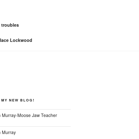
 troubles
llace Lockwood
 MY NEW BLOG!
 Murray-Moose Jaw Teacher
 Murray