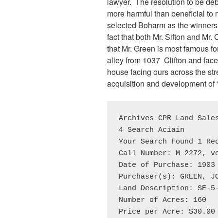
lawyer. The resolution to be deb
more harmful than beneficial to
selected Boharm as the winners 
fact that both Mr. Sifton and Mr.
that Mr. Green is most famous fo
alley from 1037 Clifton and fac
house facing ours across the str
acquisition and development of 
Archives CPR Land Sales
4 Search Aciain

Your Search Found 1 Rec
Call Number: M 2272, vo
Date of Purchase: 1903 
Purchaser(s): GREEN, JO
Land Description: SE-5-
Number of Acres: 160

Price per Acre: $30.00
