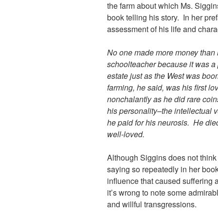
the farm about which Ms. Siggin
book telling his story. In her pre
assessment of his life and chara
No one made more money than he
schoolteacher because it was a p
estate just as the West was boo
farming, he said, was his first lo
nonchalantly as he did rare coin
his personality–the intellectual 
he paid for his neurosis. He die
well-loved.
Although Siggins does not think
saying so repeatedly in her book
influence that caused suffering a
it’s wrong to note some admirabl
and willful transgressions.