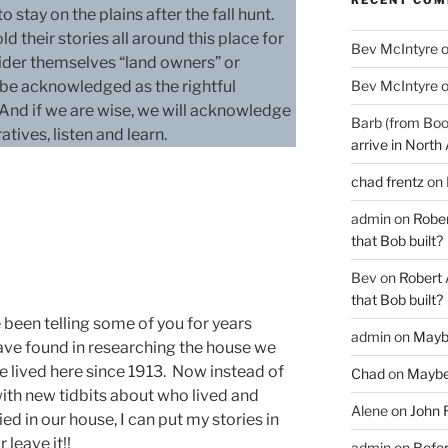
 stay on the plains after the fall hunt.
their stories all around this place for
Bev McIntyre
ider themselves “land owners” or
Bev McIntyre
t be acknowledged as the rightful
 And if we are wise, we will acknowledge
Barb (from Boo
atives, listen and learn.
arrive in North
chad frentz
on
admin
on
Rober
that Bob built?
Bev
on
Robert 
that Bob built?
been telling some of you for years
admin
on
Mayb
have found in researching the house we
ve lived here since 1913. Now instead of
Chad
on
Maybe
with new tidbits about who lived and
Alene
on
John 
ed in our house, I can put my stories in
 leave it!!
admin
on
Befor