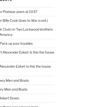
on
Postwar years at 1037
on
Billy Cook Goes to War (cont.)
k Club)
on
Two Lockwood brothers
 America
Pack up your troubles
t Alexander Eaket: Is this the house
Alexander Eaket: Is this the house
ery Men and Boats
ry Men and Boats
Robert Green
e there was a house here