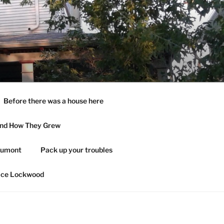
Before there was a house here
and How They Grew
aumont
Pack up your troubles
ace Lockwood