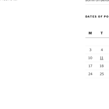
DATES OF P
M
T
3
4
10
11
17
18
24
25