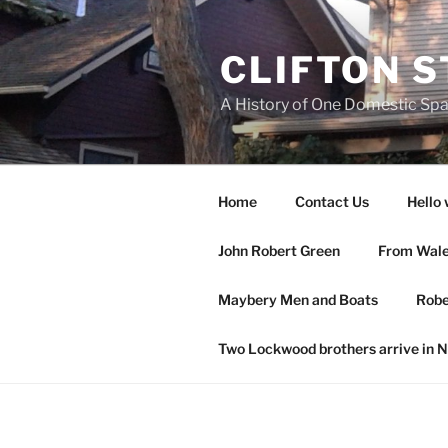
Skip
to
CLIFTON S
content
A History of One Domestic Sp
Home
Contact Us
Hello 
John Robert Green
From Wales
Maybery Men and Boats
Robe
Two Lockwood brothers arrive in 