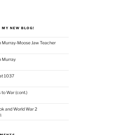
 MY NEW BLOG!
 Murray-Moose Jaw Teacher
 Murray
at 1037
 to War (cont.)
ook and World War 2
1
MMENTS