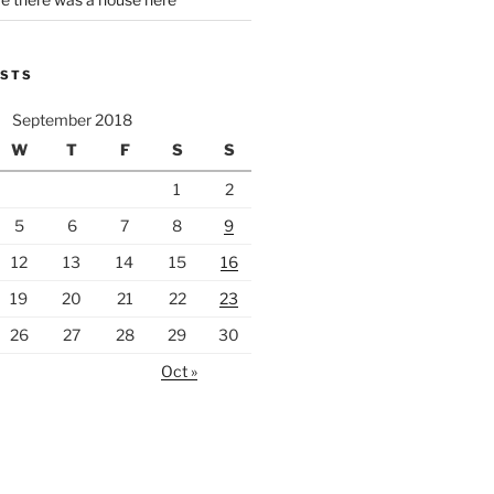
OSTS
September 2018
W
T
F
S
S
1
2
5
6
7
8
9
12
13
14
15
16
19
20
21
22
23
26
27
28
29
30
Oct »