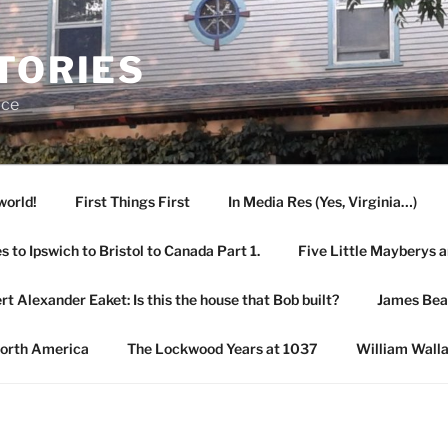
TORIES
ace
world!
First Things First
In Media Res (Yes, Virginia…)
 to Ipswich to Bristol to Canada Part 1.
Five Little Mayberys 
rt Alexander Eaket: Is this the house that Bob built?
James Be
North America
The Lockwood Years at 1037
William Wall