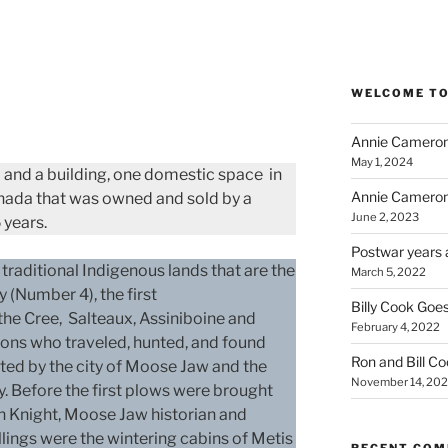
WELCOME TO
Annie Cameron
May 1, 2024
nd and a building, one domestic space in
Annie Cameron
ada that was owned and sold by a
June 2, 2023
 years.
Postwar years 
 traditional Indigenous lands that are the
March 5, 2022
y (Number 4), the first
Billy Cook Goes
e Cree, Salteaux, Assiniboine and
February 4, 2022
ons who traveled, hunted, and found
Ron and Bill C
ated by the city of Moose Jaw and the
November 14, 202
ty. Before the first plows were brought
th Knight, Moose Jaw historian and
llings were the wintering cabins of Metis
RECENT CO