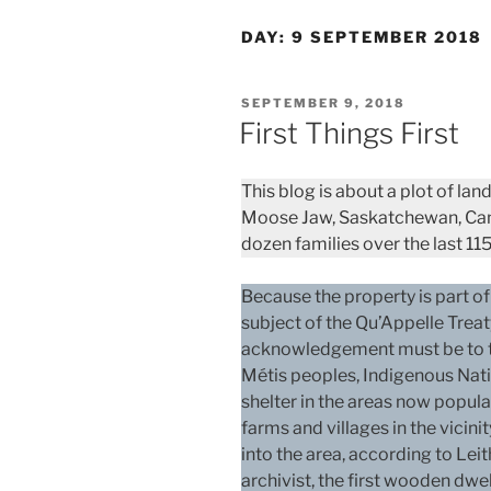
DAY:
9 SEPTEMBER 2018
POSTED
SEPTEMBER 9, 2018
ON
First Things First
This blog is about a plot of la
Moose Jaw, Saskatchewan, Can
dozen families over the last 115
Because the property is part of
subject of the Qu’Appelle Treat
acknowledgement must be to th
Métis peoples, Indigenous Nati
shelter in the areas now popul
farms and villages in the vicini
into the area, according to Lei
archivist, the first wooden dwe