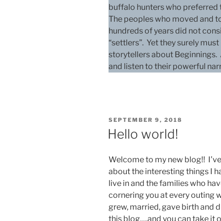
buffalo hunters who preferred to
The peoples who moved and told 
hundreds of years did not cons
“settlers”. Yet they surely mus
storytellers about Beginnings.
and listen to their powerful narr
POSTED
SEPTEMBER 9, 2018
ON
Hello world!
Welcome to my new blog!! I’ve 
about the interesting things I 
live in and the families who ha
cornering you at every outing 
grew, married, gave birth and di
this blog….and you can take it or