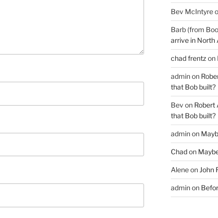
Bev McIntyre
Barb (from Boo
arrive in North
chad frentz
on
admin
on
Rober
that Bob built?
Bev
on
Robert 
that Bob built?
admin
on
Mayb
Chad
on
Maybe
Alene
on
John 
admin
on
Befor