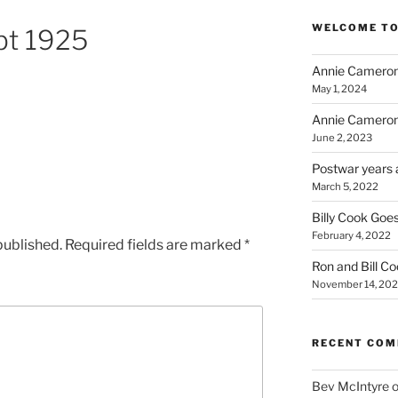
WELCOME TO
bt 1925
Annie Cameron
May 1, 2024
Annie Cameron
June 2, 2023
Postwar years 
March 5, 2022
Billy Cook Goes
February 4, 2022
published.
Required fields are marked
*
Ron and Bill C
November 14, 202
RECENT CO
Bev McIntyre