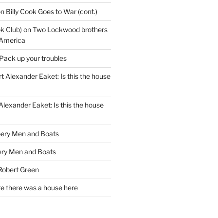
on
Billy Cook Goes to War (cont.)
k Club)
on
Two Lockwood brothers
 America
Pack up your troubles
t Alexander Eaket: Is this the house
Alexander Eaket: Is this the house
ery Men and Boats
ry Men and Boats
Robert Green
e there was a house here