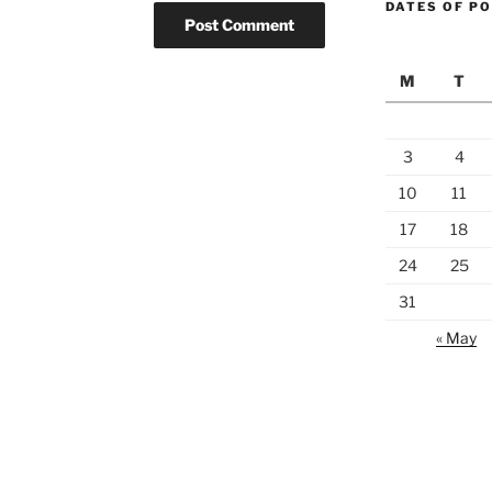
DATES OF P
M
T
3
4
10
11
17
18
24
25
31
« May