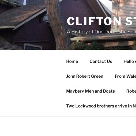
Skip
to
CLIFTON S
content
A History of One Domestic Sp
Home
Contact Us
Hello 
John Robert Green
From Wales
Maybery Men and Boats
Robe
Two Lockwood brothers arrive in 