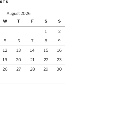
OSTS
August 2026
W
T
F
S
S
1
2
5
6
7
8
9
12
13
14
15
16
19
20
21
22
23
26
27
28
29
30