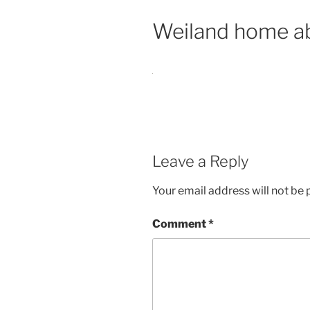
Weiland home a
Leave a Reply
Your email address will not be 
Comment
*