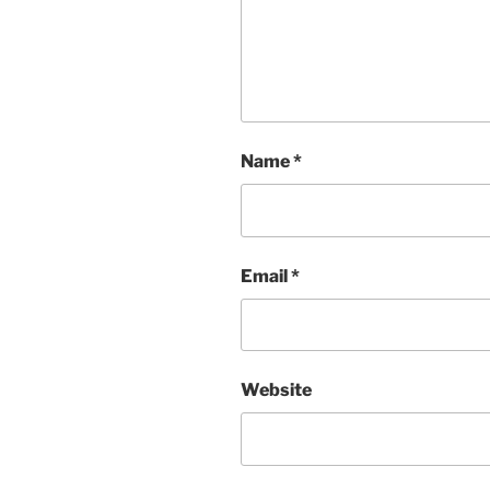
Name
*
Email
*
Website