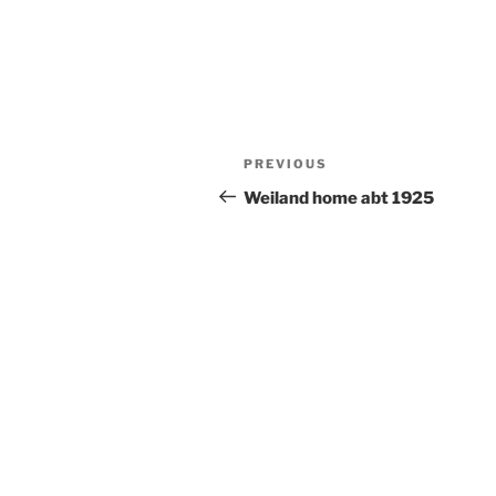
Post
Previous
PREVIOUS
navigation
Post
Weiland home abt 1925