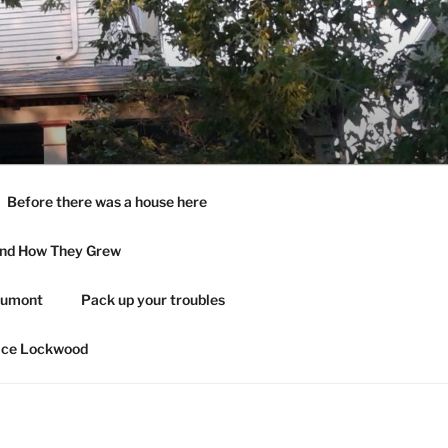
Before there was a house here
and How They Grew
aumont
Pack up your troubles
ace Lockwood