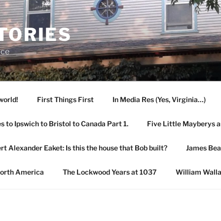
TORIES
ace
world!
First Things First
In Media Res (Yes, Virginia…)
 to Ipswich to Bristol to Canada Part 1.
Five Little Mayberys 
rt Alexander Eaket: Is this the house that Bob built?
James Be
North America
The Lockwood Years at 1037
William Wall