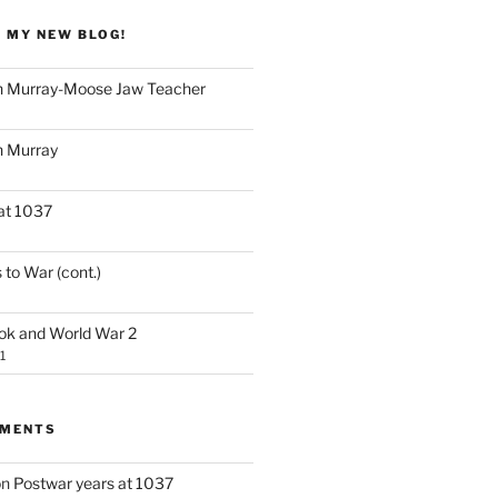
 MY NEW BLOG!
 Murray-Moose Jaw Teacher
 Murray
at 1037
 to War (cont.)
ook and World War 2
1
MMENTS
on
Postwar years at 1037