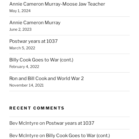
Annie Cameron Murray-Moose Jaw Teacher
May 1, 2024
Annie Cameron Murray
June 2, 2023
Postwar years at 1037
March 5, 2022
Billy Cook Goes to War (cont.)
February 4, 2022
Ron and Bill Cook and World War 2
November 14, 2021
RECENT COMMENTS
Bev McIntyre
on
Postwar years at 1037
Bev McIntyre
on
Billy Cook Goes to War (cont.)