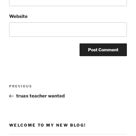
Website
Post
Previous
PREVIOUS
navigation
Post
truax teacher wanted
WELCOME TO MY NEW BLOG!