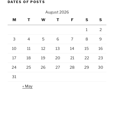
DATES OF POSTS
August 2026
M
T
W
T
F
S
S
1
2
3
4
5
6
7
8
9
10
11
12
13
14
15
16
17
18
19
20
21
22
23
24
25
26
27
28
29
30
31
« May