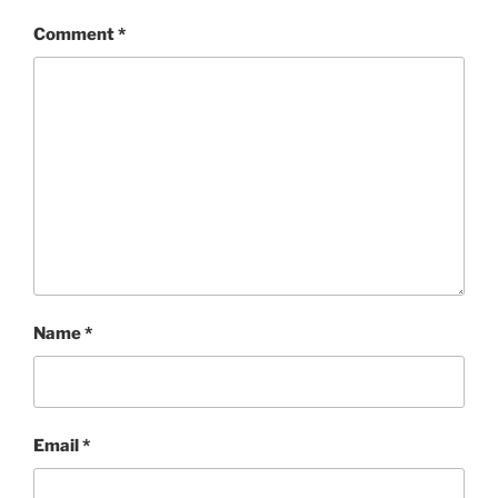
Comment
*
Name
*
Email
*