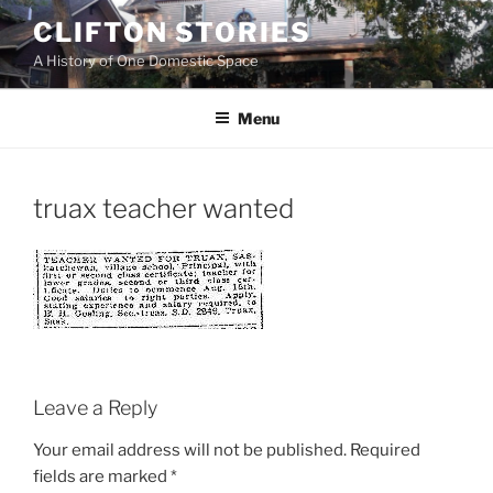
Skip
CLIFTON STORIES
to
A History of One Domestic Space
content
Menu
truax teacher wanted
Leave a Reply
Your email address will not be published.
Required
fields are marked
*