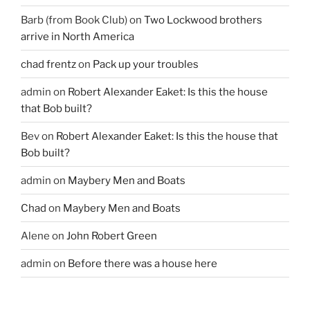
Barb (from Book Club)
on
Two Lockwood brothers
arrive in North America
chad frentz
on
Pack up your troubles
admin
on
Robert Alexander Eaket: Is this the house
that Bob built?
Bev
on
Robert Alexander Eaket: Is this the house that
Bob built?
admin
on
Maybery Men and Boats
Chad
on
Maybery Men and Boats
Alene
on
John Robert Green
admin
on
Before there was a house here