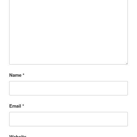
Name
*
Email
*
Website