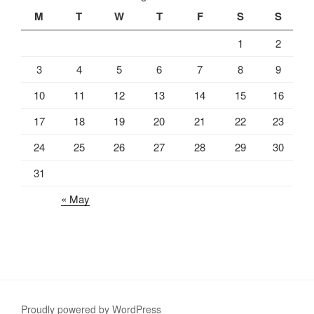
M
T
W
T
F
S
S
1
2
3
4
5
6
7
8
9
10
11
12
13
14
15
16
17
18
19
20
21
22
23
24
25
26
27
28
29
30
31
« May
Proudly powered by WordPress