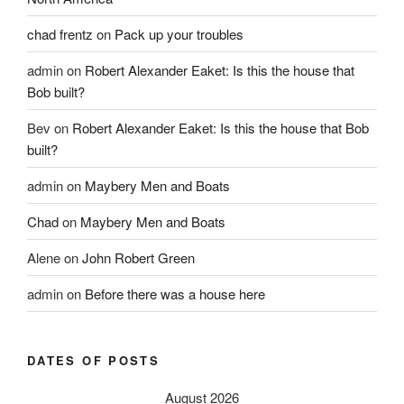
chad frentz
on
Pack up your troubles
admin
on
Robert Alexander Eaket: Is this the house that
Bob built?
Bev
on
Robert Alexander Eaket: Is this the house that Bob
built?
admin
on
Maybery Men and Boats
Chad
on
Maybery Men and Boats
Alene
on
John Robert Green
admin
on
Before there was a house here
DATES OF POSTS
August 2026