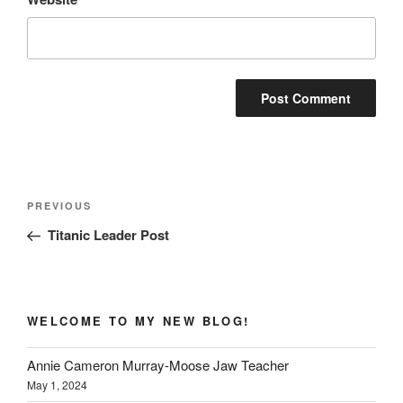
Post
Previous
PREVIOUS
navigation
Post
Titanic Leader Post
WELCOME TO MY NEW BLOG!
Annie Cameron Murray-Moose Jaw Teacher
May 1, 2024