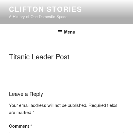
Skip
CLIFTON STORIES
to
A History of One Domestic Space
content
Menu
Titanic Leader Post
Leave a Reply
Your email address will not be published.
Required fields
are marked
*
Comment
*