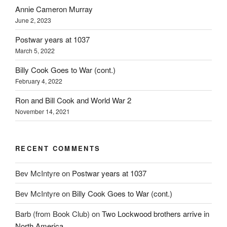
Annie Cameron Murray
June 2, 2023
Postwar years at 1037
March 5, 2022
Billy Cook Goes to War (cont.)
February 4, 2022
Ron and Bill Cook and World War 2
November 14, 2021
RECENT COMMENTS
Bev McIntyre
on
Postwar years at 1037
Bev McIntyre
on
Billy Cook Goes to War (cont.)
Barb (from Book Club)
on
Two Lockwood brothers arrive in
North America