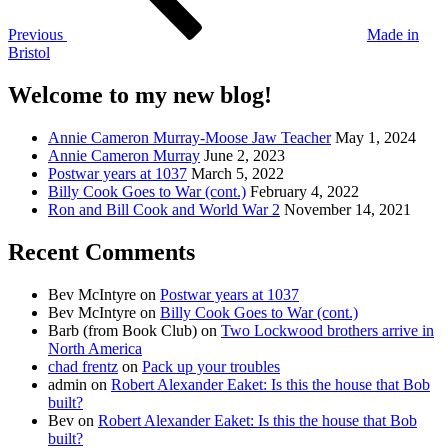
Previous
Made in
Bristol
Welcome to my new blog!
Annie Cameron Murray-Moose Jaw Teacher
May 1, 2024
Annie Cameron Murray
June 2, 2023
Postwar years at 1037
March 5, 2022
Billy Cook Goes to War (cont.)
February 4, 2022
Ron and Bill Cook and World War 2
November 14, 2021
Recent Comments
Bev McIntyre
on
Postwar years at 1037
Bev McIntyre
on
Billy Cook Goes to War (cont.)
Barb (from Book Club)
on
Two Lockwood brothers arrive in
North America
chad frentz
on
Pack up your troubles
admin
on
Robert Alexander Eaket: Is this the house that Bob
built?
Bev
on
Robert Alexander Eaket: Is this the house that Bob
built?