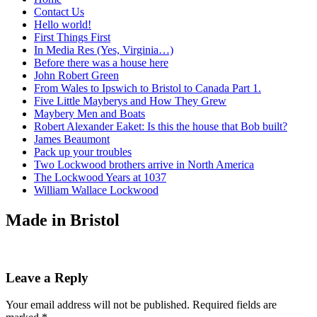
Contact Us
Hello world!
First Things First
In Media Res (Yes, Virginia…)
Before there was a house here
John Robert Green
From Wales to Ipswich to Bristol to Canada Part 1.
Five Little Mayberys and How They Grew
Maybery Men and Boats
Robert Alexander Eaket: Is this the house that Bob built?
James Beaumont
Pack up your troubles
Two Lockwood brothers arrive in North America
The Lockwood Years at 1037
William Wallace Lockwood
Made in Bristol
Leave a Reply
Your email address will not be published.
Required fields are