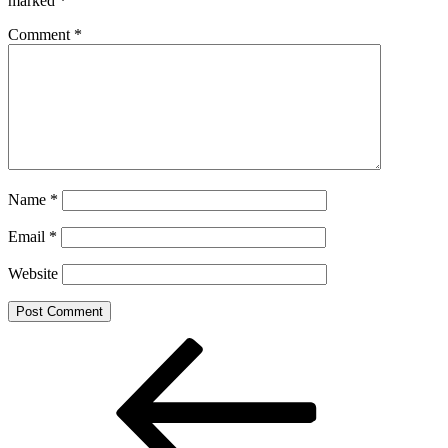
marked
*
Comment
*
Name
*
Email
*
Website
Post
Previous
Post
navigation