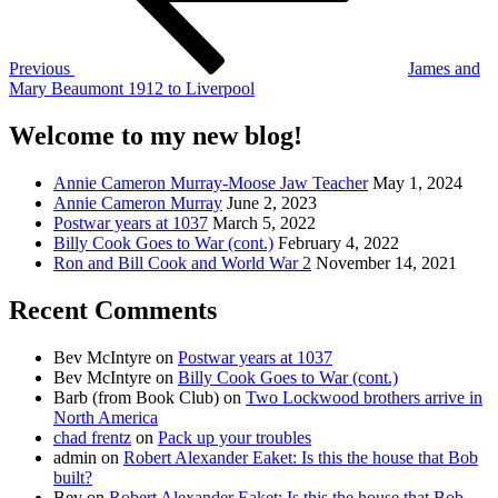
Previous
James and
Mary Beaumont 1912 to Liverpool
Welcome to my new blog!
Annie Cameron Murray-Moose Jaw Teacher
May 1, 2024
Annie Cameron Murray
June 2, 2023
Postwar years at 1037
March 5, 2022
Billy Cook Goes to War (cont.)
February 4, 2022
Ron and Bill Cook and World War 2
November 14, 2021
Recent Comments
Bev McIntyre
on
Postwar years at 1037
Bev McIntyre
on
Billy Cook Goes to War (cont.)
Barb (from Book Club)
on
Two Lockwood brothers arrive in
North America
chad frentz
on
Pack up your troubles
admin
on
Robert Alexander Eaket: Is this the house that Bob
built?
Bev
on
Robert Alexander Eaket: Is this the house that Bob