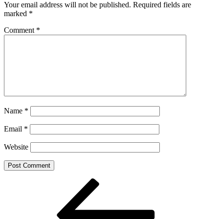
Your email address will not be published.
Required fields are
marked
*
Comment
*
Name
*
Email
*
Website
Post
Previous
Post
navigation