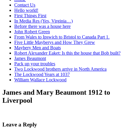
Contact Us
Hello world!
First Things First
In Media Res (Yes, Virginia…)
Before there was a house here
John Robert Green
From Wales to Ipswich to Bristol to Canada Part 1.
Five Little Mayberys and How They Grew
Maybery Men and Boats
Robert Alexander Eaket: Is this the house that Bob built?
James Beaumont
Pack up your troubles
Two Lockwood brothers arrive in North America
The Lockwood Years at 1037
William Wallace Lockwood
James and Mary Beaumont 1912 to
Liverpool
Leave a Reply