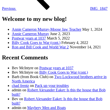
Previous
IMG_1847
Welcome to my new blog!
Annie Cameron Murray-Moose Jaw Teacher
May 1, 2024
Annie Cameron Murray
June 2, 2023
Postwar years at 1037
March 5, 2022
Billy Cook Goes to War (cont.)
February 4, 2022
Ron and Bill Cook and World War 2
November 14, 2021
Recent Comments
Bev McIntyre
on
Postwar years at 1037
Bev McIntyre
on
Billy Cook Goes to War (cont.)
Barb (from Book Club)
on
Two Lockwood brothers arrive in
North America
chad frentz
on
Pack up your troubles
admin
on
Robert Alexander Eaket: Is this the house that Bob
built?
Bev
on
Robert Alexander Eaket: Is this the house that Bob
built?
admin
on
Maybery Men and Boats