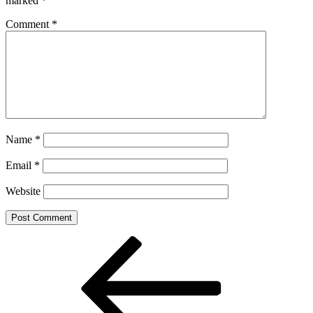
marked
*
Comment
*
Name
*
Email
*
Website
Post
Previous
Post
navigation