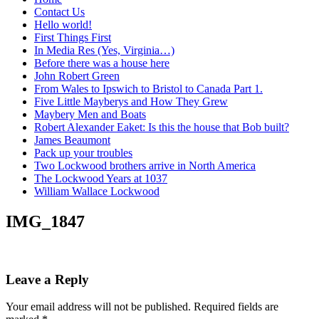
Contact Us
Hello world!
First Things First
In Media Res (Yes, Virginia…)
Before there was a house here
John Robert Green
From Wales to Ipswich to Bristol to Canada Part 1.
Five Little Mayberys and How They Grew
Maybery Men and Boats
Robert Alexander Eaket: Is this the house that Bob built?
James Beaumont
Pack up your troubles
Two Lockwood brothers arrive in North America
The Lockwood Years at 1037
William Wallace Lockwood
IMG_1847
Leave a Reply
Your email address will not be published.
Required fields are