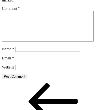
marked
*
Comment
*
Name
*
Email
*
Website
Post
Previous
Post
navigation