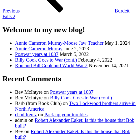
Previous
Burdett
Bills 2
Welcome to my new blog!
Annie Cameron Murray-Moose Jaw Teacher
May 1, 2024
Annie Cameron Murray
June 2, 2023
Postwar years at 1037
March 5, 2022
Billy Cook Goes to War (cont.)
February 4, 2022
Ron and Bill Cook and World War 2
November 14, 2021
Recent Comments
Bev McIntyre
on
Postwar years at 1037
Bev McIntyre
on
Billy Cook Goes to War (cont.)
Barb (from Book Club)
on
Two Lockwood brothers arrive in
North America
chad frentz
on
Pack up your troubles
admin
on
Robert Alexander Eaket: Is this the house that Bob
built?
Bev
on
Robert Alexander Eaket: Is this the house that Bob
built?