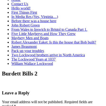
Contact Us
Hello world!
First Things First
In Media Res (Yes, Virginia…)
Before there was a house here
John Robert Green
From Wales to Ipswich to Bristol to Canada Part 1.
Five Little Mayberys and How They Grew
Maybery Men and Boats
Robert Alexander Eaket: Is this the house that Bob built?
James Beaumont
Pack up your troubles
Two Lockwood brothers arrive in North America
The Lockwood Years at 1037
William Wallace Lockwood
Burdett Bills 2
Leave a Reply
Your email address will not be published.
Required fields are