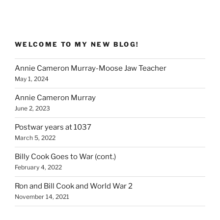
WELCOME TO MY NEW BLOG!
Annie Cameron Murray-Moose Jaw Teacher
May 1, 2024
Annie Cameron Murray
June 2, 2023
Postwar years at 1037
March 5, 2022
Billy Cook Goes to War (cont.)
February 4, 2022
Ron and Bill Cook and World War 2
November 14, 2021