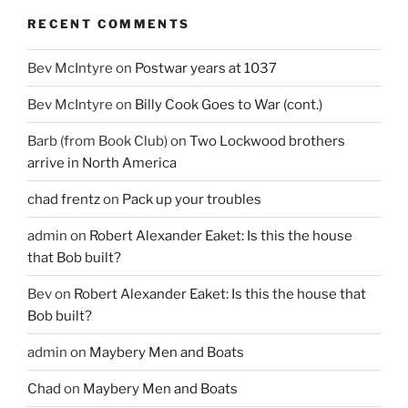
RECENT COMMENTS
Bev McIntyre
on
Postwar years at 1037
Bev McIntyre
on
Billy Cook Goes to War (cont.)
Barb (from Book Club)
on
Two Lockwood brothers
arrive in North America
chad frentz
on
Pack up your troubles
admin
on
Robert Alexander Eaket: Is this the house
that Bob built?
Bev
on
Robert Alexander Eaket: Is this the house that
Bob built?
admin
on
Maybery Men and Boats
Chad
on
Maybery Men and Boats