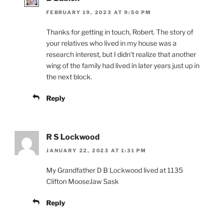
FEBRUARY 19, 2023 AT 9:50 PM
Thanks for getting in touch, Robert. The story of
your relatives who lived in my house was a
research interest, but I didn’t realize that another
wing of the family had lived in later years just up in
the next block.
Reply
R S Lockwood
JANUARY 22, 2023 AT 1:31 PM
My Grandfather D B Lockwood lived at 1135
Clifton MooseJaw Sask
Reply