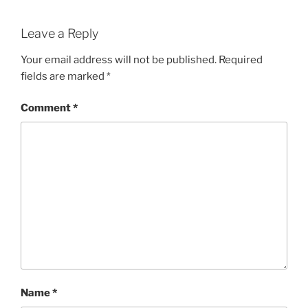
Leave a Reply
Your email address will not be published.
Required
fields are marked
*
Comment
*
Name
*