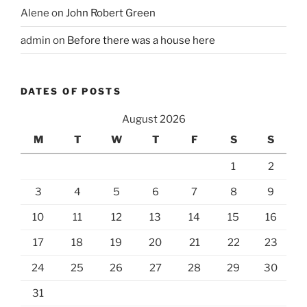
Alene
on
John Robert Green
admin
on
Before there was a house here
DATES OF POSTS
August 2026
M
T
W
T
F
S
S
1
2
3
4
5
6
7
8
9
10
11
12
13
14
15
16
17
18
19
20
21
22
23
24
25
26
27
28
29
30
31