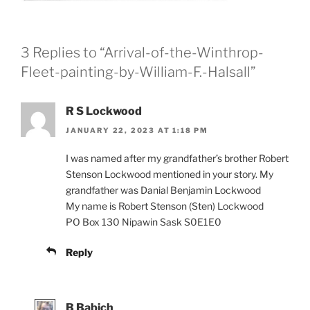
3 Replies to “Arrival-of-the-Winthrop-
Fleet-painting-by-William-F.-Halsall”
R S Lockwood
JANUARY 22, 2023 AT 1:18 PM
I was named after my grandfather’s brother Robert
Stenson Lockwood mentioned in your story. My
grandfather was Danial Benjamin Lockwood
My name is Robert Stenson (Sten) Lockwood
PO Box 130 Nipawin Sask S0E1E0
Reply
B Babich