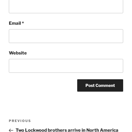
Email
*
Website
Post
Previous
PREVIOUS
navigation
Post
Two Lockwood brothers arrive in North America