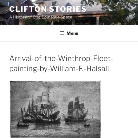
Skip
CLIFTON STORIES
to
A History of One Domestic Space
content
Menu
Arrival-of-the-Winthrop-Fleet-
painting-by-William-F.-Halsall