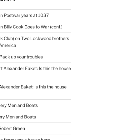
on
Postwar years at 1037
on
Billy Cook Goes to War (cont.)
k Club)
on
Two Lockwood brothers
 America
Pack up your troubles
t Alexander Eaket: Is this the house
Alexander Eaket: Is this the house
ery Men and Boats
ry Men and Boats
Robert Green
e there was a house here