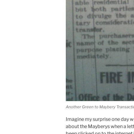
Another Green to Maybery Transact
Imagine my surprise one day w
about the Mayberys when a let
been clicked on to the internet