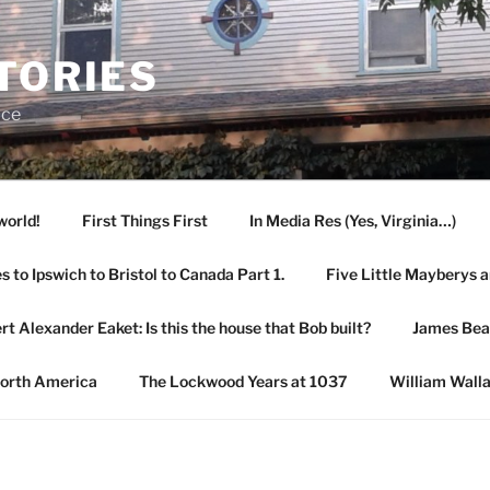
TORIES
ace
world!
First Things First
In Media Res (Yes, Virginia…)
 to Ipswich to Bristol to Canada Part 1.
Five Little Mayberys 
rt Alexander Eaket: Is this the house that Bob built?
James Be
North America
The Lockwood Years at 1037
William Wall