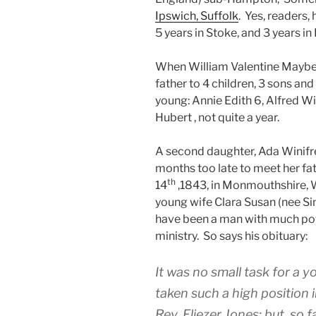
Ipswich, Suffolk
. Yes, readers,
5 years in Stoke, and 3 years in
When William Valentine Maybery
father to 4 children, 3 sons an
young: Annie Edith 6, Alfred W
Hubert , not quite a year.
A second daughter, Ada Winifre
months too late to meet her fa
th
14
,1843, in Monmouthshire, W
young wife Clara Susan (nee Si
have been a man with much pote
ministry. So says his obituary:
It was no small task for a
taken such a high position 
Rev. Eliezer Jones; but, so 