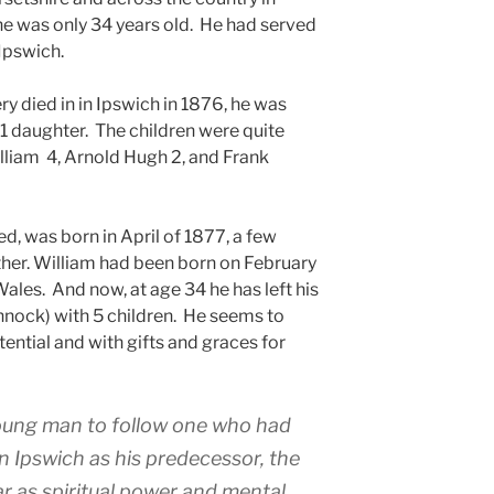
 he was only 34 years old. He had served
 Ipswich.
 died in in Ipswich in 1876, he was
d 1 daughter. The children were quite
illiam 4, Arnold Hugh 2, and Frank
d, was born in April of 1877, a few
ther. William had been born on February
ales. And now, at age 34 he has left his
nnock) with 5 children. He seems to
ntial and with gifts and graces for
 young man to follow one who had
in Ipswich as his predecessor, the
far as spiritual power and mental