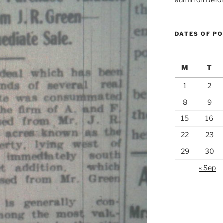
DATES OF P
M
T
1
2
8
9
15
16
22
23
29
30
« Sep