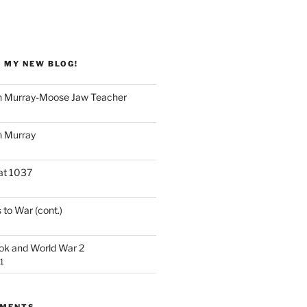
 MY NEW BLOG!
 Murray-Moose Jaw Teacher
 Murray
at 1037
 to War (cont.)
ook and World War 2
1
MMENTS