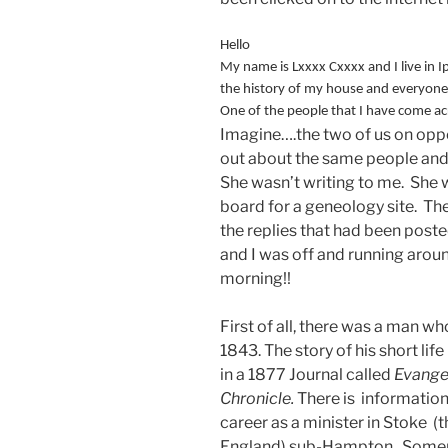
Hello
My name is Lxxxx Cxxxx and I live in I
the history of my house and everyone w
One of the people that I have come a
Imagine….the two of us on oppos
out about the same people and j
She wasn’t writing to me. She 
board for a geneology site. The
the replies that had been poste
and I was off and running arou
morning!!
First of all, there was a man w
1843. The story of his short life
in a 1877 Journal called
Evange
Chronicle.
There is information 
career as a minister in Stoke
England) sub-Hampton, Somerse