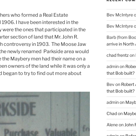
Bev McIntyre
hers who formed a Real Estate
906. I have been interested in the
Bev McIntyre
were the ones that participated in the
rter section of land that Mr. John R.
Barb (from Boo
arrive in North
h controversy in 1903. The Moose Jaw
n the newly renamed Parkside area would
chad frentz
on
ce the Maybery men had their name on a
een owners of the land while it was only a
admin
on
Rober
that Bob built?
nd began to try to find out more about
Bev
on
Robert 
that Bob built?
admin
on
Mayb
Chad
on
Maybe
Alene
on
John 
admin
on
Befor