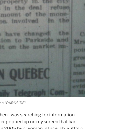
ion “PARKSIDE”
hen I was searching for information
ter popped up on my screen that had
 in 2005 by a woman in Ipswich, Suffolk: