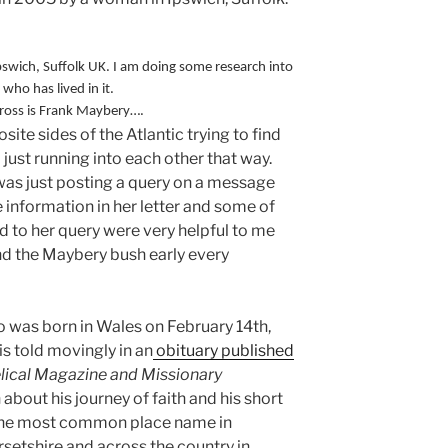
pswich, Suffolk UK. I am doing some research into
ho has lived in it.
cross is Frank Maybery….
ite sides of the Atlantic trying to find
ust running into each other that way.
was just posting a query on a message
 information in her letter and some of
d to her query were very helpful to me
nd the Maybery bush early every
ho was born in Wales on February 14th,
 is told movingly in an
obituary published
lical Magazine and Missionary
about his journey of faith and his short
 (the most common place name in
tshire and across the country in