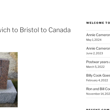
WELCOME TO
ich to Bristol to Canada
Annie Cameron
May 1, 2024
Annie Cameron
June 2, 2023
Postwar years 
March 5, 2022
Billy Cook Goes
February 4, 2022
Ron and Bill C
November 14, 202
RECENT CO