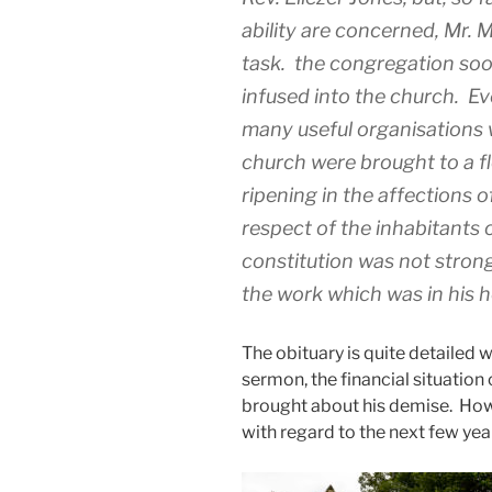
ability are concerned, Mr. 
task. the congregation soo
infused into the church. Ev
many useful organisations w
church were brought to a fl
ripening in the affections o
respect of the inhabitants 
constitution was not stron
the work which was in his h
The obituary is quite detailed wi
sermon, the financial situation 
brought about his demise. Howe
with regard to the next few year