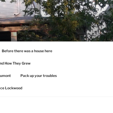
Before there was a house here
and How They Grew
aumont
Pack up your troubles
ace Lockwood