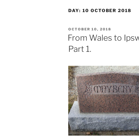
DAY:
10 OCTOBER 2018
POSTED
OCTOBER 10, 2018
ON
From Wales to Ipsw
Part 1.