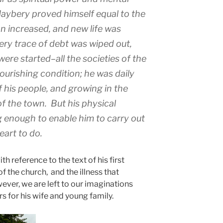
Maybery proved himself equal to the
n increased, and new life was
ery trace of debt was wiped out,
ere started–all the societies of the
ourishing condition; he was daily
f his people, and growing in the
of the town. But his physical
g enough to enable him to carry out
eart to do.
th reference to the text of his first
of the church, and the illness that
ver, we are left to our imaginations
s for his wife and young family.