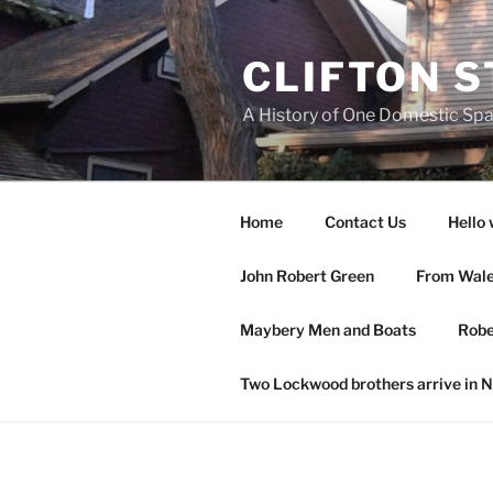
Skip
to
CLIFTON S
content
A History of One Domestic Sp
Home
Contact Us
Hello 
John Robert Green
From Wales
Maybery Men and Boats
Robe
Two Lockwood brothers arrive in 