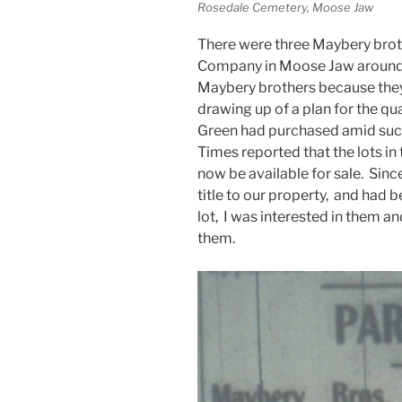
Rosedale Cemetery, Moose Jaw
There were three Maybery brot
Company in Moose Jaw around 1
Maybery brothers because they 
drawing up of a plan for the qua
Green had purchased amid suc
Times reported that the lots i
now be available for sale. Sin
title to our property, and had b
lot, I was interested in them a
them.