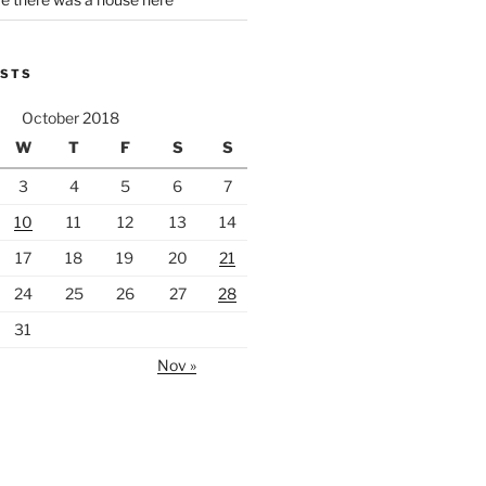
OSTS
October 2018
W
T
F
S
S
3
4
5
6
7
10
11
12
13
14
17
18
19
20
21
24
25
26
27
28
31
Nov »