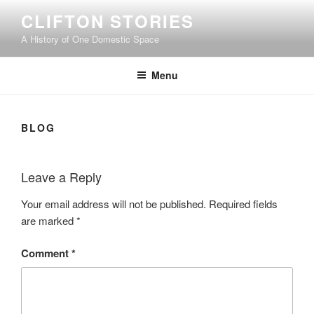
Skip
CLIFTON STORIES
to
A History of One Domestic Space
content
Menu
BLOG
Leave a Reply
Your email address will not be published.
Required fields
are marked
*
Comment
*