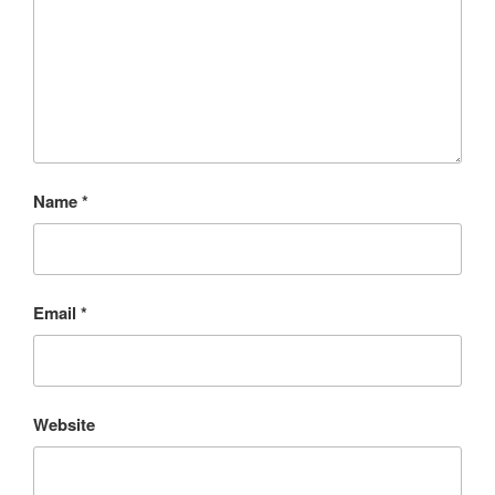
Name
*
Email
*
Website